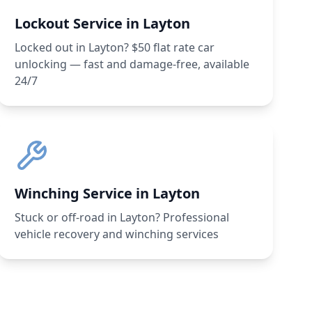
Lockout Service in Layton
Locked out in Layton? $50 flat rate car
unlocking — fast and damage-free, available
24/7
Winching Service in Layton
Stuck or off-road in Layton? Professional
vehicle recovery and winching services