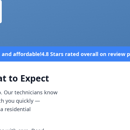
ars rated overall on review platforms
Ve
 to Expect
p. Our technicians know
ch you quickly —
a residential