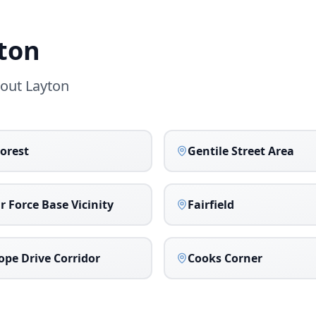
ton
hout
Layton
orest
Gentile Street Area
ir Force Base Vicinity
Fairfield
ope Drive Corridor
Cooks Corner