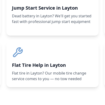
Jump Start Service in Layton
Dead battery in Layton? We'll get you started
fast with professional jump start equipment
Flat Tire Help in Layton
Flat tire in Layton? Our mobile tire change
service comes to you — no tow needed