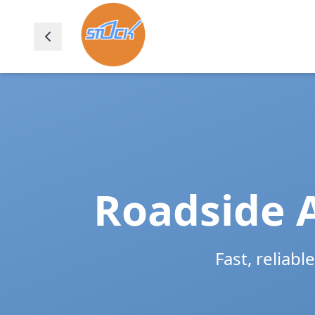
Roadside A
Fast, reliabl