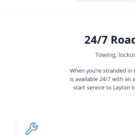
24/7 Road
Towing, lockou
When you're stranded in
is available 24/7 with a
start service to
Layton
l