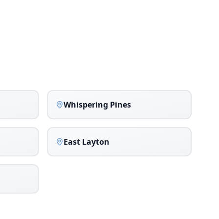
Whispering Pines
East Layton