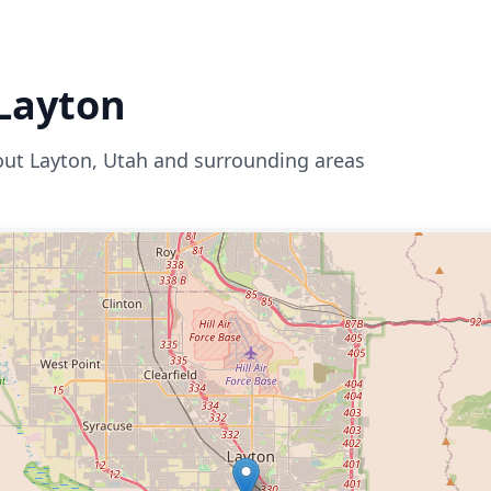
Layton
out
Layton
,
Utah
and surrounding areas