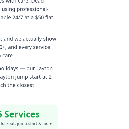
es with care. Dead
 using professional-
able 24/7 at a $50 flat
t and we actually show
+, and every service
 care.
 holidays — our
Layton
Layton
jump start at 2
ch the closest
6 Services
 lockout, jump start & more