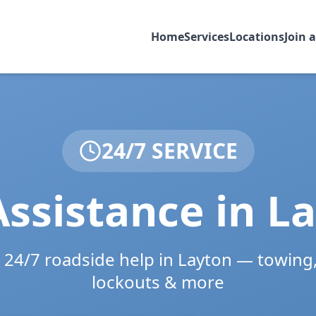
Home
Services
Locations
Join 
24/7 SERVICE
ssistance in
La
e 24/7 roadside help in
Layton
— towing, 
lockouts & more