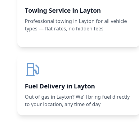
Towing Service in Layton
Professional towing in Layton for all vehicle
types — flat rates, no hidden fees
Fuel Delivery in Layton
Out of gas in Layton? We'll bring fuel directly
to your location, any time of day