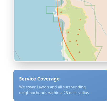
Service Coverage
We cover
Layton
and all surrounding
neighborhoods within a 25-mile radius