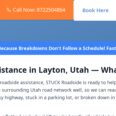
Call Now:
8722504864
Book Here
n't Follow a Schedule! Fast and affordable!
4.8 St
istance in
Layton
,
Utah
— What
roadside assistance, STUCK Roadside is ready to hel
e surrounding
Utah
road network well, so we can rea
y highway, stuck in a parking lot, or broken down in 