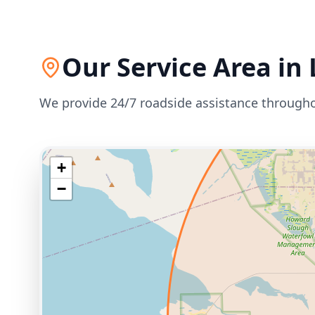
Our Service Area in
We provide 24/7 roadside assistance through
+
−