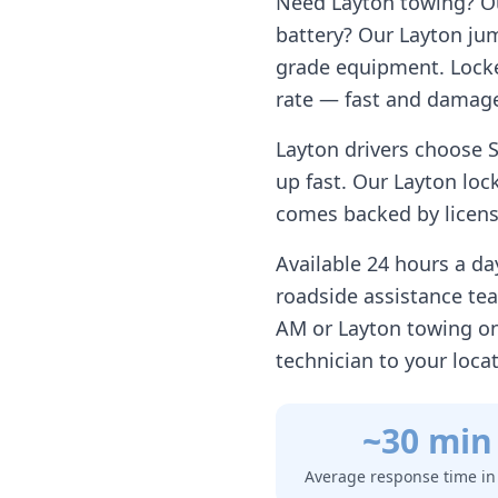
Need
Layton
towing? Our
battery? Our
Layton
jum
grade equipment. Locke
rate — fast and damage
Layton
drivers choose S
up fast. Our
Layton
lock
comes backed by license
Available 24 hours a d
roadside assistance te
AM or
Layton
towing on
technician to your loca
~30 min
Average response time i