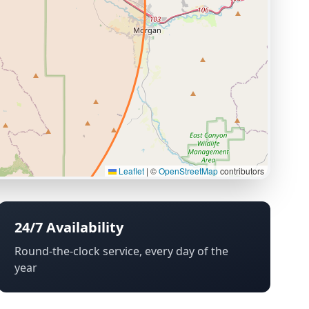
Leaflet
|
©
OpenStreetMap
contributors
24/7 Availability
Round-the-clock service, every day of the
year