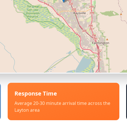
Response Time
Average 20-30 minute arrival time across the
Layton
area