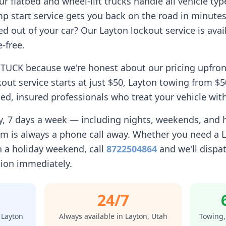
 flatbed and wheel-lift trucks handle all vehicle typ
p start service gets you back on the road in minutes
d out of your car? Our
Layton
lockout service is avail
-free.
TUCK because we're honest about our pricing upfron
out service starts at just $50,
Layton
towing from $50
d, insured professionals who treat your vehicle with
ay, 7 days a week — including nights, weekends, and
am is always a phone call away. Whether you need a
 a holiday weekend, call
8722504864
and we'll dispat
tion immediately.
24/7
n
Layton
Always available in
Layton
,
Utah
Towing,