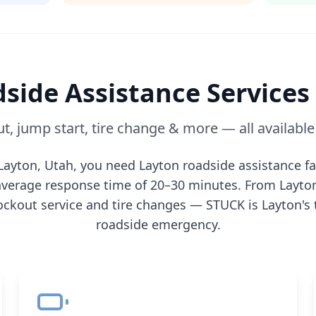
side Assistance Services
t, jump start, tire change & more — all availabl
Layton
,
Utah
, you need
Layton
roadside assistance fa
n average response time of 20–30 minutes. From
Layto
ockout service and tire changes — STUCK is
Layton
's
roadside emergency.