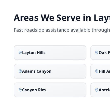
Areas We Serve in
Lay
Fast roadside assistance available throug
Layton Hills
Oak F
Adams Canyon
Hill A
Canyon Rim
Antel