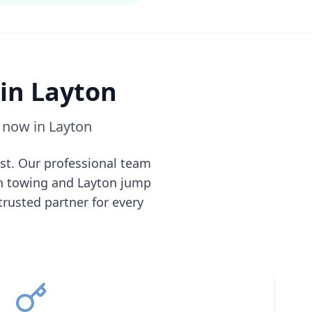
 in
Layton
e now in
Layton
st. Our professional team
n
towing and
Layton
jump
 trusted partner for every