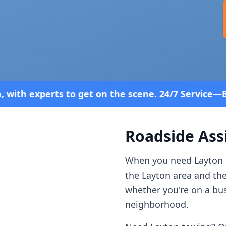
 on the scene. 24/7 Service—Because Breakdowns Do
Roadside Ass
When you need
Layton
the
Layton
area and th
whether you're on a bus
neighborhood.