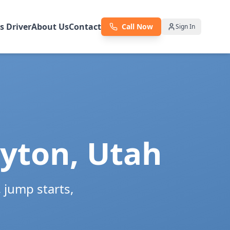
as Driver
About Us
Contact
Call Now
Sign In
yton
,
Utah
jump starts,