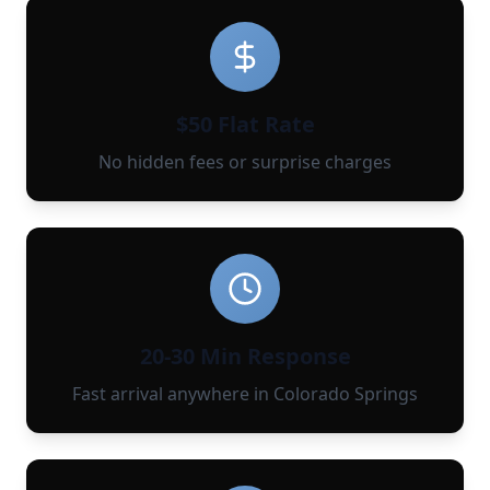
$50 Flat Rate
No hidden fees or surprise charges
20-30 Min Response
Fast arrival anywhere in Colorado Springs