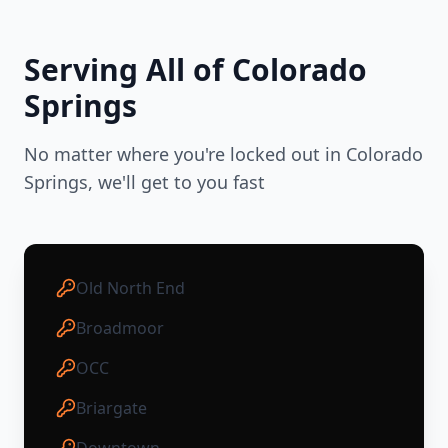
Serving All of
Colorado
Springs
No matter where you're locked out in
Colorado
Springs
, we'll get to you fast
Old North End
Broadmoor
OCC
Briargate
Downtown