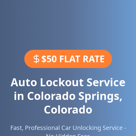
$50 FLAT RATE
Auto Lockout Service
in
Colorado Springs
,
Colorado
Fast, Professional Car Unlocking Service -