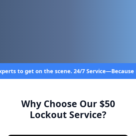
e scene. 24/7 Service—Because Breakdowns Don't Fo
Why Choose Our $50
Lockout Service?