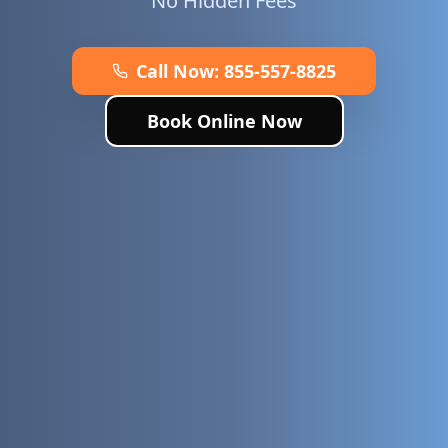
No Hidden Fees
Call Now:
855-557-8825
Book Online Now