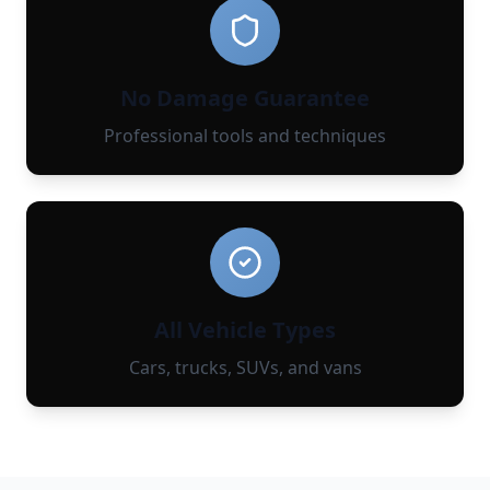
No Damage Guarantee
Professional tools and techniques
All Vehicle Types
Cars, trucks, SUVs, and vans