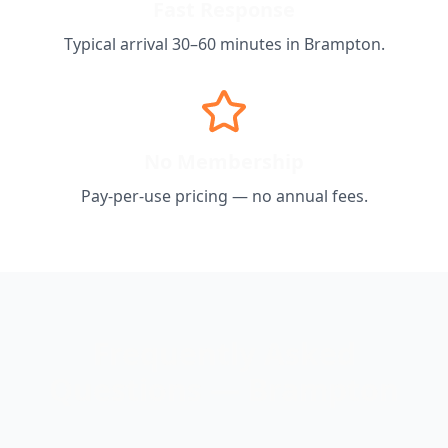
Fast Response
Typical arrival 30–60 minutes in
Brampton
.
No Membership
Pay-per-use pricing — no annual fees.
Frequently Asked
Questions —
Brampton