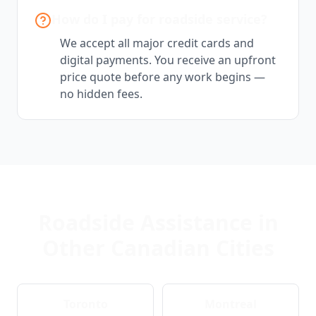
How do I pay for roadside service?
We accept all major credit cards and
digital payments. You receive an upfront
price quote before any work begins —
no hidden fees.
Roadside Assistance in
Other Canadian Cities
Toronto
Montreal