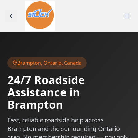
Brampton
,
Ontario
, Canada
24/7 Roadside
Assistance in
Brampton
Fast, reliable roadside help across
Brampton
and the surrounding
Ontario
area. No membership required — pay only