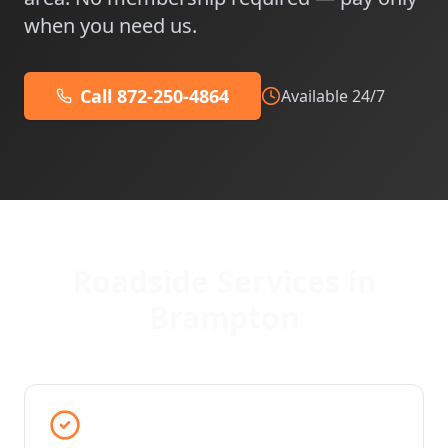
when you need us.
Call 872-250-4864
Available 24/7
Roadside Services in
Brampton