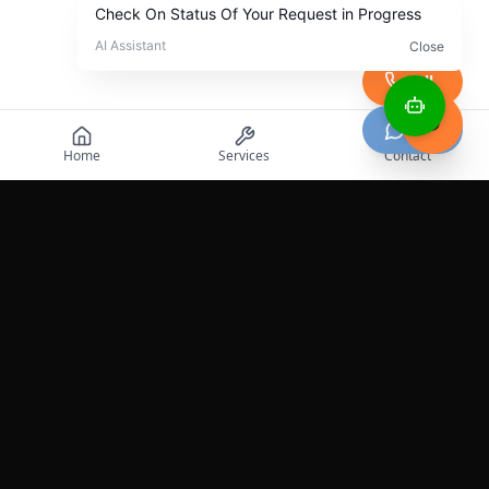
Call
Chat
Home
Services
Contact
Professional roadside assistance services across the