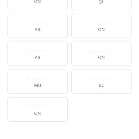
ON
QC
Calgary
Ottawa
AB
ON
Edmonton
Mississauga
AB
ON
Winnipeg
Vancouver
MB
BC
Hamilton
ON