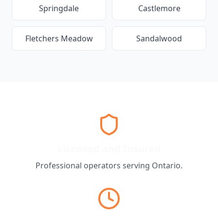
Springdale
Castlemore
Fletchers Meadow
Sandalwood
Licensed and Insured
Professional operators serving
Ontario
.