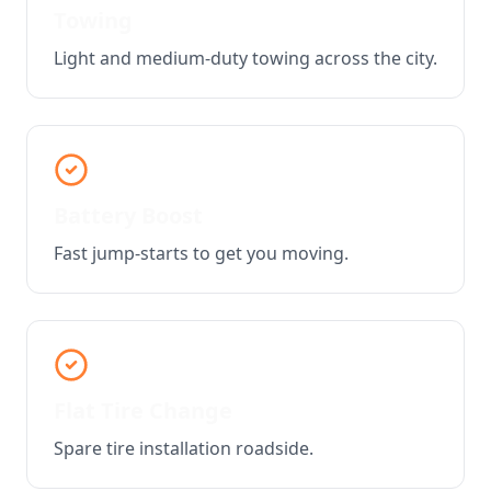
Towing
Light and medium-duty towing across the city.
Battery Boost
Fast jump-starts to get you moving.
Flat Tire Change
Spare tire installation roadside.