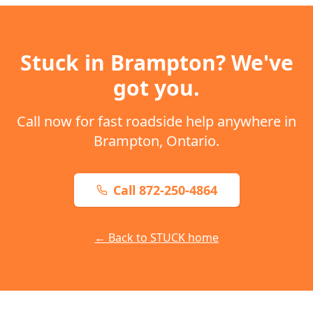
Stuck in
Brampton
? We've
got you.
Call now for fast roadside help anywhere in
Brampton
,
Ontario
.
Call 872-250-4864
← Back to STUCK home