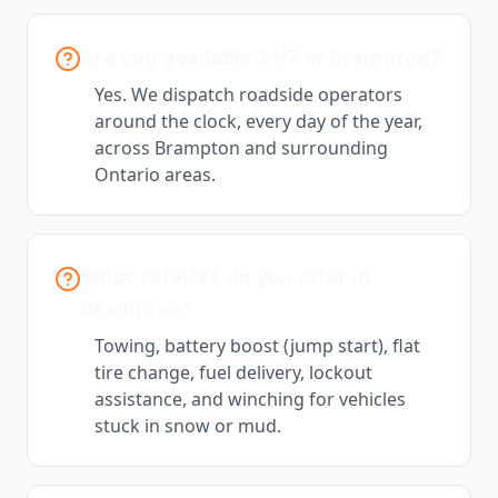
Are you available 24/7 in Brampton?
Yes. We dispatch roadside operators
around the clock, every day of the year,
across Brampton and surrounding
Ontario areas.
What services do you offer in
Brampton?
Towing, battery boost (jump start), flat
tire change, fuel delivery, lockout
assistance, and winching for vehicles
stuck in snow or mud.