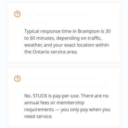
How fast can you arrive in
Brampton?
Typical response time in Brampton is 30
to 60 minutes, depending on traffic,
weather, and your exact location within
the Ontario service area.
Do I need a membership for
roadside assistance in Brampton?
No. STUCK is pay-per-use. There are no
annual fees or membership
requirements — you only pay when you
need service.