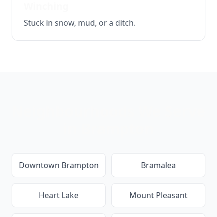
Winching
Stuck in snow, mud, or a ditch.
Neighbourhoods We Serve
in
Brampton
Downtown Brampton
Bramalea
Heart Lake
Mount Pleasant