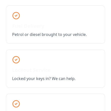
Fuel Delivery
Petrol or diesel brought to your vehicle.
Lockout Service
Locked your keys in? We can help.