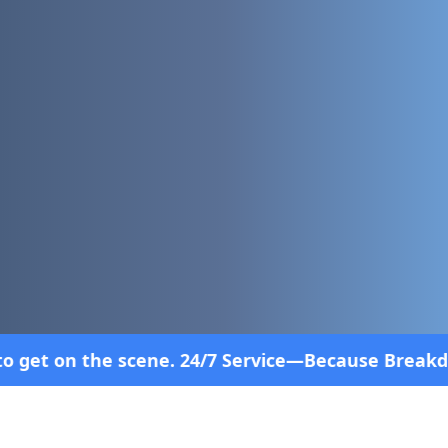
4/7 Service—Because Breakdowns Don't Follow a Sch