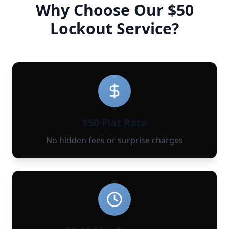
Why Choose Our $50
Lockout Service?
$50 Flat Rate
No hidden fees or surprise charges