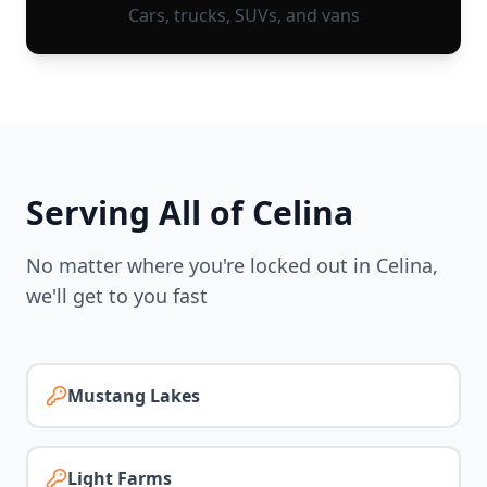
Cars, trucks, SUVs, and vans
Serving All of
Celina
No matter where you're locked out in
Celina
,
we'll get to you fast
Mustang Lakes
Light Farms