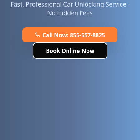
Fast, Professional Car Unlocking Service -
No Hidden Fees
Call Now:
855-557-8825
Book Online Now