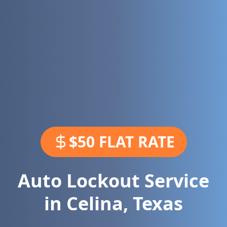
$50 FLAT RATE
Auto Lockout Service
in
Celina
,
Texas