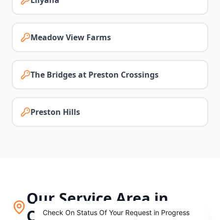
Lilyana
Meadow View Farms
The Bridges at Preston Crossings
Preston Hills
Our Service Area in
Celina