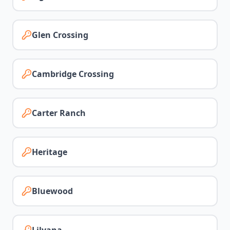
Glen Crossing
Cambridge Crossing
Carter Ranch
Heritage
Bluewood