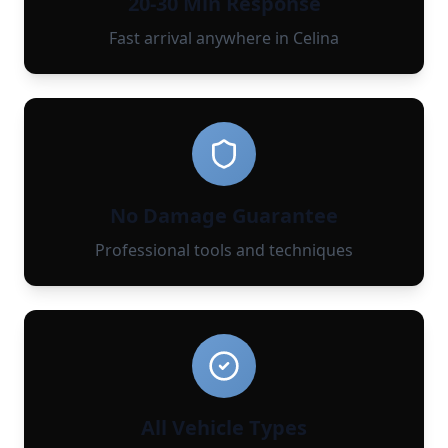
20-30 Min Response
Fast arrival anywhere in Celina
No Damage Guarantee
Professional tools and techniques
All Vehicle Types