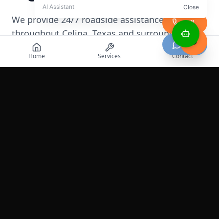
We provide 24/7 roadside assistance
Call
throughout
Celina
,
Texas
and surrounding
Chat
areas
Home
Services
Contact
+
−