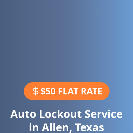
$50 FLAT RATE
Auto Lockout Service
in
Allen
,
Texas