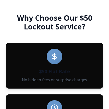
Why Choose Our $50
Lockout Service?
$50 Flat Rate
No hidden fees or surprise charges