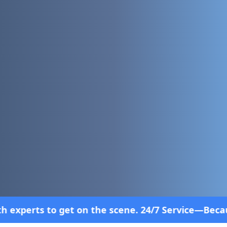
e scene. 24/7 Service—Because Breakdowns Don't Fo