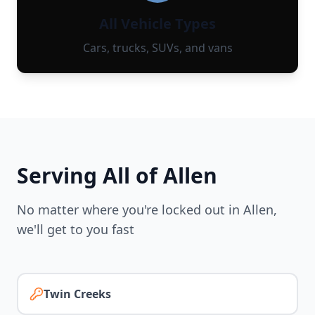
All Vehicle Types
Cars, trucks, SUVs, and vans
Serving All of
Allen
No matter where you're locked out in
Allen
,
we'll get to you fast
Twin Creeks