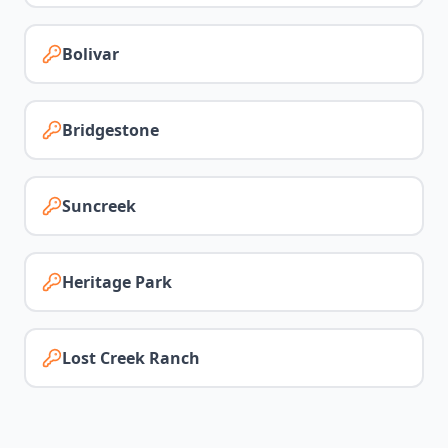
Bolivar
Bridgestone
Suncreek
Heritage Park
Lost Creek Ranch