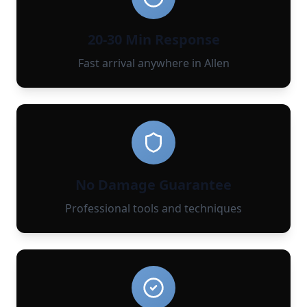
20-30 Min Response
Fast arrival anywhere in Allen
No Damage Guarantee
Professional tools and techniques