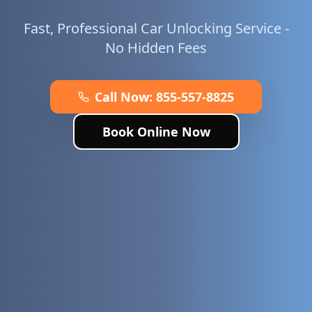
Fast, Professional Car Unlocking Service -
No Hidden Fees
Call Now:
855-557-8825
Book Online Now