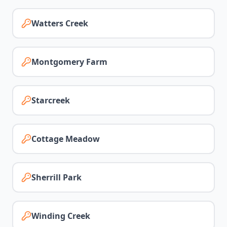
Watters Creek
Montgomery Farm
Starcreek
Cottage Meadow
Sherrill Park
Winding Creek