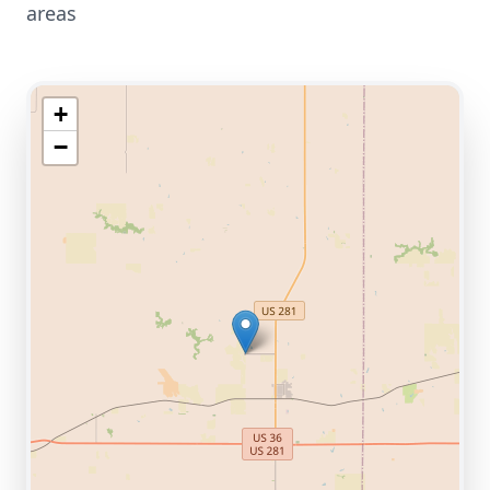
areas
+
−