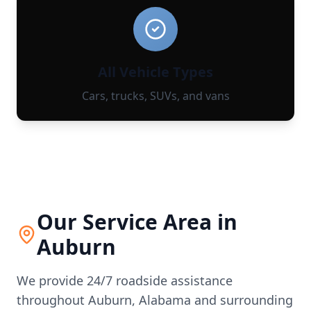
All Vehicle Types
Cars, trucks, SUVs, and vans
Our Service Area in
Auburn
We provide 24/7 roadside assistance
throughout
Auburn
,
Alabama
and surrounding