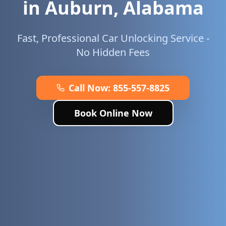
in
Auburn
,
Alabama
Fast, Professional Car Unlocking Service -
No Hidden Fees
Call Now:
855-557-8825
Book Online Now