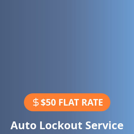
$50 FLAT RATE
Auto Lockout Service