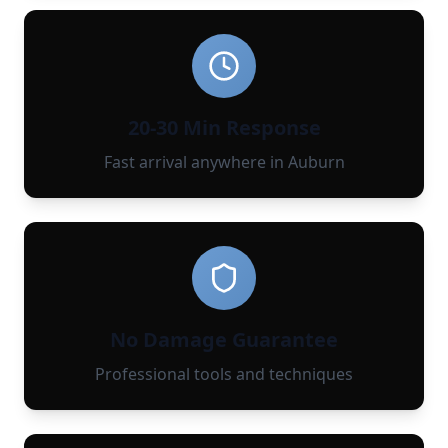
20-30 Min Response
Fast arrival anywhere in Auburn
No Damage Guarantee
Professional tools and techniques