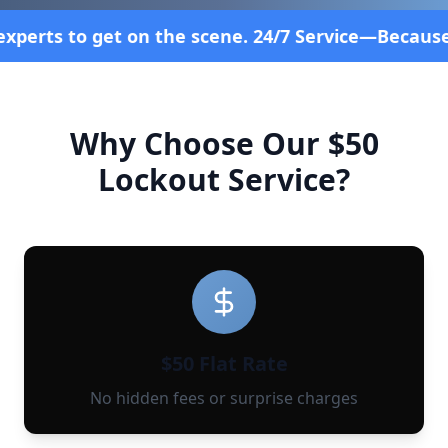
the scene. 24/7 Service—Because Breakdowns Don't 
Why Choose Our $50
Lockout Service?
$50 Flat Rate
No hidden fees or surprise charges