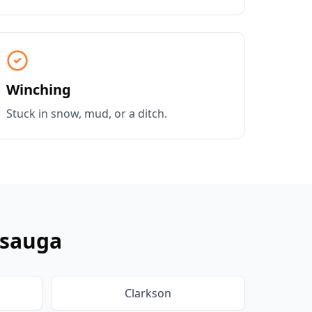
Winching
Stuck in snow, mud, or a ditch.
ssauga
Clarkson