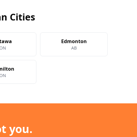
n Cities
tawa
Edmonton
ON
AB
ilton
ON
t you.