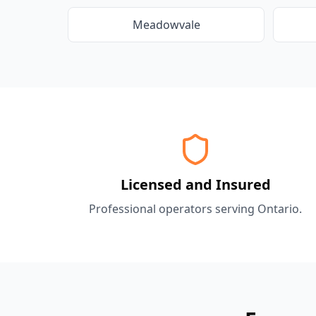
Meadowvale
Licensed and Insured
Professional operators serving
Ontario
.