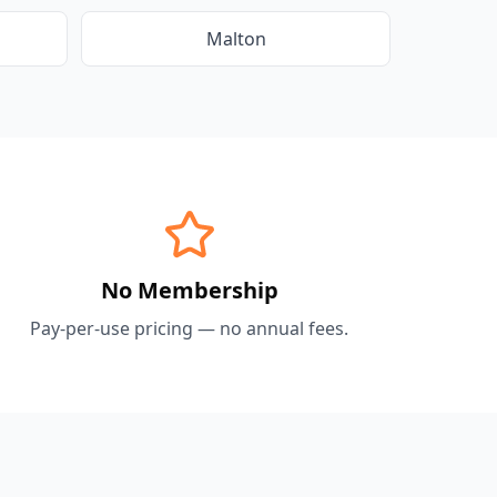
Malton
No Membership
Pay-per-use pricing — no annual fees.