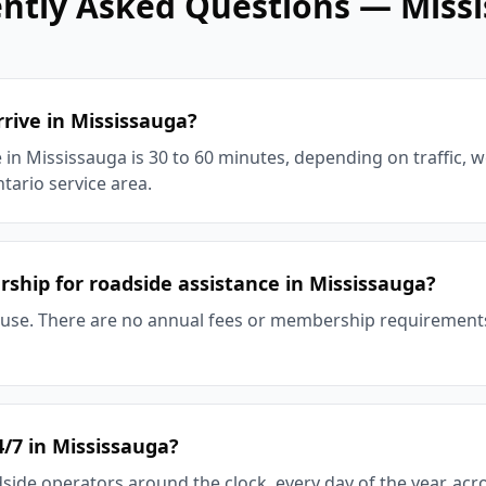
ntly Asked Questions —
Miss
rive in Mississauga?
 in Mississauga is 30 to 60 minutes, depending on traffic, 
tario service area.
ship for roadside assistance in Mississauga?
-use. There are no annual fees or membership requiremen
4/7 in Mississauga?
side operators around the clock, every day of the year, ac