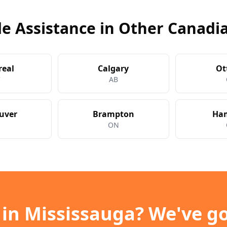
e Assistance in Other Canadia
real
Calgary
Ot
C
AB
uver
Brampton
Ham
C
ON
 in
Mississauga
? We've go