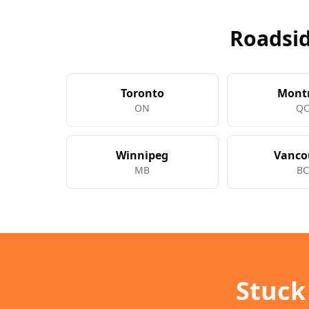
Roadsid
Toronto
Mont
ON
Q
Winnipeg
Vanco
MB
B
Stuck