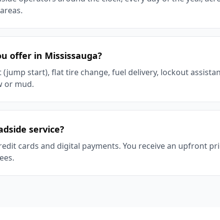
areas.
u offer in Mississauga?
(jump start), flat tire change, fuel delivery, lockout assist
w or mud.
adside service?
redit cards and digital payments. You receive an upfront p
ees.