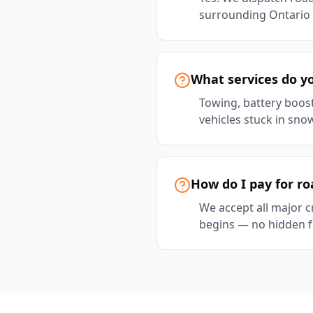
surrounding Ontario 
What services do yo
Towing, battery boost 
vehicles stuck in sno
How do I pay for ro
We accept all major c
begins — no hidden f