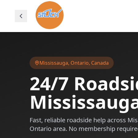
Mississauga
,
Ontario
, Canada
24/7 Roadsi
Mississaug
Fast, reliable roadside help across
Mis
Ontario
area. No membership require