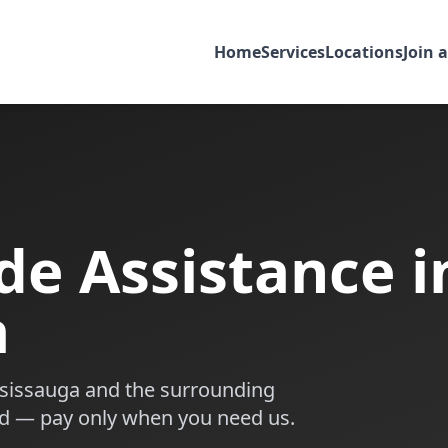
Home
Services
Locations
Join 
de Assistance i
a
sissauga
and the surrounding
d — pay only when you need us.