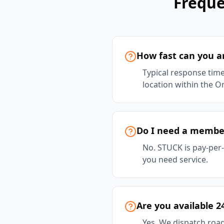
Freque
How fast can you ar
Typical response time
location within the On
Do I need a member
No. STUCK is pay-per
you need service.
Are you available 2
Yes. We dispatch road