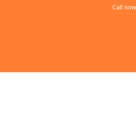
Call now