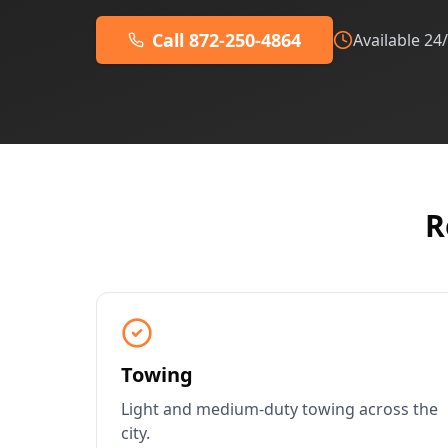
Call 872-250-4864
Available 24
R
Towing
Light and medium-duty towing across the
city.