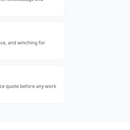
ance, and winching for
rice quote before any work