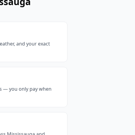
issauga
weather, and your exact
ts — you only pay when
ross Mississauga and