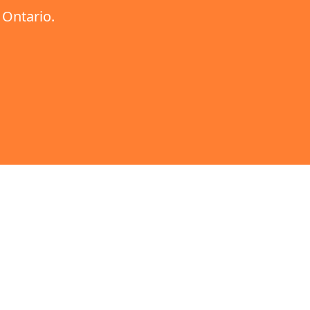
,
Ontario
.