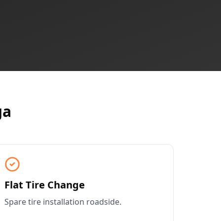
ga
Flat Tire Change
Spare tire installation roadside.