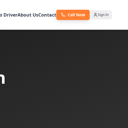
as Driver
About Us
Contact
Call Now
Sign In
n