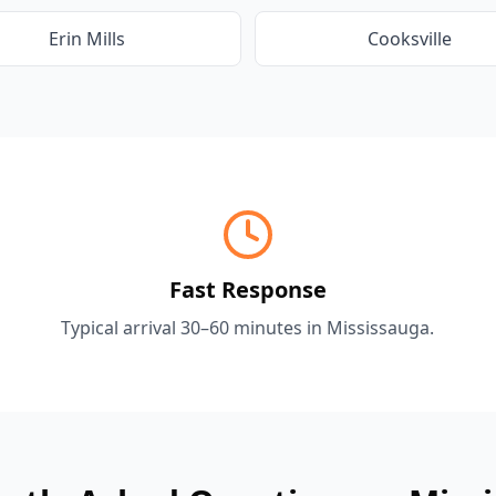
Erin Mills
Cooksville
Fast Response
Typical arrival 30–60 minutes in
Mississauga
.