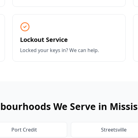
Lockout Service
Locked your keys in? We can help.
bourhoods We Serve in
Missi
Port Credit
Streetsville