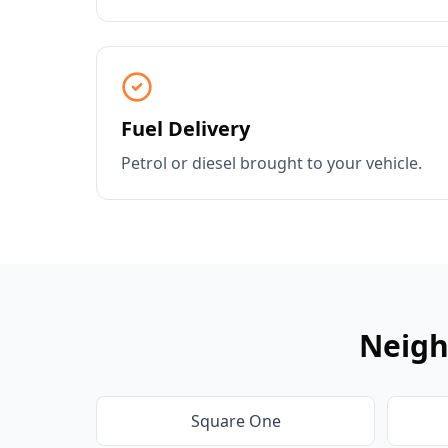
Fuel Delivery
Petrol or diesel brought to your vehicle.
Neigh
Square One