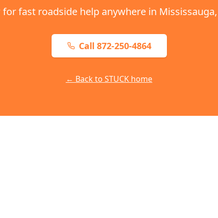
 for fast roadside help anywhere in
Mississauga
Call 872-250-4864
← Back to STUCK home