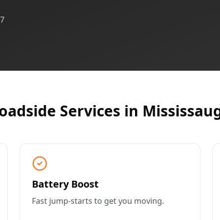
/7
oadside Services in
Mississau
Battery Boost
Fast jump-starts to get you moving.