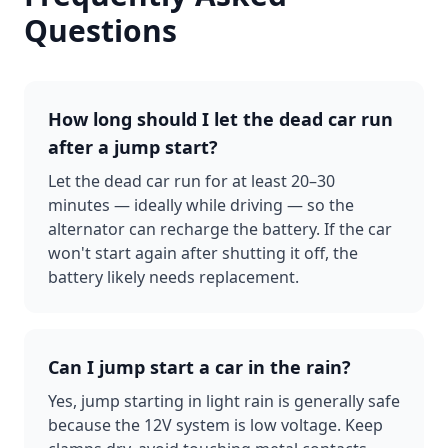
Questions
How long should I let the dead car run
after a jump start?
Let the dead car run for at least 20–30
minutes — ideally while driving — so the
alternator can recharge the battery. If the car
won't start again after shutting it off, the
battery likely needs replacement.
Can I jump start a car in the rain?
Yes, jump starting in light rain is generally safe
because the 12V system is low voltage. Keep