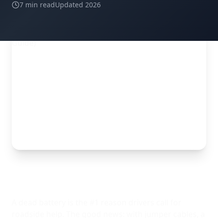
7 min read
Updated 2026
A dead battery is the #1 reason drivers call for
roadside help. The good news: with jumper cables, a