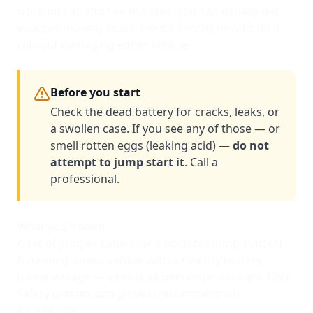
working car, and five minutes, you can usually get
yourself moving again. Here's exactly how to do it
without damaging either vehicle.
Before you start
Check the dead battery for cracks, leaks, or
a swollen case. If you see any of those — or
smell rotten eggs (leaking acid) —
do not
attempt to jump start it
. Call a
professional.
What you'll need
A set of jumper cables (or a portable jump starter)
A running donor vehicle with a healthy battery
(same voltage — almost all passenger cars are 12V)
Safety glasses and gloves (recommended)
A clean rag