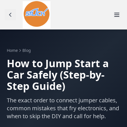
Home
Blog
How to Jump Start a
Car Safely (Step-by-
Step Guide)
The exact order to connect jumper cables,
common mistakes that fry electronics, and
when to skip the DIY and call for help.