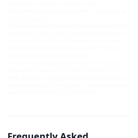
connected on one end — direct short.
Disconnecting in the wrong order
— same risk as
connecting wrong.
Trying to jump a hybrid or EV's main battery.
Most
hybrids/EVs have a small 12V battery in the trunk or
under the hood that
can
be jumped, but the high-
voltage pack
cannot
. Check your owner's manual.
Still stuck? We're 30 minutes away.
If you don't have cables, don't have a donor car, or
the jump isn't working — call STUCK at
872-250-
4864
. Our techs carry professional jump packs and
battery testers and can tell you on the spot whether
you need a new battery or just a boost.
Frequently Asked