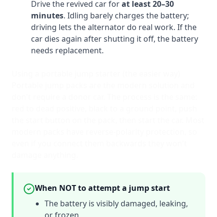
Drive the revived car for
at least 20–30
minutes
. Idling barely charges the battery;
driving lets the alternator do real work. If the
car dies again after shutting it off, the battery
needs replacement.
Using a portable jump starter (the easier way)
Portable jump packs are the modern solution and
don't require a donor car. The process is the same:
red to dead positive, black to a ground point, push
the start button on the pack, then start the car. Most
modern packs have reverse-polarity protection, so
even if you connect them backwards they won't
damage anything.
When NOT to attempt a jump start
The battery is visibly damaged, leaking,
or frozen