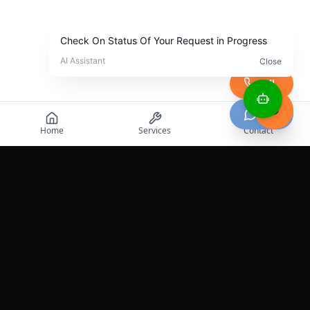
Call
Chat
Home
Services
Contact