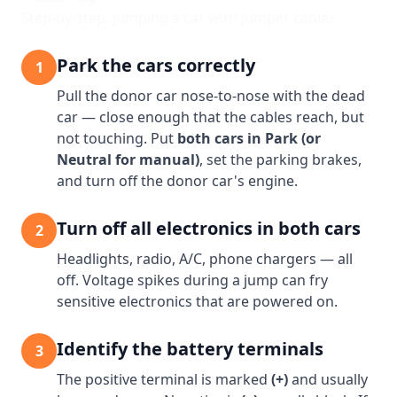
Step-by-step: jumping a car with jumper cables
Park the cars correctly
1
Pull the donor car nose-to-nose with the dead
car — close enough that the cables reach, but
not touching. Put
both cars in Park (or
Neutral for manual)
, set the parking brakes,
and turn off the donor car's engine.
Turn off all electronics in both cars
2
Headlights, radio, A/C, phone chargers — all
off. Voltage spikes during a jump can fry
sensitive electronics that are powered on.
Identify the battery terminals
3
The positive terminal is marked
(+)
and usually