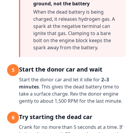
ground, not the battery
When the dead battery is being
charged, it releases hydrogen gas. A
spark at the negative terminal can
ignite that gas. Clamping to a bare
bolt on the engine block keeps the
spark away from the battery.
Start the donor car and wait
5
Start the donor car and let it idle for
2–3
minutes
. This gives the dead battery time to
take a surface charge. Rev the donor engine
gently to about 1,500 RPM for the last minute.
Try starting the dead car
6
Crank for no more than 5 seconds at a time. If