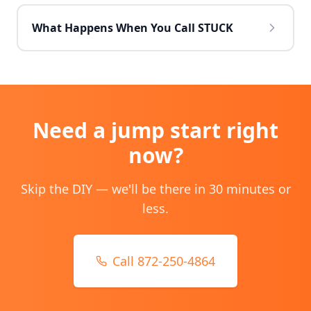
What Happens When You Call STUCK
Need
a jump start
right
now?
Skip the DIY — we'll be there in 30 minutes or
less.
Call 872-250-4864