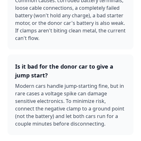
Common causes: corroded battery terminals,
loose cable connections, a completely failed
battery (won't hold any charge), a bad starter
motor, or the donor car's battery is also weak.
If clamps aren't biting clean metal, the current
can't flow.
Is it bad for the donor car to give a
jump start?
Modern cars handle jump-starting fine, but in
rare cases a voltage spike can damage
sensitive electronics. To minimize risk,
connect the negative clamp to a ground point
(not the battery) and let both cars run for a
couple minutes before disconnecting.