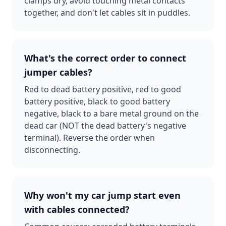
clamps dry, avoid touching metal contacts
together, and don't let cables sit in puddles.
What's the correct order to connect
jumper cables?
Red to dead battery positive, red to good
battery positive, black to good battery
negative, black to a bare metal ground on the
dead car (NOT the dead battery's negative
terminal). Reverse the order when
disconnecting.
Why won't my car jump start even
with cables connected?