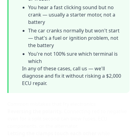
You hear a fast clicking sound but no
crank — usually a starter motor, not a
battery
The car cranks normally but won't start
— that's a fuel or ignition problem, not
the battery
You're not 100% sure which terminal is
which
In any of these cases, call us — we'll
diagnose and fix it without risking a $2,000
ECU repair.
Common mistakes that fry electronics
Reversing the polarity.
Connecting red to negative
even for a split second can blow fuses, ECU
components, or the alternator.
Letting the clamps touch each other
while