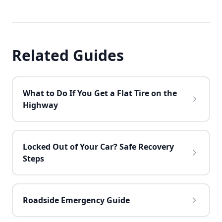
Related Guides
What to Do If You Get a Flat Tire on the
Highway
Locked Out of Your Car? Safe Recovery
Steps
Roadside Emergency Guide