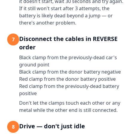
it doesn't start, wait 30 seconds and try again.
If it still won't start after 3 attempts, the
battery is likely dead beyond a jump — or
there's another problem.
Disconnect the cables in REVERSE
7
order
Black clamp from the previously-dead car's
ground point
Black clamp from the donor battery negative
Red clamp from the donor battery positive
Red clamp from the previously-dead battery
positive
Don't let the clamps touch each other or any
metal while the other end is still connected.
Drive — don't just idle
8