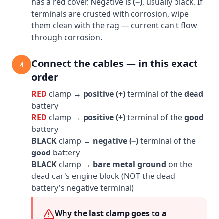
has a red cover. Negative is
(−)
, usually black. If
terminals are crusted with corrosion, wipe
them clean with the rag — current can't flow
through corrosion.
Connect the cables — in this exact
4
order
RED
clamp →
positive (+)
terminal of the
dead
battery
RED
clamp →
positive (+)
terminal of the
good
battery
BLACK
clamp →
negative (−)
terminal of the
good
battery
BLACK
clamp →
bare metal ground
on the
dead car's engine block (NOT the dead
battery's negative terminal)
Why the last clamp goes to a