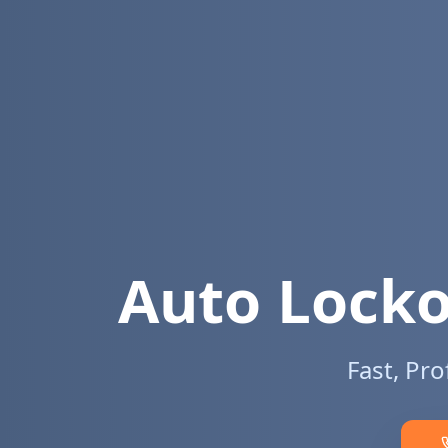
Auto Locko
Fast, Pr