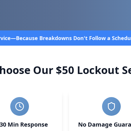
chedule! Fast and affordable!
4.8 Stars rated over
hoose Our $50 Lockout Se
-30 Min Response
No Damage Guara