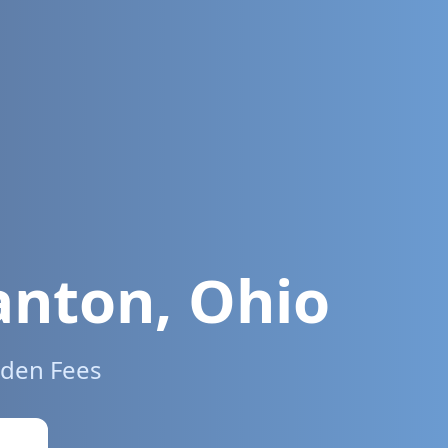
anton
,
Ohio
dden Fees
w