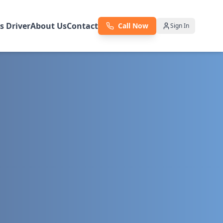
as Driver
About Us
Contact
Call Now
Sign In