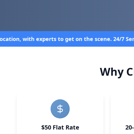
 24/7 Service—Because Breakdowns Don't Follow a S
Why C
$50 Flat Rate
20