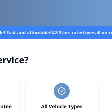
all on review platforms
Vehicle broke do
rvice?
ntee
All Vehicle Types