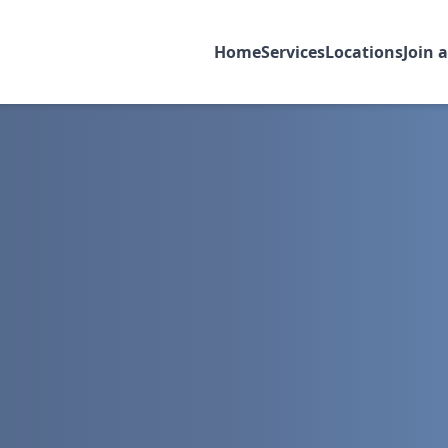
Home
Services
Locations
Join 