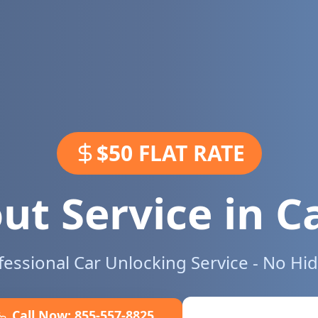
$50 FLAT RATE
ut Service in
C
ofessional Car Unlocking Service - No Hi
Call Now:
855-557-8825
Book Online No