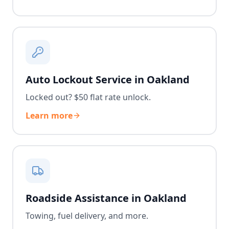
Auto Lockout Service in Oakland
Locked out? $50 flat rate unlock.
Learn more
Roadside Assistance in Oakland
Towing, fuel delivery, and more.