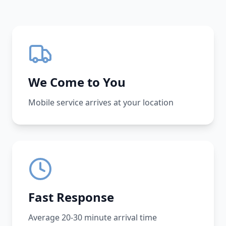
We Come to You
Mobile service arrives at your location
Fast Response
Average 20-30 minute arrival time