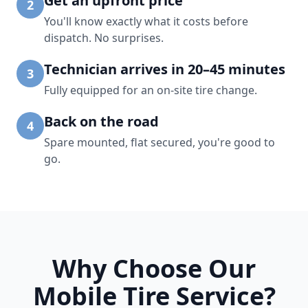
Get an upfront price
2
You'll know exactly what it costs before
dispatch. No surprises.
Technician arrives in 20–45 minutes
3
Fully equipped for an on-site tire change.
Back on the road
4
Spare mounted, flat secured, you're good to
go.
Why Choose Our
Mobile Tire Service?