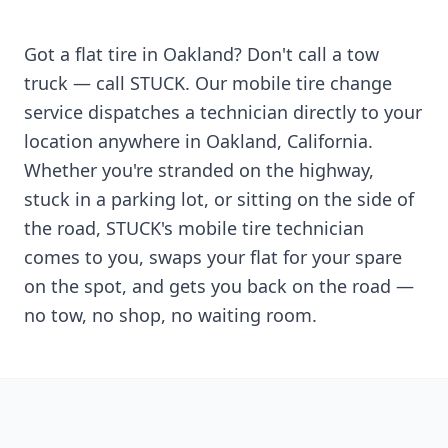
Got a flat tire in
Oakland
? Don't call a tow
truck — call STUCK. Our mobile tire change
service dispatches a technician directly to your
location anywhere in
Oakland
,
California
.
Whether you're stranded on the highway,
stuck in a parking lot, or sitting on the side of
the road, STUCK's mobile tire technician
comes to you, swaps your flat for your spare
on the spot, and gets you back on the road —
no tow, no shop, no waiting room.