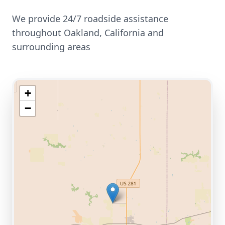
We provide 24/7 roadside assistance
throughout
Oakland
,
California
and
surrounding areas
+
−