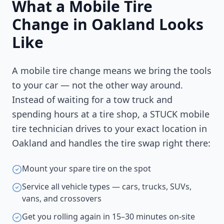
What a Mobile Tire
Change in
Oakland
Looks
Like
A mobile tire change means we bring the tools
to your car — not the other way around.
Instead of waiting for a tow truck and
spending hours at a tire shop, a STUCK mobile
tire technician drives to your exact location in
Oakland
and handles the tire swap right there:
Mount your spare tire on the spot
Service all vehicle types — cars, trucks, SUVs,
vans, and crossovers
Get you rolling again in 15–30 minutes on-site