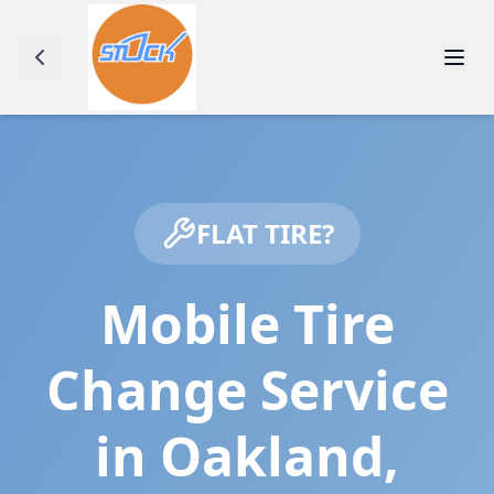
FLAT TIRE?
Mobile Tire
Change Service
in
Oakland
,