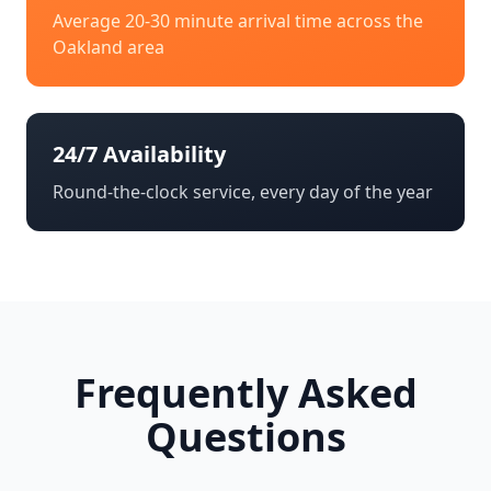
Average 20-30 minute arrival time across the
Oakland
area
24/7 Availability
Round-the-clock service, every day of the year
Frequently Asked
Questions