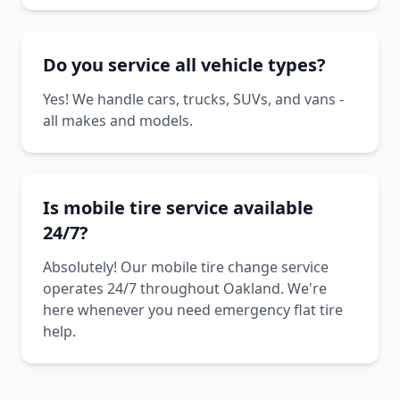
Do you service all vehicle types?
Yes! We handle cars, trucks, SUVs, and vans -
all makes and models.
Is mobile tire service available
24/7?
Absolutely! Our mobile tire change service
operates 24/7 throughout Oakland. We're
here whenever you need emergency flat tire
help.