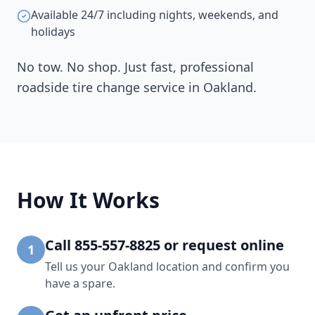
Available 24/7 including nights, weekends, and
holidays
No tow. No shop. Just fast, professional
roadside tire change service in
Oakland
.
How It Works
Call 855-557-8825 or request online
1
Tell us your Oakland location and confirm you
have a spare.