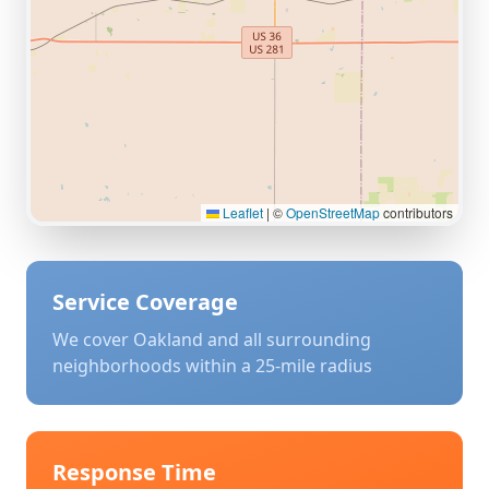
Leaflet
|
©
OpenStreetMap
contributors
Service Coverage
We cover
Oakland
and all surrounding
neighborhoods within a 25-mile radius
Response Time