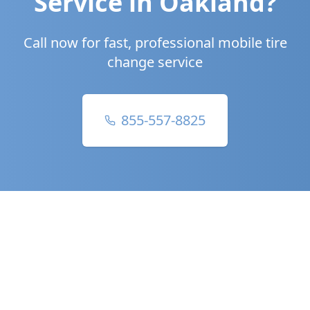
Service in
Oakland
?
Call now for fast, professional mobile tire
change service
855-557-8825