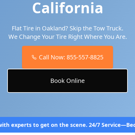
California
Flat Tire in
Oakland
? Skip the Tow Truck.
We Change Your Tire Right Where You Are.
Call Now:
855-557-8825
Book Online
et on the scene. 24/7 Service—Because Breakdowns 