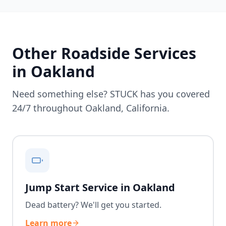
Other Roadside Services
in
Oakland
Need something else? STUCK has you covered
24/7 throughout
Oakland
,
California
.
Jump Start Service in Oakland
Dead battery? We'll get you started.
Learn more