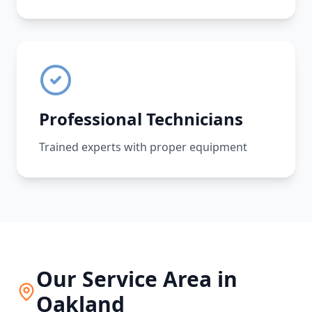
Professional Technicians
Trained experts with proper equipment
Our Service Area in
Oakland