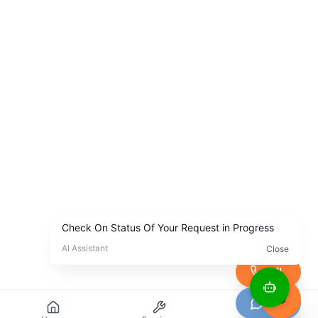
Call
Chat