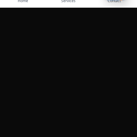
Home
Services
Contact
Professional roadside assistance services across the
United States.
Services
Towing