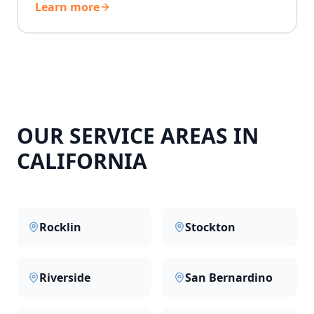
Learn more
OUR SERVICE AREAS IN
CALIFORNIA
Rocklin
Stockton
Riverside
San Bernardino