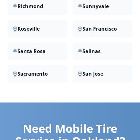
Richmond
Sunnyvale
Roseville
San Francisco
Santa Rosa
Salinas
Sacramento
San Jose
Need Mobile Tire