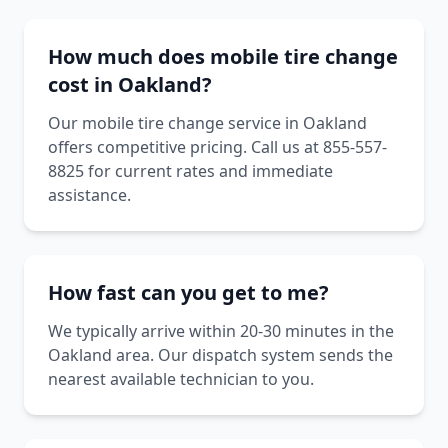
How much does mobile tire change
cost in Oakland?
Our mobile tire change service in Oakland
offers competitive pricing. Call us at 855-557-
8825 for current rates and immediate
assistance.
How fast can you get to me?
We typically arrive within 20-30 minutes in the
Oakland area. Our dispatch system sends the
nearest available technician to you.