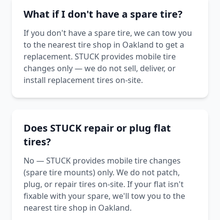
What if I don't have a spare tire?
If you don't have a spare tire, we can tow you
to the nearest tire shop in Oakland to get a
replacement. STUCK provides mobile tire
changes only — we do not sell, deliver, or
install replacement tires on-site.
Does STUCK repair or plug flat
tires?
No — STUCK provides mobile tire changes
(spare tire mounts) only. We do not patch,
plug, or repair tires on-site. If your flat isn't
fixable with your spare, we'll tow you to the
nearest tire shop in Oakland.