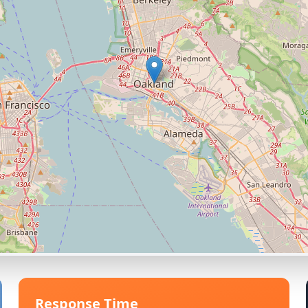
Response Time