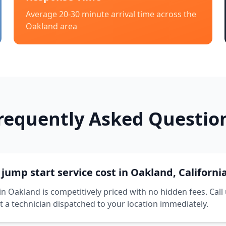
Average 20-30 minute arrival time across the
Oakland
area
requently Asked Questio
ump start service cost in Oakland, Californi
in Oakland is competitively priced with no hidden fees. Call
t a technician dispatched to your location immediately.