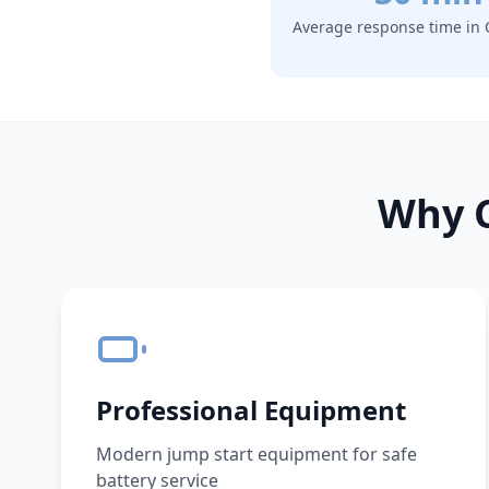
Average response time in
Why C
Professional Equipment
Modern jump start equipment for safe
battery service