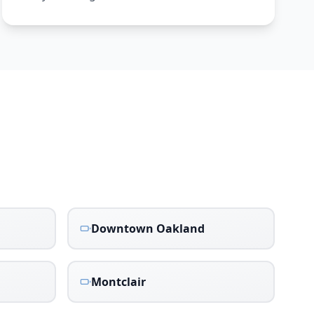
Downtown Oakland
Montclair