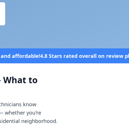
s rated overall on review platforms
Vehi
 What to
echnicians know
 — whether you're
esidential neighborhood.