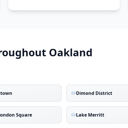
hroughout
Oakland
atown
Dimond District
London Square
Lake Merritt