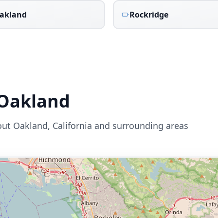
akland
Rockridge
Oakland
out
Oakland
,
California
and surrounding areas