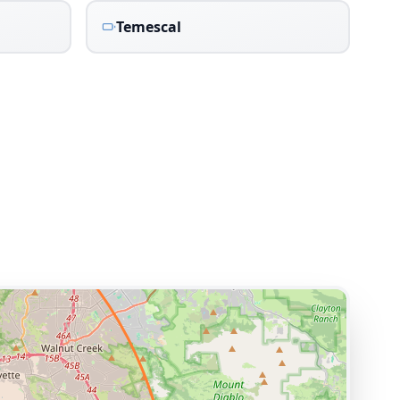
Temescal