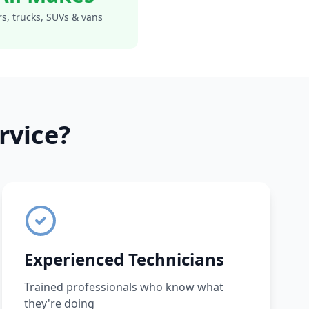
s, trucks, SUVs & vans
rvice?
Experienced Technicians
Trained professionals who know what
they're doing