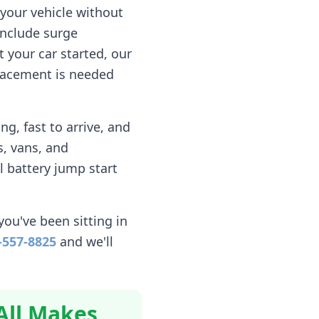
your vehicle without
include surge
 your car started, our
eplacement is needed
g, fast to arrive, and
, vans, and
l battery jump start
you've been sitting in
-557-8825
and we'll
All Makes