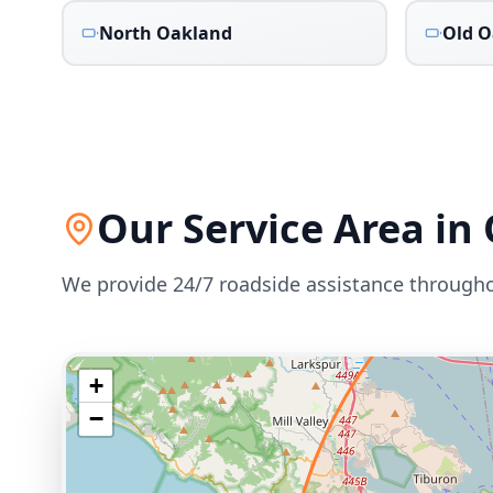
North Oakland
Old O
Our Service Area in
We provide 24/7 roadside assistance through
+
−