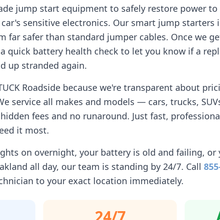
ade jump start equipment to safely restore power to 
car's sensitive electronics. Our smart jump starters 
 far safer than standard jumper cables. Once we get
n a quick battery health check to let you know if a r
d up stranded again.
TUCK Roadside because we're transparent about pricin
We service all makes and models — cars, trucks, SUVs
idden fees and no runaround. Just fast, professiona
eed it most.
ghts on overnight, your battery is old and failing, or 
akland
all day, our team is standing by 24/7. Call
855
chnician to your exact location immediately.
24/7