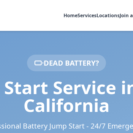
Home
Services
Locations
Join 
DEAD BATTERY?
Start Service 
California
ssional Battery Jump Start - 24/7 Emerg