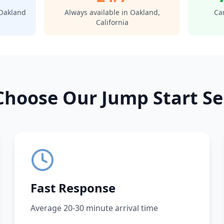
Oakland
Always available in
Oakland
,
Car
California
hoose Our Jump Start Se
Fast Response
Average 20-30 minute arrival time