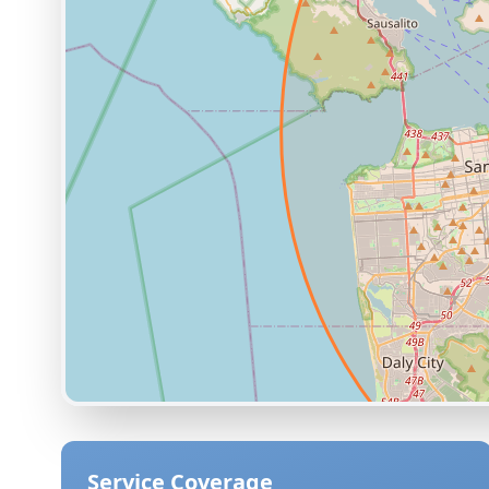
Service Coverage