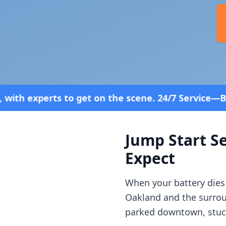
n the scene. 24/7 Service—Because Breakdowns Don'
Jump Start Se
Expect
When your battery dies
Oakland
and the surro
parked downtown, stuck 