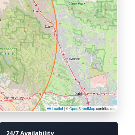
Leaflet
|
©
OpenStreetMap
contributors
24/7 Availability