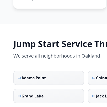
Jump Start Service T
We serve all neighborhoods in
Oakland
Adams Point
Chin
Grand Lake
Jack 