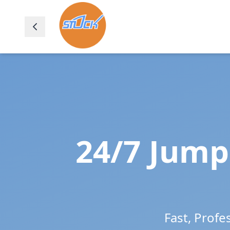
24/7 Jump 
Fast, Profe