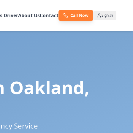
as Driver
About Us
Contact
Call Now
Sign In
in
Oakland
,
ency Service