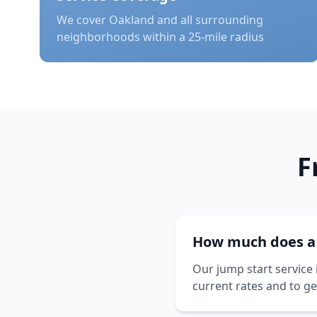
We cover
Oakland
and all surrounding
neighborhoods within a 25-mile radius
F
How much does a j
Our jump start service 
current rates and to ge