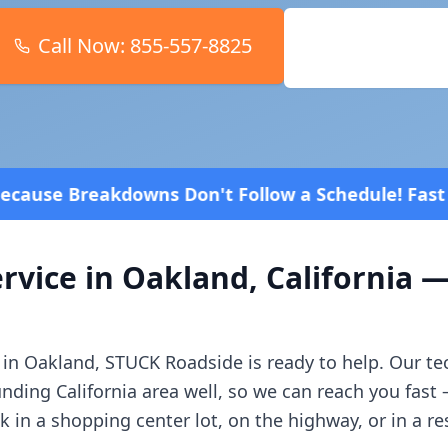
Call Now:
855-557-8825
Book Online
t Follow a Schedule! Fast and affordable!
4.8 Star
rvice in
Oakland
,
California
—
 in
Oakland
, STUCK Roadside is ready to help. Our t
unding
California
area well, so we can reach you fast
in a shopping center lot, on the highway, or in a r