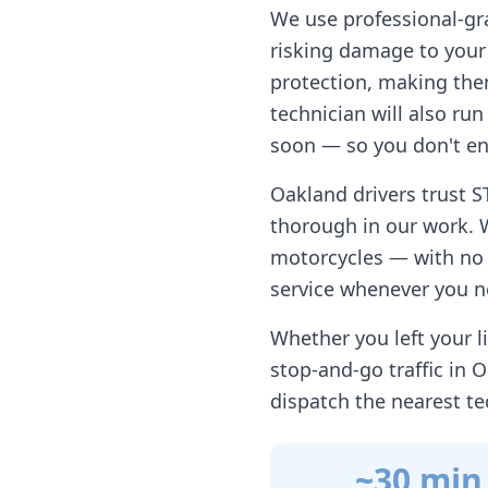
We use professional-gr
risking damage to your 
protection, making them
technician will also ru
soon — so you don't en
Oakland
drivers trust S
thorough in our work. 
motorcycles — with no h
service whenever you n
Whether you left your li
stop-and-go traffic in
O
dispatch the nearest te
~30 min