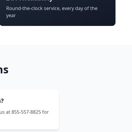
Round-the-clock service, every day of the
year
ns
a?
 us at 855-557-8825 for