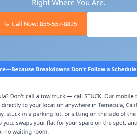
Right Where You Are.
Call Now:
855-557-8825
Book Online
ns Don't Follow a Schedule! Fast and affordable!
4
la
? Don't call a tow truck — call STUCK. Our mobile 
 directly to your location anywhere in
Temecula
,
Cali
, stuck in a parking lot, or sitting on the side of th
o you, swaps your flat for your spare on the spot, an
, no waiting room.