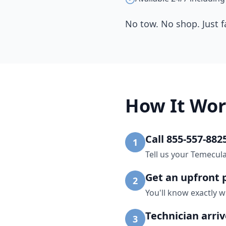
No tow. No shop. Just f
How It Wor
Call 855-557-882
1
Tell us your Temecul
Get an upfront 
2
You'll know exactly w
Technician arri
3