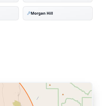
Morgan Hill