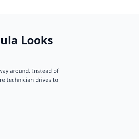
ula
Looks
way around. Instead of
re technician drives to