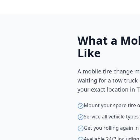
What a Mob
Like
A mobile tire change m
waiting for a tow truck
your exact location in
T
Mount your spare tire o
Service all vehicle type
Get you rolling again i
Available 24/7 includin