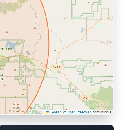
Leaflet
|
©
OpenStreetMap
contributors