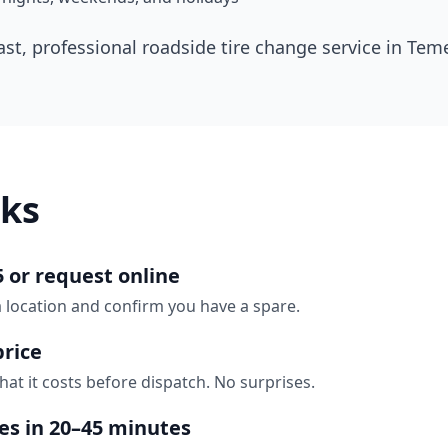
ast, professional roadside tire change service in
Teme
ks
5 or request online
a location and confirm you have a spare.
price
hat it costs before dispatch. No surprises.
ves in 20–45 minutes