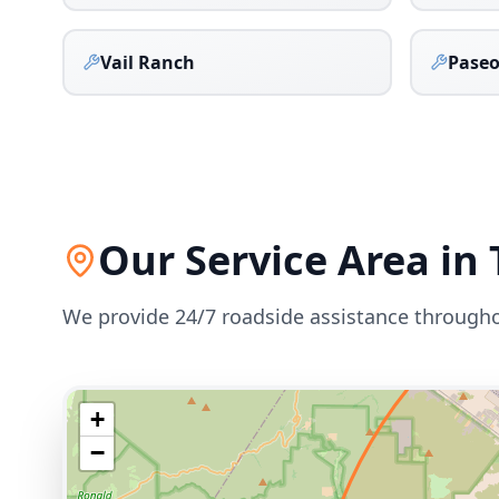
Vail Ranch
Paseo
Our Service Area in
We provide 24/7 roadside assistance through
+
−