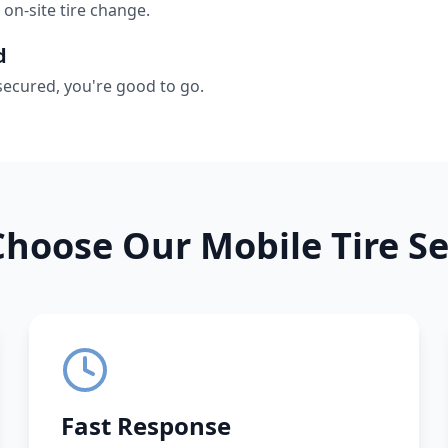
 on-site tire change.
d
secured, you're good to go.
hoose Our Mobile Tire Se
Fast Response