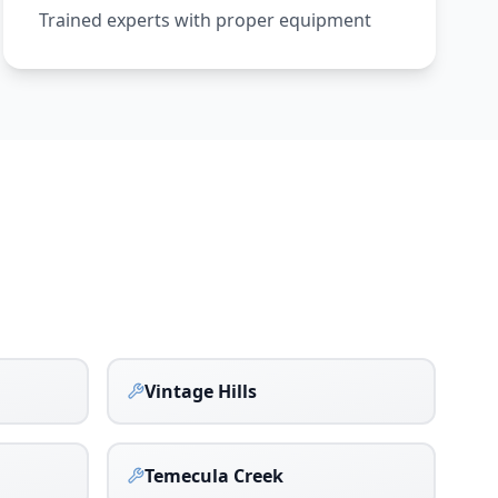
Trained experts with proper equipment
Vintage Hills
Temecula Creek