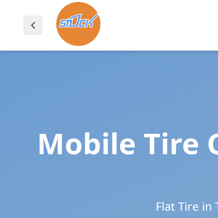
Mobile Tire 
Flat Tire in