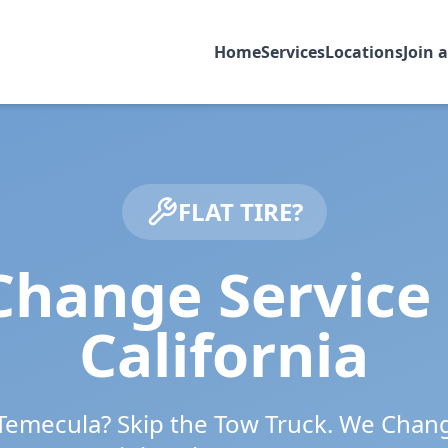
Home
Services
Locations
Join 
FLAT TIRE?
Change Service
California
Temecula
? Skip the Tow Truck. We Chan