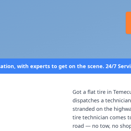
 get on the scene. 24/7 Service—Because Breakdow
Got a flat tire in
Temecu
dispatches a technician
stranded on the highway
tire technician comes t
road — no tow, no shop