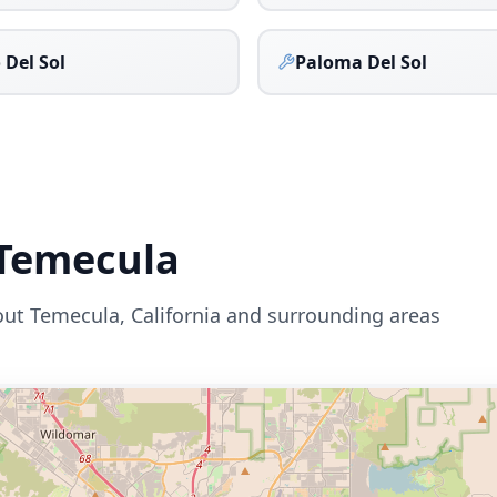
 Del Sol
Paloma Del Sol
Temecula
out
Temecula
,
California
and surrounding areas