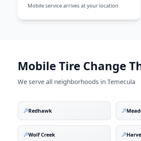
Mobile service arrives at your location
Mobile Tire Change 
We serve all neighborhoods in
Temecula
Redhawk
Mead
Wolf Creek
Harv