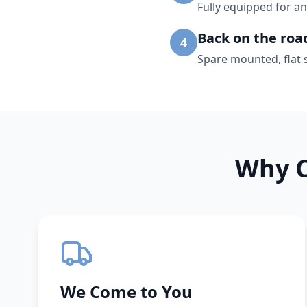
Fully equipped for an
Back on the roa
4
Spare mounted, flat 
Why C
We Come to You