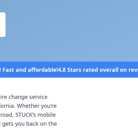
.8 Stars rated overall on review platforms
tire change service
fornia
. Whether you're
e road, STUCK's mobile
d gets you back on the