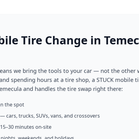
ile Tire Change in
Temec
eans we bring the tools to your car — not the other 
 and spending hours at a tire shop, a STUCK mobile ti
emecula
and handles the tire swap right there:
n the spot
s — cars, trucks, SUVs, vans, and crossovers
n 15–30 minutes on-site
g nights, weekends, and holidays