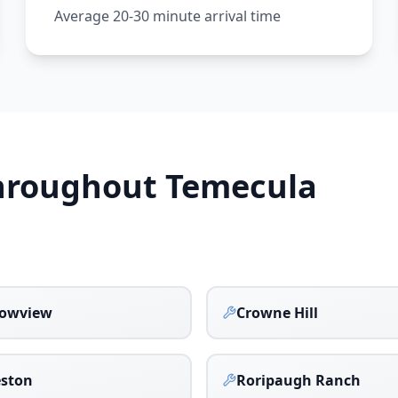
Average 20-30 minute arrival time
Throughout
Temecula
owview
Crowne Hill
eston
Roripaugh Ranch