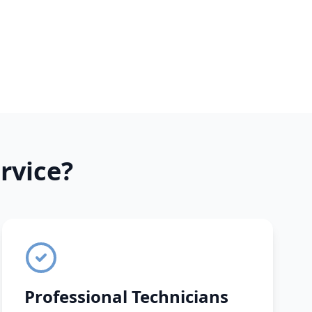
rvice?
Professional Technicians