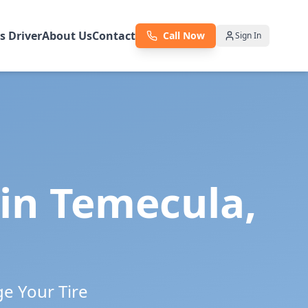
as Driver
About Us
Contact
Call Now
Sign In
 in
Temecula
,
ge Your Tire