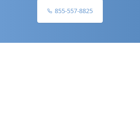
855-557-8825