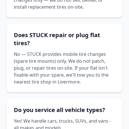
changes only — we do not sell, deliver, or
install replacement tires on-site.
Does STUCK repair or plug flat
tires?
No — STUCK provides mobile tire changes
(spare tire mounts) only. We do not patch,
plug, or repair tires on-site. If your flat isn't
fixable with your spare, we'll tow you to the
nearest tire shop in Livermore.
Do you service all vehicle types?
Yes! We handle cars, trucks, SUVs, and vans -
all makes and models.