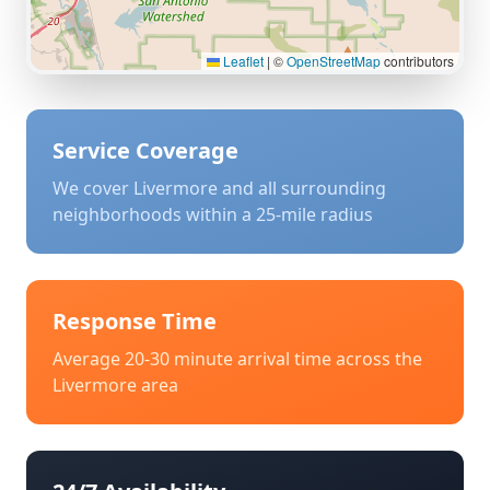
Leaflet
|
©
OpenStreetMap
contributors
Service Coverage
We cover
Livermore
and all surrounding
neighborhoods within a 25-mile radius
Response Time
Average 20-30 minute arrival time across the
Livermore
area