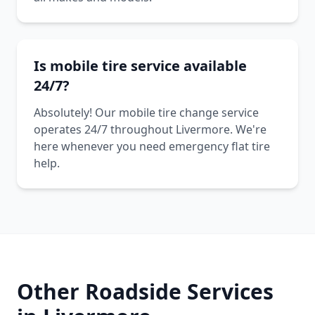
Is mobile tire service available
24/7?
Absolutely! Our mobile tire change service
operates 24/7 throughout Livermore. We're
here whenever you need emergency flat tire
help.
Other Roadside Services