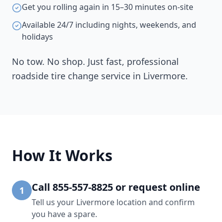
Get you rolling again in 15–30 minutes on-site
Available 24/7 including nights, weekends, and
holidays
No tow. No shop. Just fast, professional
roadside tire change service in
Livermore
.
How It Works
Call 855-557-8825 or request online
1
Tell us your Livermore location and confirm
you have a spare.