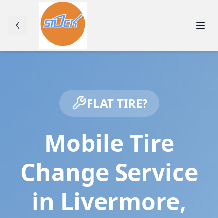
FLAT TIRE?
Mobile Tire
Change Service
in
Livermore
,