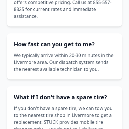
offers competitive pricing. Call us at 855-557-
8825 for current rates and immediate
assistance.
How fast can you get to me?
We typically arrive within 20-30 minutes in the
Livermore area. Our dispatch system sends
the nearest available technician to you.
What if I don't have a spare tire?
If you don't have a spare tire, we can tow you
to the nearest tire shop in Livermore to get a
replacement. STUCK provides mobile tire