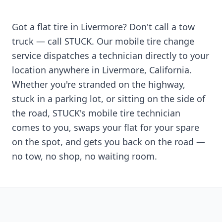
Got a flat tire in
Livermore
? Don't call a tow
truck — call STUCK. Our mobile tire change
service dispatches a technician directly to your
location anywhere in
Livermore
,
California
.
Whether you're stranded on the highway,
stuck in a parking lot, or sitting on the side of
the road, STUCK's mobile tire technician
comes to you, swaps your flat for your spare
on the spot, and gets you back on the road —
no tow, no shop, no waiting room.