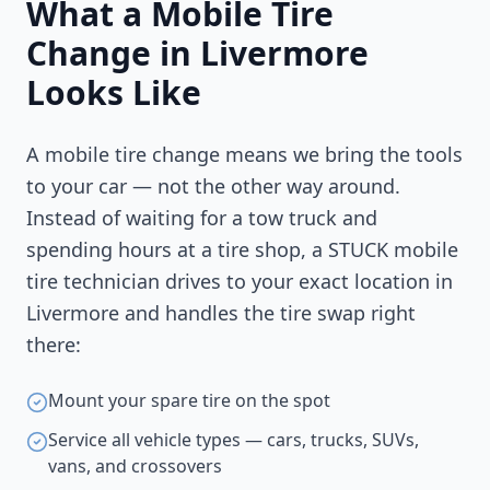
What a Mobile Tire
Change in
Livermore
Looks Like
A mobile tire change means we bring the tools
to your car — not the other way around.
Instead of waiting for a tow truck and
spending hours at a tire shop, a STUCK mobile
tire technician drives to your exact location in
Livermore
and handles the tire swap right
there:
Mount your spare tire on the spot
Service all vehicle types — cars, trucks, SUVs,
vans, and crossovers