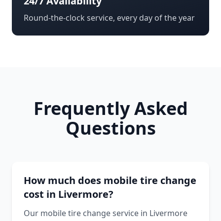
24/7 Availability
Round-the-clock service, every day of the year
Frequently Asked
Questions
How much does mobile tire change
cost in Livermore?
Our mobile tire change service in Livermore