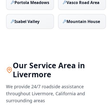
Portola Meadows
Vasco Road Area
Isabel Valley
Mountain House
Our Service Area in
Livermore
We provide 24/7 roadside assistance
throughout
Livermore
,
California
and
surrounding areas