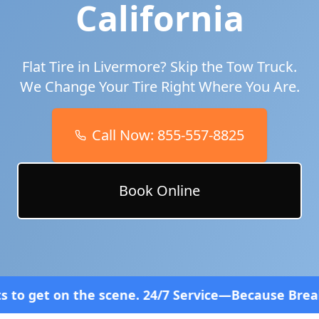
California
Flat Tire in
Livermore
? Skip the Tow Truck.
We Change Your Tire Right Where You Are.
Call Now:
855-557-8825
Book Online
ene. 24/7 Service—Because Breakdowns Don't Follow