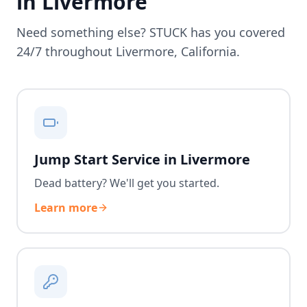
in
Livermore
Need something else? STUCK has you covered
24/7 throughout
Livermore
,
California
.
Jump Start Service in Livermore
Dead battery? We'll get you started.
Learn more