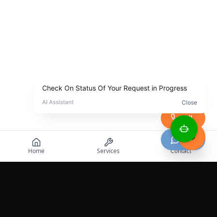
Call
Chat
Home
Services
Contact