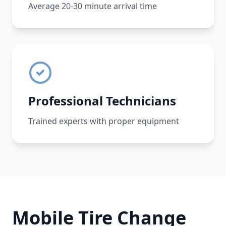
Average 20-30 minute arrival time
Professional Technicians
Trained experts with proper equipment
Mobile Tire Change