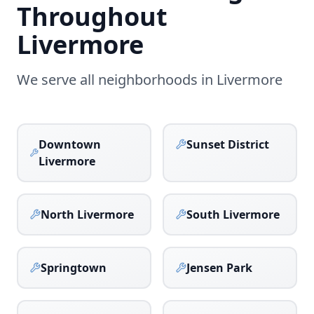
Throughout
Livermore
We serve all neighborhoods in
Livermore
Downtown
Sunset District
Livermore
North Livermore
South Livermore
Springtown
Jensen Park