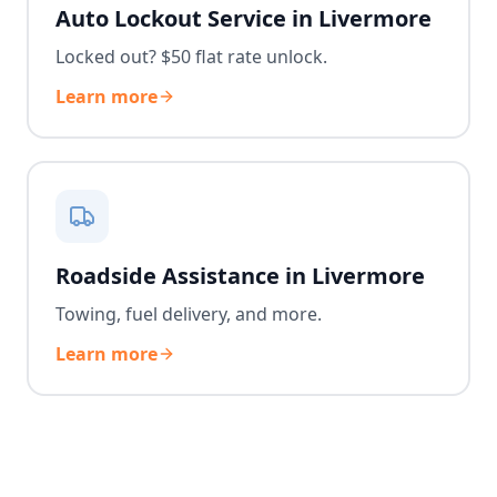
Auto Lockout Service in Livermore
Locked out? $50 flat rate unlock.
Learn more
Roadside Assistance in Livermore
Towing, fuel delivery, and more.
Learn more