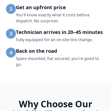
Get an upfront price
2
You'll know exactly what it costs before
dispatch. No surprises.
Technician arrives in 20–45 minutes
3
Fully equipped for an on-site tire change.
Back on the road
4
Spare mounted, flat secured, you're good to
go.
Why Choose Our