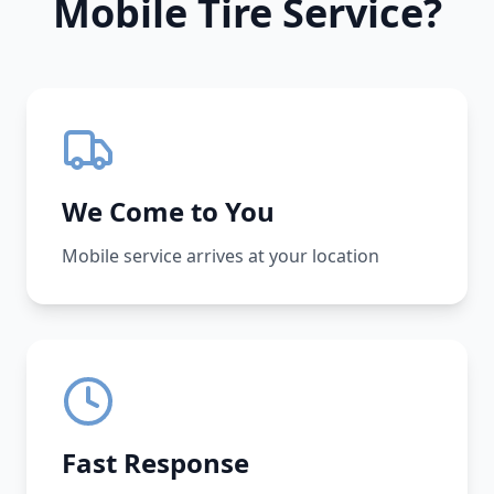
Mobile Tire Service?
We Come to You
Mobile service arrives at your location
Fast Response