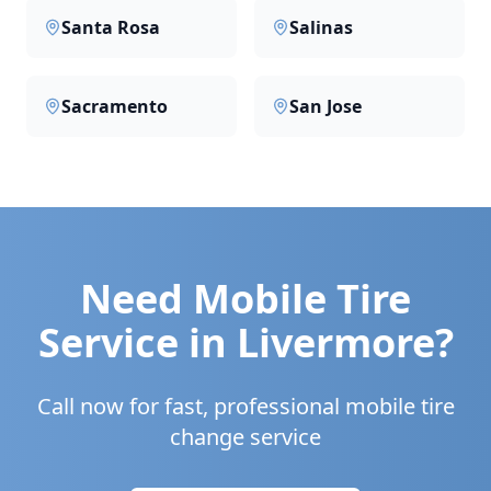
Santa Rosa
Salinas
Sacramento
San Jose
Need Mobile Tire
Service in
Livermore
?
Call now for fast, professional mobile tire
change service