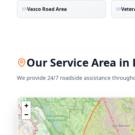
Vasco Road Area
Veter
Our Service Area in
We provide 24/7 roadside assistance through
+
−