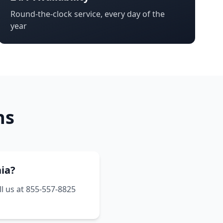
Round-the-clock service, every day of the
year
ns
nia?
ll us at 855-557-8825