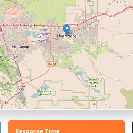
Response Time