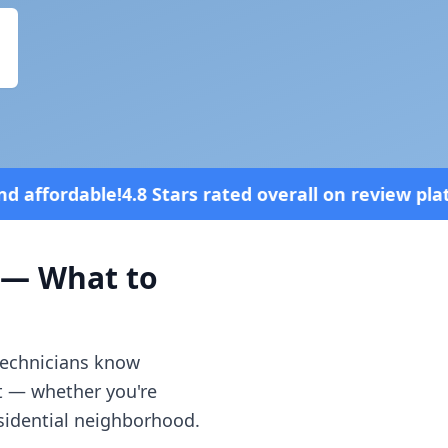
 rated overall on review platforms
Vehic
— What to
 technicians know
t — whether you're
esidential neighborhood.