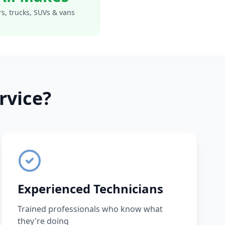
s, trucks, SUVs & vans
rvice?
Experienced Technicians
Trained professionals who know what
they're doing