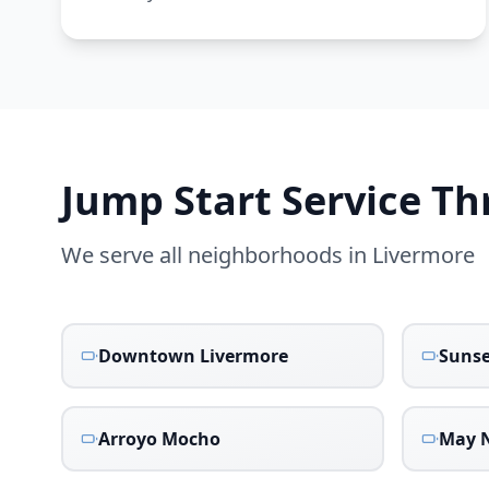
Jump Start Service T
We serve all neighborhoods in
Livermore
Downtown Livermore
Sunse
Arroyo Mocho
May N