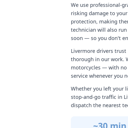
We use professional-gr
risking damage to your 
protection, making them
technician will also ru
soon — so you don't en
Livermore
drivers trust
thorough in our work. 
motorcycles — with no h
service whenever you n
Whether you left your li
stop-and-go traffic in
L
dispatch the nearest te
~30 min