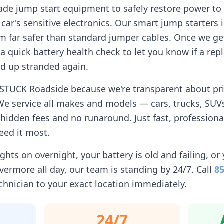
ade jump start equipment to safely restore power to 
car's sensitive electronics. Our smart jump starters 
 far safer than standard jumper cables. Once we get
n a quick battery health check to let you know if a r
d up stranded again.
 STUCK Roadside because we're transparent about pric
We service all makes and models — cars, trucks, SUVs
idden fees and no runaround. Just fast, professiona
eed it most.
ghts on overnight, your battery is old and failing, or 
ivermore
all day, our team is standing by 24/7. Call
85
chnician to your exact location immediately.
24/7