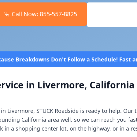
Call Now:
855-557-8825
Book Online
 Follow a Schedule! Fast and affordable!
4.8 Stars
rvice in
Livermore
,
California
 in
Livermore
, STUCK Roadside is ready to help. Our
rounding
California
area well, so we can reach you fas
in a shopping center lot, on the highway, or in a r