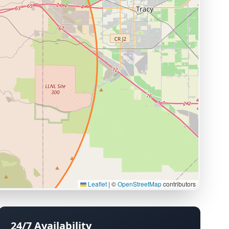
Leaflet
|
©
OpenStreetMap
contributors
24/7 Availability