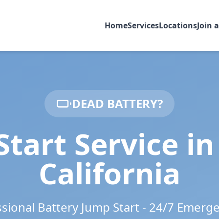
Home
Services
Locations
Join 
DEAD BATTERY?
Start Service i
California
ssional Battery Jump Start - 24/7 Emerg