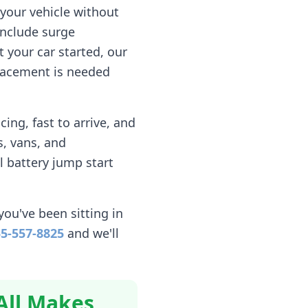
your vehicle without
include surge
 your car started, our
eplacement is needed
ing, fast to arrive, and
, vans, and
l battery jump start
you've been sitting in
5-557-8825
and we'll
All Makes