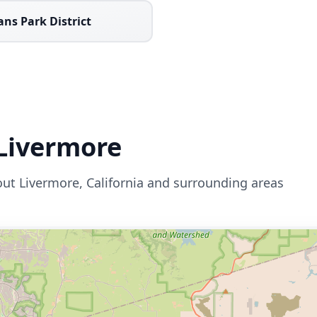
ans Park District
Livermore
out
Livermore
,
California
and surrounding areas