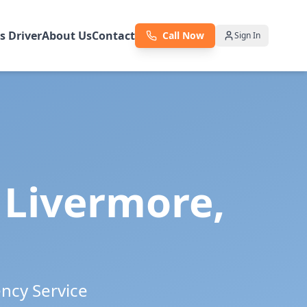
as Driver
About Us
Contact
Call Now
Sign In
n
Livermore
,
ency Service