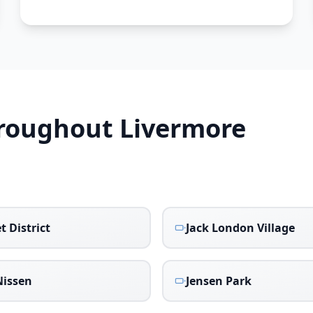
hroughout
Livermore
t District
Jack London Village
issen
Jensen Park