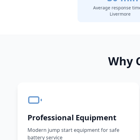
Average response tim
Livermore
Why C
Professional Equipment
Modern jump start equipment for safe
battery service