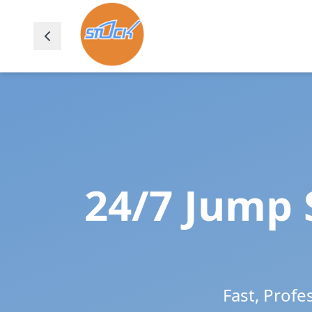
24/7 Jump 
Fast, Profe