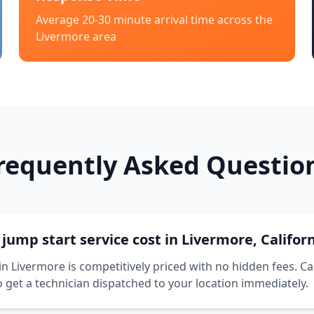
Average 20-30 minute arrival time across the
Livermore
area
requently Asked Questio
ump start service cost in Livermore, Califor
in Livermore is competitively priced with no hidden fees. Ca
o get a technician dispatched to your location immediately.