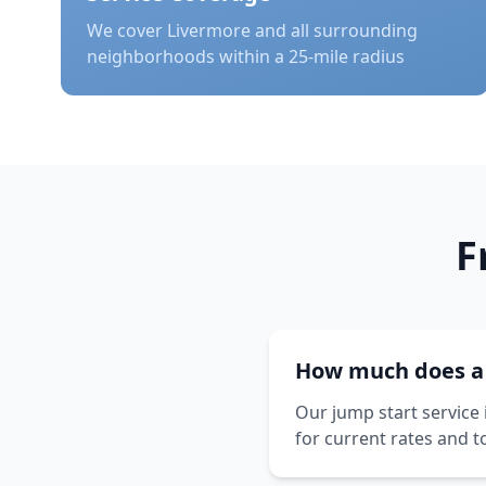
We cover
Livermore
and all surrounding
neighborhoods within a 25-mile radius
F
How much does a j
Our jump start service 
for current rates and t