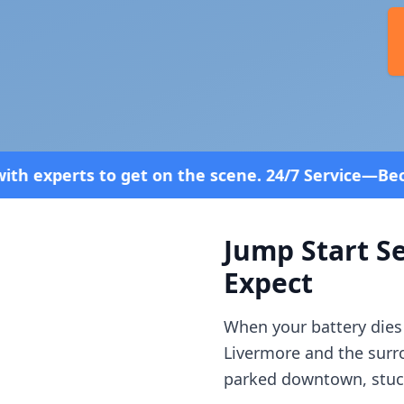
 the scene. 24/7 Service—Because Breakdowns Don't
Jump Start Se
Expect
When your battery dies
Livermore
and the sur
parked downtown, stuck 