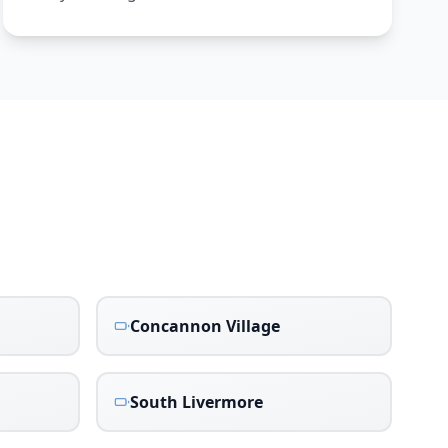
Concannon Village
South Livermore