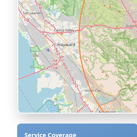
Service Coverage