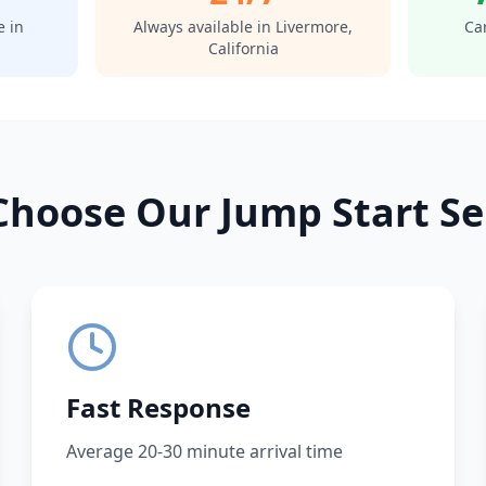
e in
Always available in
Livermore
,
Car
California
hoose Our Jump Start Se
Fast Response
Average 20-30 minute arrival time