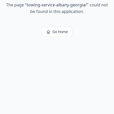
The page
"
towing-service-albany-georgia/
"
could not
be found in this application.
Go Home