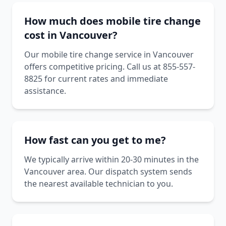
How much does mobile tire change
cost in Vancouver?
Our mobile tire change service in Vancouver
offers competitive pricing. Call us at 855-557-
8825 for current rates and immediate
assistance.
How fast can you get to me?
We typically arrive within 20-30 minutes in the
Vancouver area. Our dispatch system sends
the nearest available technician to you.