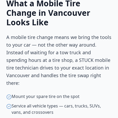
What a Mobile Tire
Change in
Vancouver
Looks Like
A mobile tire change means we bring the tools
to your car — not the other way around.
Instead of waiting for a tow truck and
spending hours at a tire shop, a STUCK mobile
tire technician drives to your exact location in
Vancouver
and handles the tire swap right
there:
Mount your spare tire on the spot
Service all vehicle types — cars, trucks, SUVs,
vans, and crossovers