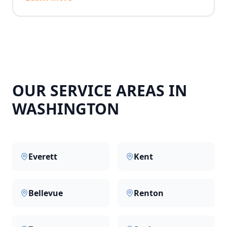
OUR SERVICE AREAS IN
WASHINGTON
Everett
Kent
Bellevue
Renton