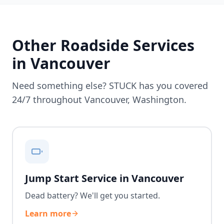
Other Roadside Services
in
Vancouver
Need something else? STUCK has you covered
24/7 throughout
Vancouver
,
Washington
.
Jump Start Service in Vancouver
Dead battery? We'll get you started.
Learn more