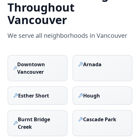
Throughout
Vancouver
We serve all neighborhoods in
Vancouver
Downtown
Arnada
Vancouver
Esther Short
Hough
Burnt Bridge
Cascade Park
Creek