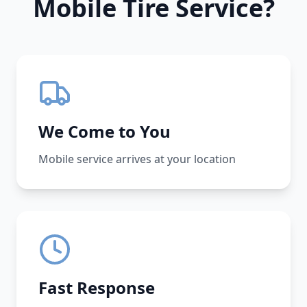
Mobile Tire Service?
We Come to You
Mobile service arrives at your location
Fast Response