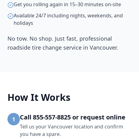
Get you rolling again in 15–30 minutes on-site
Available 24/7 including nights, weekends, and
holidays
No tow. No shop. Just fast, professional
roadside tire change service in
Vancouver
.
How It Works
Call 855-557-8825 or request online
1
Tell us your Vancouver location and confirm
you have a spare.