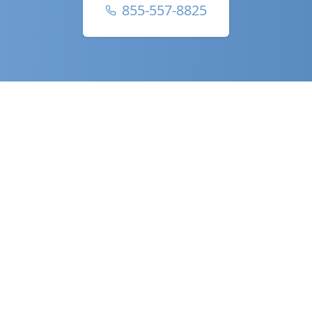
855-557-8825