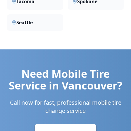
Tacoma
Spokane
Seattle
Need Mobile Tire
Service in
Vancouver
?
Call now for fast, professional mobile tire
change service