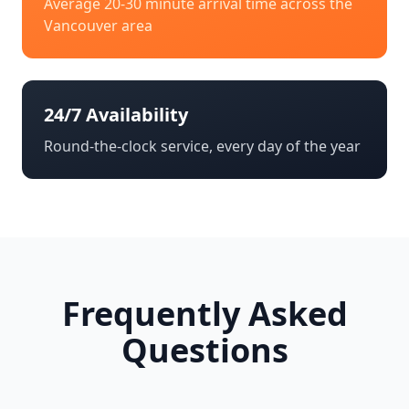
Average 20-30 minute arrival time across the
Vancouver
area
24/7 Availability
Round-the-clock service, every day of the year
Frequently Asked
Questions