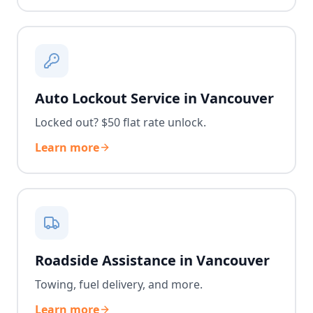
Auto Lockout Service in Vancouver
Locked out? $50 flat rate unlock.
Learn more
Roadside Assistance in Vancouver
Towing, fuel delivery, and more.
Learn more