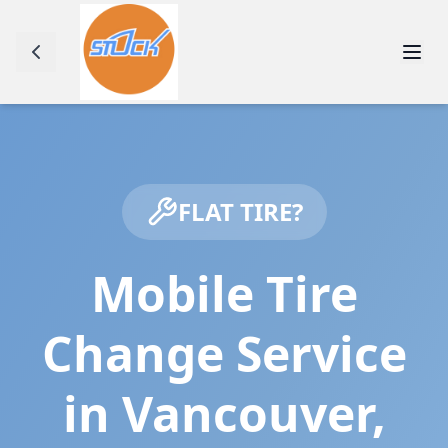
FLAT TIRE?
Mobile Tire
Change Service
in
Vancouver
,