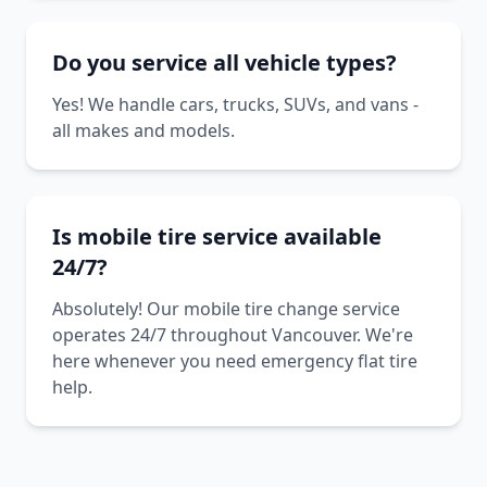
Do you service all vehicle types?
Yes! We handle cars, trucks, SUVs, and vans -
all makes and models.
Is mobile tire service available
24/7?
Absolutely! Our mobile tire change service
operates 24/7 throughout Vancouver. We're
here whenever you need emergency flat tire
help.