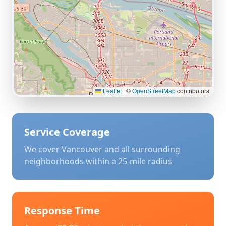
Leaflet
|
©
OpenStreetMap
contributors
Service Coverage
We cover
Vancouver
and all surrounding
neighborhoods within a 25-mile radius
Response Time