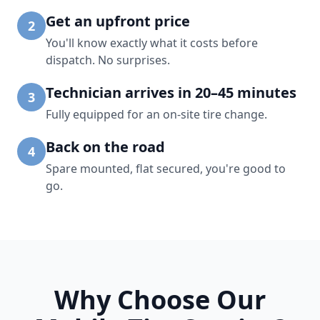
Get an upfront price
2
You'll know exactly what it costs before
dispatch. No surprises.
Technician arrives in 20–45 minutes
3
Fully equipped for an on-site tire change.
Back on the road
4
Spare mounted, flat secured, you're good to
go.
Why Choose Our