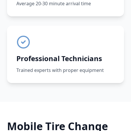
Average 20-30 minute arrival time
Professional Technicians
Trained experts with proper equipment
Mobile Tire Change