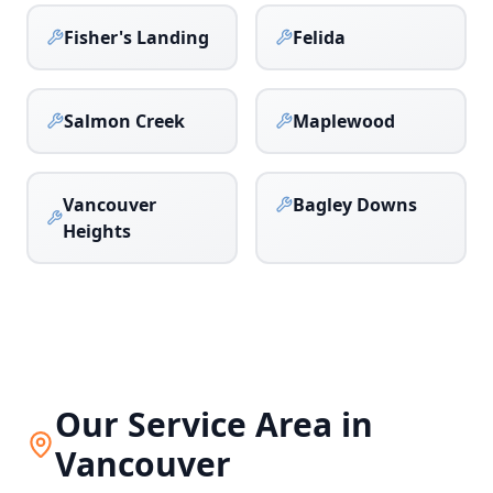
Fisher's Landing
Felida
Salmon Creek
Maplewood
Vancouver
Bagley Downs
Heights
Our Service Area in
Vancouver