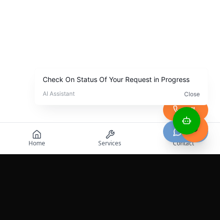
Call
Chat
Home
Services
Contact