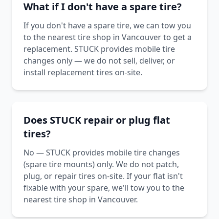
What if I don't have a spare tire?
If you don't have a spare tire, we can tow you
to the nearest tire shop in Vancouver to get a
replacement. STUCK provides mobile tire
changes only — we do not sell, deliver, or
install replacement tires on-site.
Does STUCK repair or plug flat
tires?
No — STUCK provides mobile tire changes
(spare tire mounts) only. We do not patch,
plug, or repair tires on-site. If your flat isn't
fixable with your spare, we'll tow you to the
nearest tire shop in Vancouver.