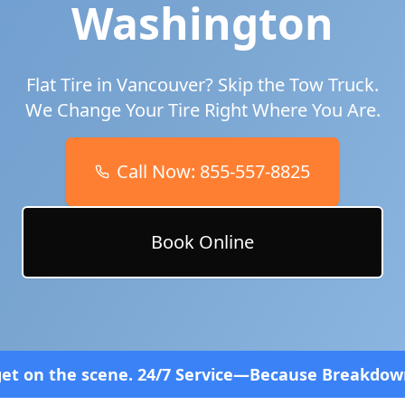
Washington
Flat Tire in
Vancouver
? Skip the Tow Truck.
We Change Your Tire Right Where You Are.
Call Now:
855-557-8825
Book Online
4/7 Service—Because Breakdowns Don't Follow a Sc