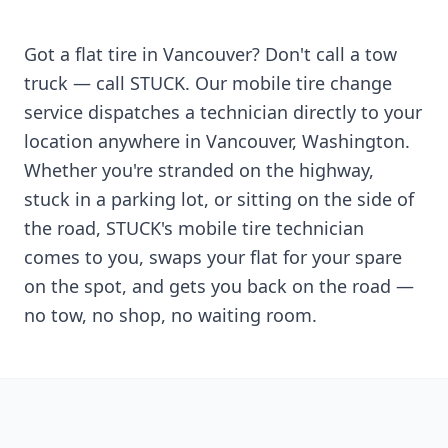
Got a flat tire in
Vancouver
? Don't call a tow
truck — call STUCK. Our mobile tire change
service dispatches a technician directly to your
location anywhere in
Vancouver
,
Washington
.
Whether you're stranded on the highway,
stuck in a parking lot, or sitting on the side of
the road, STUCK's mobile tire technician
comes to you, swaps your flat for your spare
on the spot, and gets you back on the road —
no tow, no shop, no waiting room.