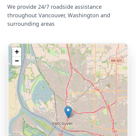
We provide 24/7 roadside assistance
throughout
Vancouver
,
Washington
and
surrounding areas
+
−