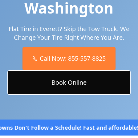
Washington
Flat Tire in
Everett
? Skip the Tow Truck. We
Change Your Tire Right Where You Are.
Call Now:
855-557-8825
Book Online
Schedule! Fast and affordable!
4.8 Stars rated ove