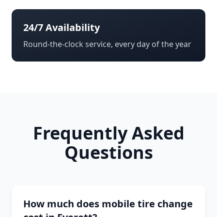
24/7 Availability
Round-the-clock service, every day of the year
Frequently Asked
Questions
How much does mobile tire change