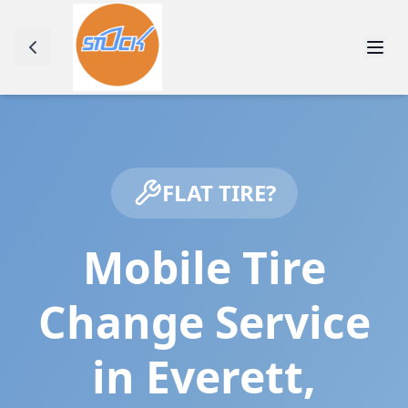
FLAT TIRE?
Mobile Tire
Change Service
in
Everett
,