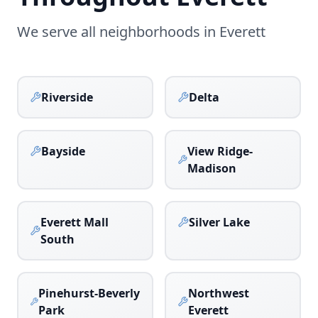
We serve all neighborhoods in
Everett
Riverside
Delta
Bayside
View Ridge-
Madison
Everett Mall
Silver Lake
South
Pinehurst-Beverly
Northwest
Park
Everett