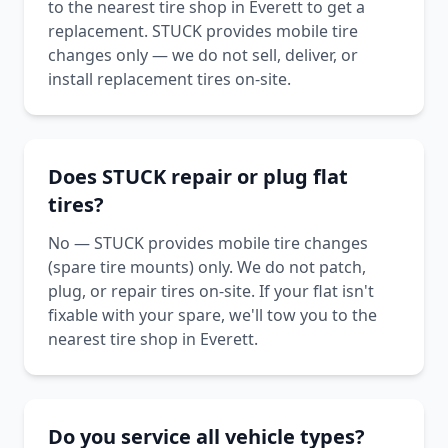
to the nearest tire shop in Everett to get a
replacement. STUCK provides mobile tire
changes only — we do not sell, deliver, or
install replacement tires on-site.
Does STUCK repair or plug flat
tires?
No — STUCK provides mobile tire changes
(spare tire mounts) only. We do not patch,
plug, or repair tires on-site. If your flat isn't
fixable with your spare, we'll tow you to the
nearest tire shop in Everett.
Do you service all vehicle types?