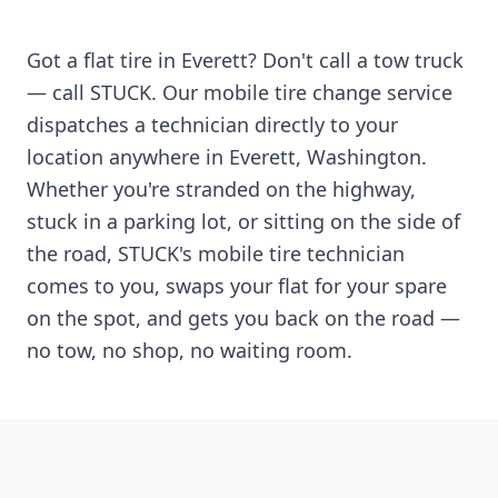
Got a flat tire in
Everett
? Don't call a tow truck
— call STUCK. Our mobile tire change service
dispatches a technician directly to your
location anywhere in
Everett
,
Washington
.
Whether you're stranded on the highway,
stuck in a parking lot, or sitting on the side of
the road, STUCK's mobile tire technician
comes to you, swaps your flat for your spare
on the spot, and gets you back on the road —
no tow, no shop, no waiting room.