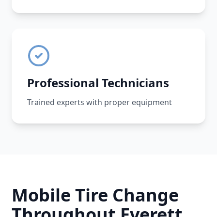
Professional Technicians
Trained experts with proper equipment
Mobile Tire Change
Throughout
Everett