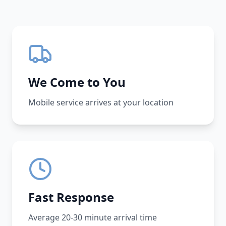
We Come to You
Mobile service arrives at your location
Fast Response
Average 20-30 minute arrival time