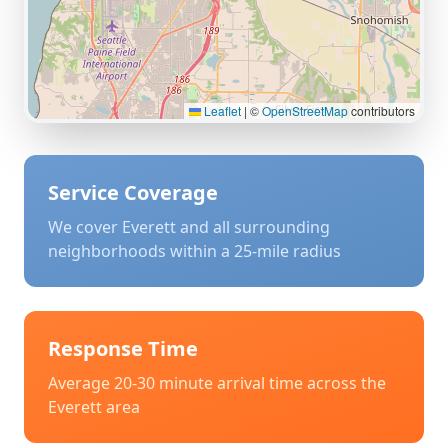
Leaflet
|
©
OpenStreetMap
contributors
Service Coverage
We cover
Everett
and all surrounding
neighborhoods within a 25-mile radius
Response Time
Average 20-30 minute arrival time across the
Everett
area