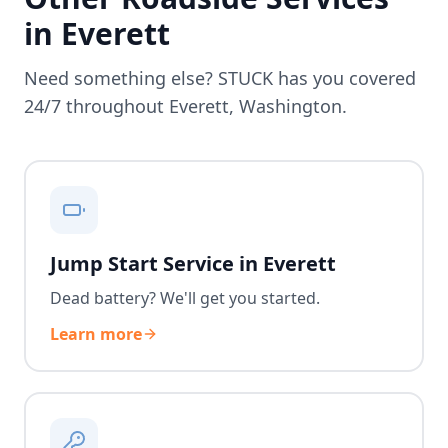
in
Everett
Need something else? STUCK has you covered
24/7 throughout
Everett
,
Washington
.
Jump Start Service in Everett
Dead battery? We'll get you started.
Learn more