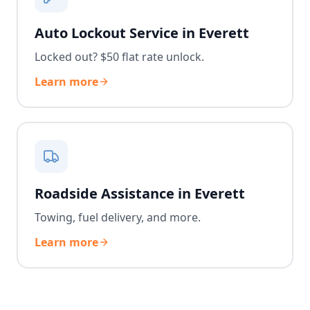
Auto Lockout Service in Everett
Locked out? $50 flat rate unlock.
Learn more
Roadside Assistance in Everett
Towing, fuel delivery, and more.
Learn more