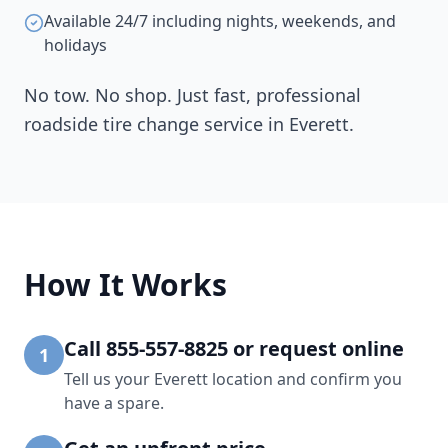
Available 24/7 including nights, weekends, and
holidays
No tow. No shop. Just fast, professional
roadside tire change service in
Everett
.
How It Works
Call 855-557-8825 or request online
1
Tell us your Everett location and confirm you
have a spare.