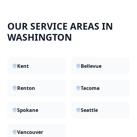
OUR SERVICE AREAS IN
WASHINGTON
Kent
Bellevue
Renton
Tacoma
Spokane
Seattle
Vancouver