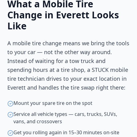
What a Mobile Tire
Change in
Everett
Looks
Like
A mobile tire change means we bring the tools
to your car — not the other way around.
Instead of waiting for a tow truck and
spending hours at a tire shop, a STUCK mobile
tire technician drives to your exact location in
Everett
and handles the tire swap right there:
Mount your spare tire on the spot
Service all vehicle types — cars, trucks, SUVs,
vans, and crossovers
Get you rolling again in 15–30 minutes on-site