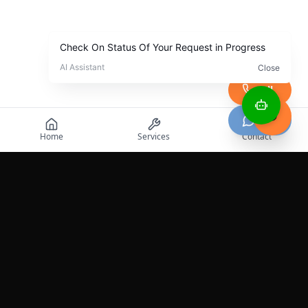
Call
Chat
Home
Services
Contact