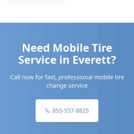
Need Mobile Tire
Service in
Everett
?
Call now for fast, professional mobile tire
change service
855-557-8825