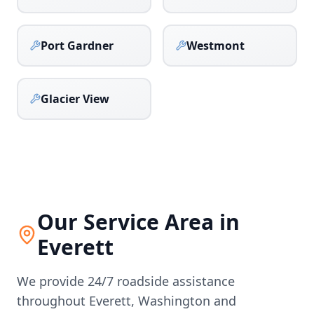
Port Gardner
Westmont
Glacier View
Our Service Area in
Everett
We provide 24/7 roadside assistance
throughout
Everett
,
Washington
and