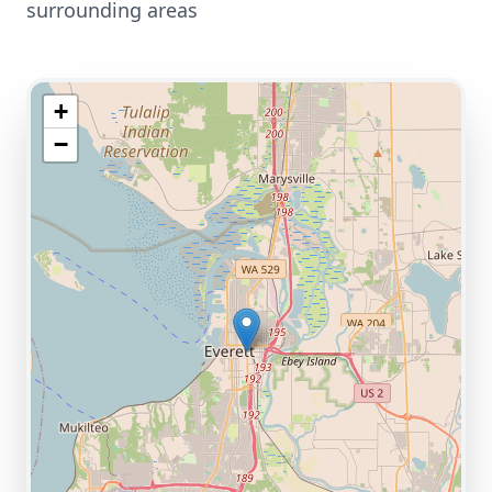
surrounding areas
+
−