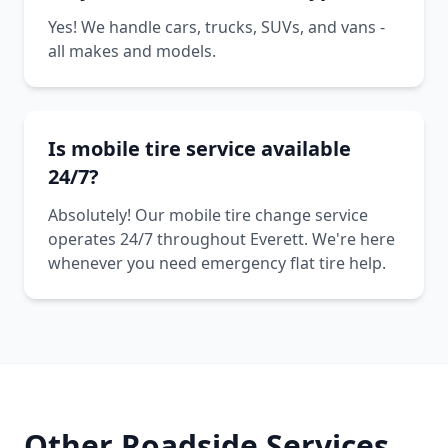
Yes! We handle cars, trucks, SUVs, and vans -
all makes and models.
Is mobile tire service available
24/7?
Absolutely! Our mobile tire change service
operates 24/7 throughout Everett. We're here
whenever you need emergency flat tire help.
Other Roadside Services