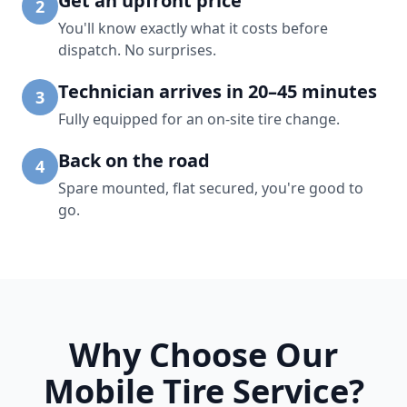
Get an upfront price
2
You'll know exactly what it costs before
dispatch. No surprises.
Technician arrives in 20–45 minutes
3
Fully equipped for an on-site tire change.
Back on the road
4
Spare mounted, flat secured, you're good to
go.
Why Choose Our
Mobile Tire Service?