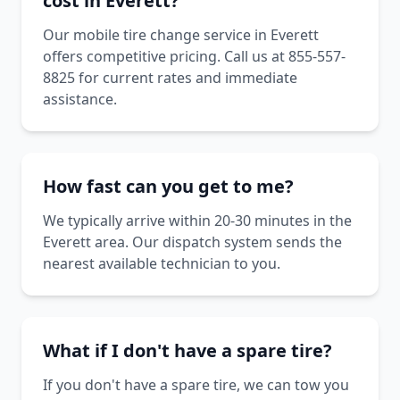
cost in Everett?
Our mobile tire change service in Everett
offers competitive pricing. Call us at 855-557-
8825 for current rates and immediate
assistance.
How fast can you get to me?
We typically arrive within 20-30 minutes in the
Everett area. Our dispatch system sends the
nearest available technician to you.
What if I don't have a spare tire?
If you don't have a spare tire, we can tow you