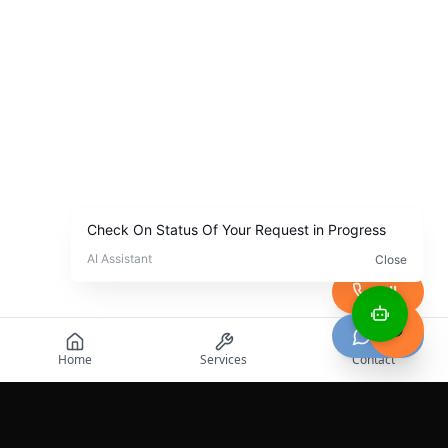
Call
Chat
Home
Services
Contact