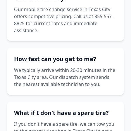
Our mobile tire change service in Texas City
offers competitive pricing. Call us at 855-557-
8825 for current rates and immediate
assistance.
How fast can you get to me?
We typically arrive within 20-30 minutes in the
Texas City area. Our dispatch system sends
the nearest available technician to you.
What if I don't have a spare tire?
If you don't have a spare tire, we can tow you