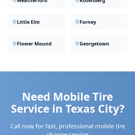
Weatherford
Rosenberg
Little Elm
Forney
Flower Mound
Georgetown
Need Mobile Tire
Service in
Texas City
?
Call now for fast, professional mobile tire
change service