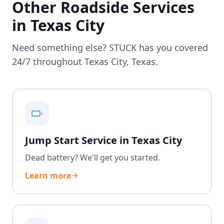
Other Roadside Services
in
Texas City
Need something else? STUCK has you covered
24/7 throughout
Texas City
,
Texas
.
Jump Start Service in Texas City
Dead battery? We'll get you started.
Learn more