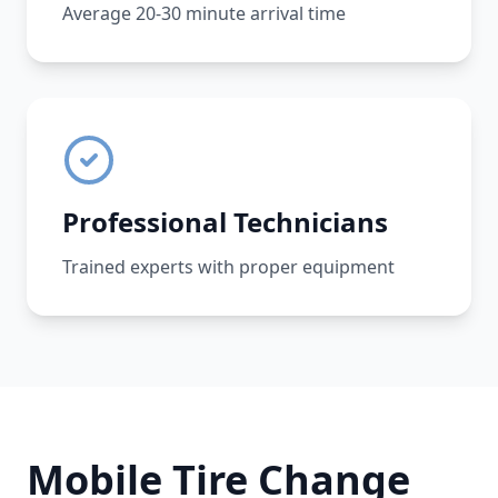
Average 20-30 minute arrival time
Professional Technicians
Trained experts with proper equipment
Mobile Tire Change