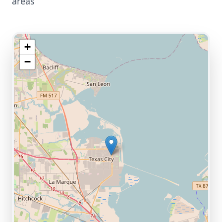
areas
+
−