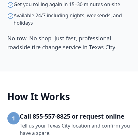
Get you rolling again in 15–30 minutes on-site
Available 24/7 including nights, weekends, and
holidays
No tow. No shop. Just fast, professional
roadside tire change service in
Texas City
.
How It Works
Call 855-557-8825 or request online
1
Tell us your Texas City location and confirm you
have a spare.