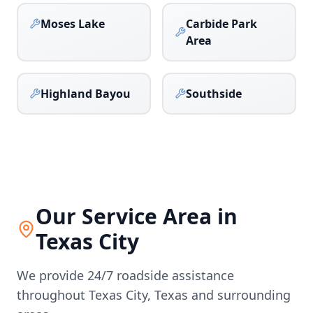
Moses Lake
Carbide Park
Area
Highland Bayou
Southside
Our Service Area in
Texas City
We provide 24/7 roadside assistance
throughout
Texas City
,
Texas
and surrounding