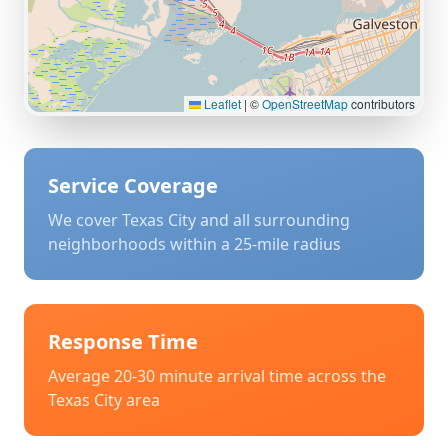
Leaflet
|
©
OpenStreetMap
contributors
Service Coverage
We cover
Texas City
and all surrounding
neighborhoods within a 25-mile radius
Response Time
Average 20-30 minute arrival time across the
Texas City
area