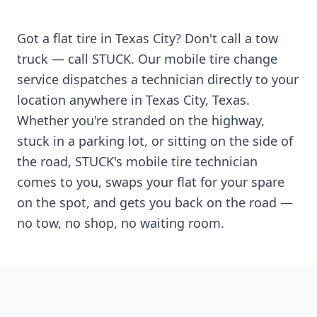
Got a flat tire in
Texas City
? Don't call a tow
truck — call STUCK. Our mobile tire change
service dispatches a technician directly to your
location anywhere in
Texas City
,
Texas
.
Whether you're stranded on the highway,
stuck in a parking lot, or sitting on the side of
the road, STUCK's mobile tire technician
comes to you, swaps your flat for your spare
on the spot, and gets you back on the road —
no tow, no shop, no waiting room.