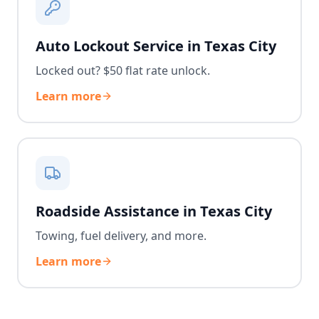
Auto Lockout Service in Texas City
Locked out? $50 flat rate unlock.
Learn more
Roadside Assistance in Texas City
Towing, fuel delivery, and more.
Learn more