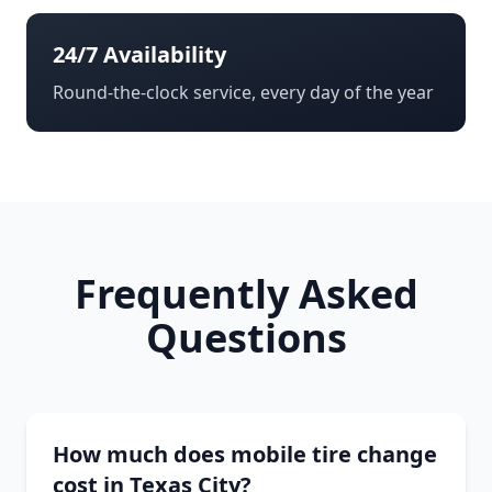
24/7 Availability
Round-the-clock service, every day of the year
Frequently Asked
Questions
How much does mobile tire change
cost in Texas City?