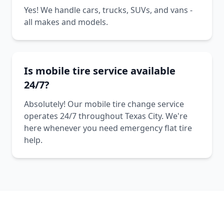
Yes! We handle cars, trucks, SUVs, and vans -
all makes and models.
Is mobile tire service available
24/7?
Absolutely! Our mobile tire change service
operates 24/7 throughout Texas City. We're
here whenever you need emergency flat tire
help.