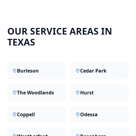
OUR SERVICE AREAS IN
TEXAS
Burleson
Cedar Park
The Woodlands
Hurst
Coppell
Odessa