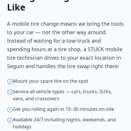
Like
A mobile tire change means we bring the tools
to your car — not the other way around.
Instead of waiting for a tow truck and
spending hours at a tire shop, a STUCK mobile
tire technician drives to your exact location in
Seguin
and handles the tire swap right there:
Mount your spare tire on the spot
Service all vehicle types — cars, trucks, SUVs,
vans, and crossovers
Get you rolling again in 15–30 minutes on-site
Available 24/7 including nights, weekends, and
holidays