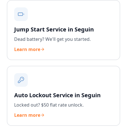
Jump Start Service in Seguin
Dead battery? We'll get you started.
Learn more
Auto Lockout Service in Seguin
Locked out? $50 flat rate unlock.
Learn more