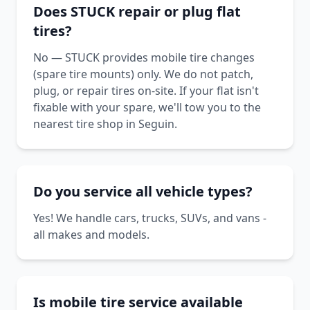
Does STUCK repair or plug flat
tires?
No — STUCK provides mobile tire changes
(spare tire mounts) only. We do not patch,
plug, or repair tires on-site. If your flat isn't
fixable with your spare, we'll tow you to the
nearest tire shop in Seguin.
Do you service all vehicle types?
Yes! We handle cars, trucks, SUVs, and vans -
all makes and models.
Is mobile tire service available