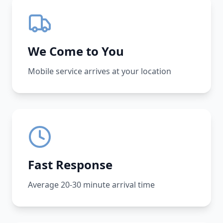
We Come to You
Mobile service arrives at your location
Fast Response
Average 20-30 minute arrival time