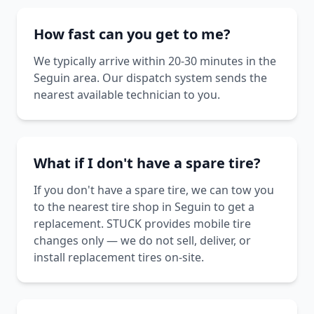
How fast can you get to me?
We typically arrive within 20-30 minutes in the
Seguin area. Our dispatch system sends the
nearest available technician to you.
What if I don't have a spare tire?
If you don't have a spare tire, we can tow you
to the nearest tire shop in Seguin to get a
replacement. STUCK provides mobile tire
changes only — we do not sell, deliver, or
install replacement tires on-site.