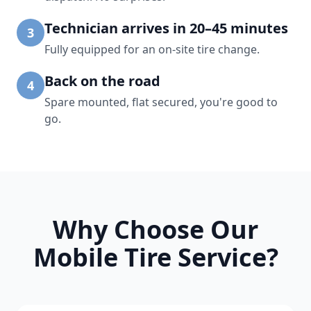
Technician arrives in 20–45 minutes
3
Fully equipped for an on-site tire change.
Back on the road
4
Spare mounted, flat secured, you're good to
go.
Why Choose Our
Mobile Tire Service?