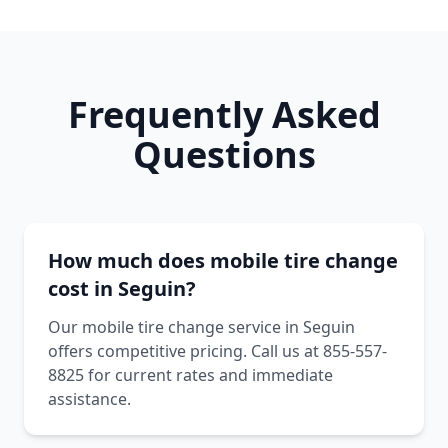
Frequently Asked
Questions
How much does mobile tire change
cost in Seguin?
Our mobile tire change service in Seguin
offers competitive pricing. Call us at 855-557-
8825 for current rates and immediate
assistance.