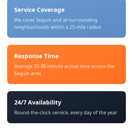
Service Coverage
We cover
Seguin
and all surrounding
neighborhoods within a 25-mile radius
Response Time
Average 20-30 minute arrival time across the
Seguin
area
24/7 Availability
Round-the-clock service, every day of the year