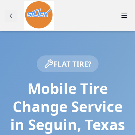
FLAT TIRE?
Mobile Tire
Change Service
in
Seguin
,
Texas