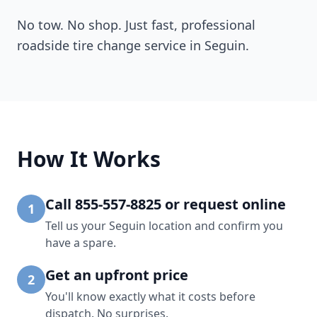
No tow. No shop. Just fast, professional
roadside tire change service in
Seguin
.
How It Works
Call 855-557-8825 or request online
1
Tell us your Seguin location and confirm you
have a spare.
Get an upfront price
2
You'll know exactly what it costs before
dispatch. No surprises.