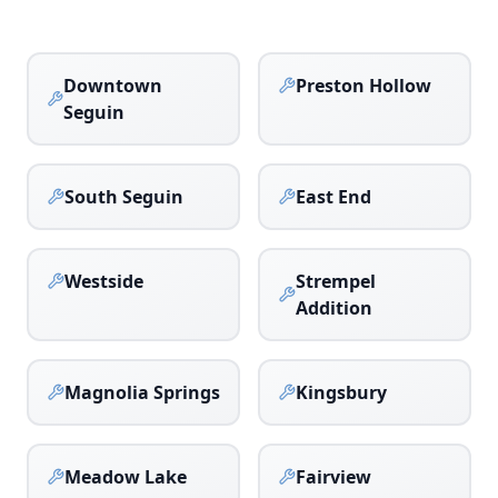
Downtown
Preston Hollow
Seguin
South Seguin
East End
Westside
Strempel
Addition
Magnolia Springs
Kingsbury
Meadow Lake
Fairview