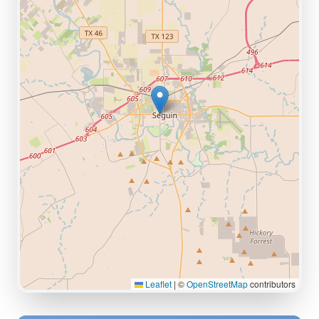
Leaflet
|
©
OpenStreetMap
contributors