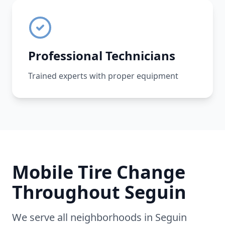
Professional Technicians
Trained experts with proper equipment
Mobile Tire Change
Throughout
Seguin
We serve all neighborhoods in
Seguin