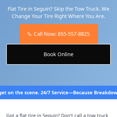
Flat Tire in
Seguin
? Skip the Tow Truck. We
Change Your Tire Right Where You Are.
Call Now:
855-557-8825
Book Online
24/7 Service—Because Breakdowns Don't Follow a Sc
Got a flat tire in
Seguin
? Don't call a tow truck