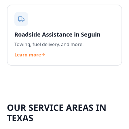
Roadside Assistance in Seguin
Towing, fuel delivery, and more.
Learn more
OUR SERVICE AREAS IN
TEXAS