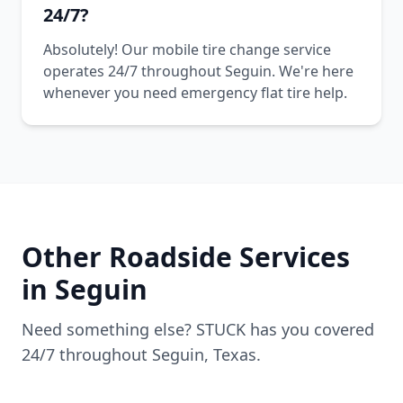
24/7?
Absolutely! Our mobile tire change service
operates 24/7 throughout Seguin. We're here
whenever you need emergency flat tire help.
Other Roadside Services
in
Seguin
Need something else? STUCK has you covered
24/7 throughout
Seguin
,
Texas
.