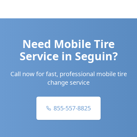
Need Mobile Tire
Service in
Seguin
?
Call now for fast, professional mobile tire
change service
855-557-8825