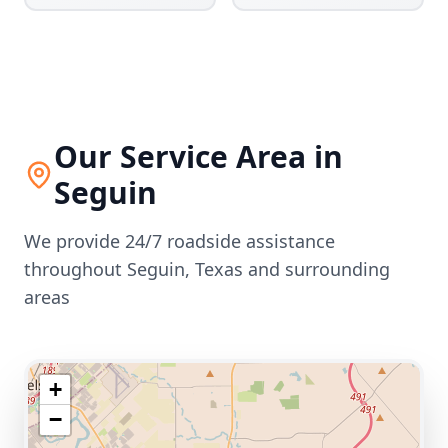
Our Service Area in
Seguin
We provide 24/7 roadside assistance
throughout
Seguin
,
Texas
and surrounding
areas
+
−