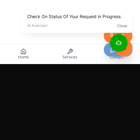
Call
Chat
Home
Services
Contact