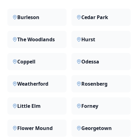
Burleson
Cedar Park
The Woodlands
Hurst
Coppell
Odessa
Weatherford
Rosenberg
Little Elm
Forney
Flower Mound
Georgetown