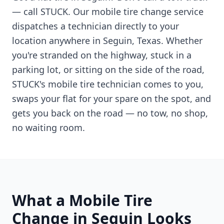
— call STUCK. Our mobile tire change service
dispatches a technician directly to your
location anywhere in
Seguin
,
Texas
. Whether
you're stranded on the highway, stuck in a
parking lot, or sitting on the side of the road,
STUCK's mobile tire technician comes to you,
swaps your flat for your spare on the spot, and
gets you back on the road — no tow, no shop,
no waiting room.
What a Mobile Tire
Change in
Seguin
Looks