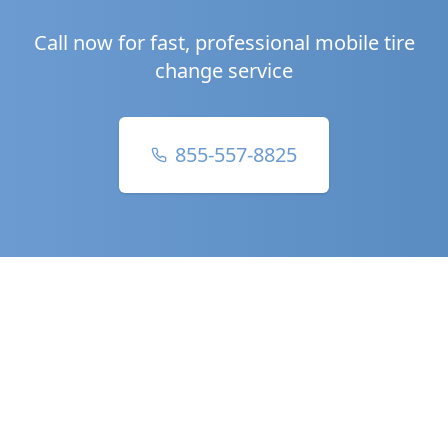
Call now for fast, professional mobile tire
change service
855-557-8825