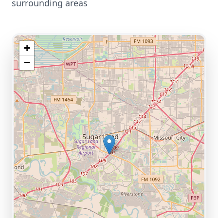
surrounding areas
+
−