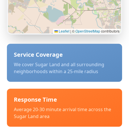
Leaflet
|
©
OpenStreetMap
contributors
Service Coverage
We cover
Sugar Land
and all surrounding
neighborhoods within a 25-mile radius
Response Time
Average 20-30 minute arrival time across the
Sugar Land
area