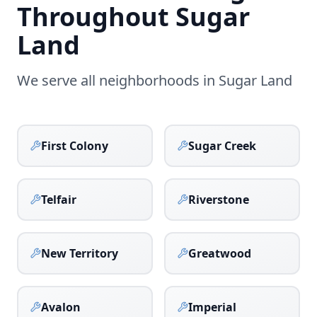
Throughout
Sugar
Land
We serve all neighborhoods in
Sugar Land
First Colony
Sugar Creek
Telfair
Riverstone
New Territory
Greatwood
Avalon
Imperial