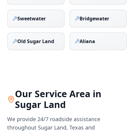
Sweetwater
Bridgewater
Old Sugar Land
Aliana
Our Service Area in
Sugar Land
We provide 24/7 roadside assistance
throughout
Sugar Land
,
Texas
and