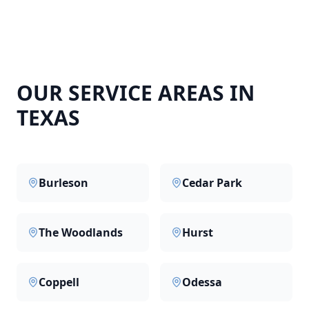
OUR SERVICE AREAS IN
TEXAS
Burleson
Cedar Park
The Woodlands
Hurst
Coppell
Odessa