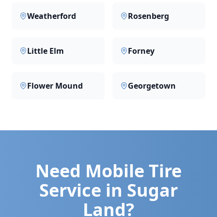
Weatherford
Rosenberg
Little Elm
Forney
Flower Mound
Georgetown
Need Mobile Tire
Service in
Sugar
Land
?