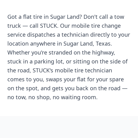
Got a flat tire in
Sugar Land
? Don't call a tow
truck — call STUCK. Our mobile tire change
service dispatches a technician directly to your
location anywhere in
Sugar Land
,
Texas
.
Whether you're stranded on the highway,
stuck in a parking lot, or sitting on the side of
the road, STUCK's mobile tire technician
comes to you, swaps your flat for your spare
on the spot, and gets you back on the road —
no tow, no shop, no waiting room.