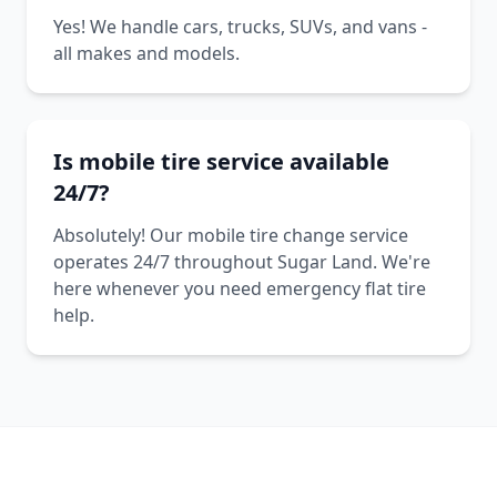
Yes! We handle cars, trucks, SUVs, and vans -
all makes and models.
Is mobile tire service available
24/7?
Absolutely! Our mobile tire change service
operates 24/7 throughout Sugar Land. We're
here whenever you need emergency flat tire
help.