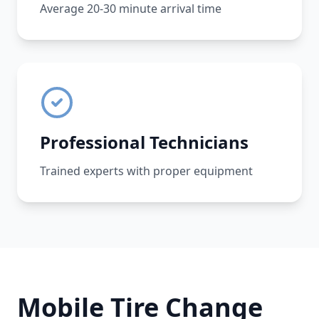
Average 20-30 minute arrival time
Professional Technicians
Trained experts with proper equipment
Mobile Tire Change