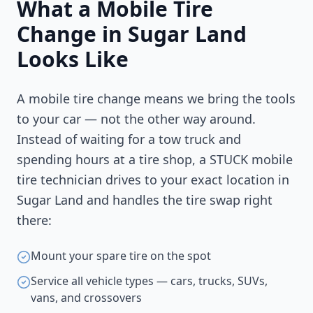
What a Mobile Tire
Change in
Sugar Land
Looks Like
A mobile tire change means we bring the tools
to your car — not the other way around.
Instead of waiting for a tow truck and
spending hours at a tire shop, a STUCK mobile
tire technician drives to your exact location in
Sugar Land
and handles the tire swap right
there:
Mount your spare tire on the spot
Service all vehicle types — cars, trucks, SUVs,
vans, and crossovers