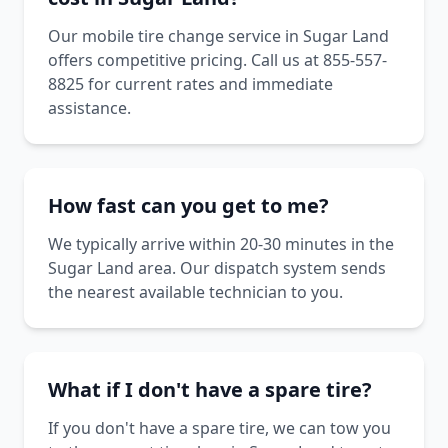
Our mobile tire change service in Sugar Land
offers competitive pricing. Call us at 855-557-
8825 for current rates and immediate
assistance.
How fast can you get to me?
We typically arrive within 20-30 minutes in the
Sugar Land area. Our dispatch system sends
the nearest available technician to you.
What if I don't have a spare tire?
If you don't have a spare tire, we can tow you