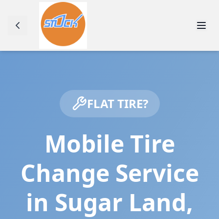
FLAT TIRE?
Mobile Tire
Change Service
in
Sugar Land
,