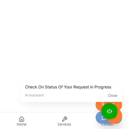
Call
Chat
Home
Services
Contact