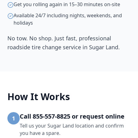
Get you rolling again in 15–30 minutes on-site
Available 24/7 including nights, weekends, and
holidays
No tow. No shop. Just fast, professional
roadside tire change service in
Sugar Land
.
How It Works
Call 855-557-8825 or request online
1
Tell us your Sugar Land location and confirm
you have a spare.