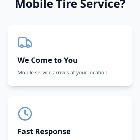
Mobile Tire Service?
We Come to You
Mobile service arrives at your location
Fast Response