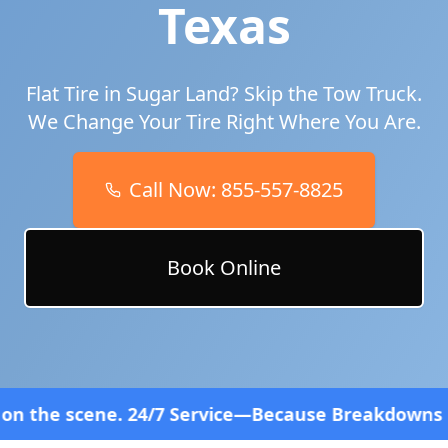
Texas
Flat Tire in
Sugar Land
? Skip the Tow Truck.
We Change Your Tire Right Where You Are.
Call Now:
855-557-8825
Book Online
7 Service—Because Breakdowns Don't Follow a Sched