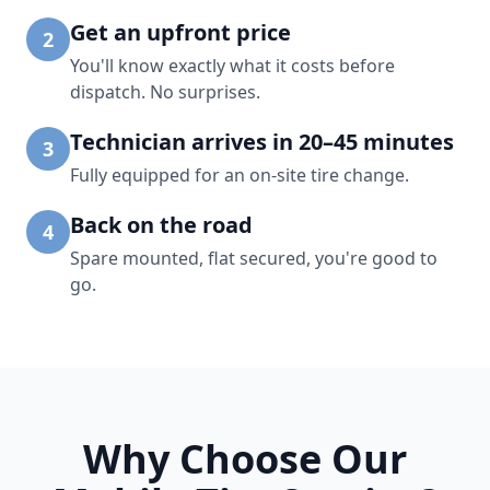
Get an upfront price
2
You'll know exactly what it costs before
dispatch. No surprises.
Technician arrives in 20–45 minutes
3
Fully equipped for an on-site tire change.
Back on the road
4
Spare mounted, flat secured, you're good to
go.
Why Choose Our