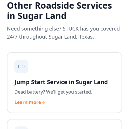
Other Roadside Services
in
Sugar Land
Need something else? STUCK has you covered
24/7 throughout
Sugar Land
,
Texas
.
Jump Start Service in Sugar Land
Dead battery? We'll get you started.
Learn more