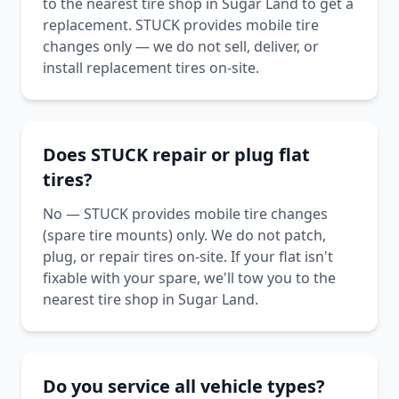
to the nearest tire shop in Sugar Land to get a
replacement. STUCK provides mobile tire
changes only — we do not sell, deliver, or
install replacement tires on-site.
Does STUCK repair or plug flat
tires?
No — STUCK provides mobile tire changes
(spare tire mounts) only. We do not patch,
plug, or repair tires on-site. If your flat isn't
fixable with your spare, we'll tow you to the
nearest tire shop in Sugar Land.
Do you service all vehicle types?