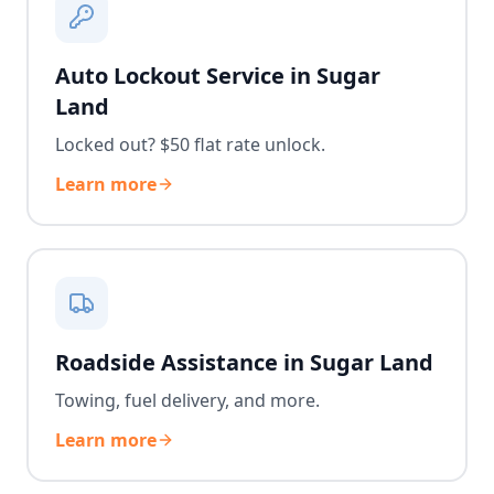
Auto Lockout Service in Sugar
Land
Locked out? $50 flat rate unlock.
Learn more
Roadside Assistance in Sugar Land
Towing, fuel delivery, and more.
Learn more