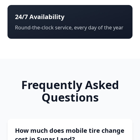
24/7 Availability
Round-the-clock service, every day of the year
Frequently Asked
Questions
How much does mobile tire change
cost in Sugar Land?