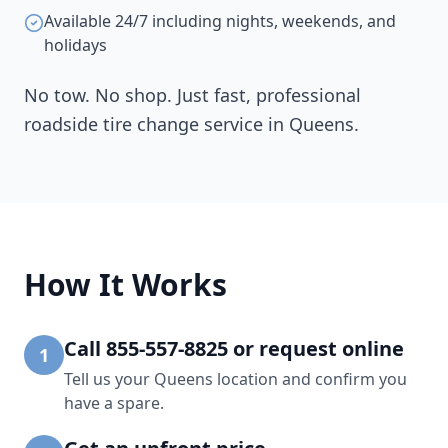
Available 24/7 including nights, weekends, and
holidays
No tow. No shop. Just fast, professional
roadside tire change service in
Queens
.
How It Works
Call 855-557-8825 or request online
1
Tell us your Queens location and confirm you
have a spare.