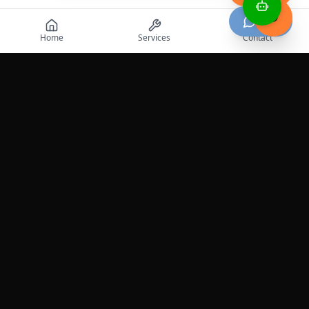
Chat
Home
Services
Contact
Professional roadside assistance services across the
United States.