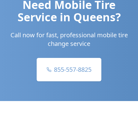
Need Mobile Tire
Service in
Queens
?
Call now for fast, professional mobile tire
change service
855-557-8825