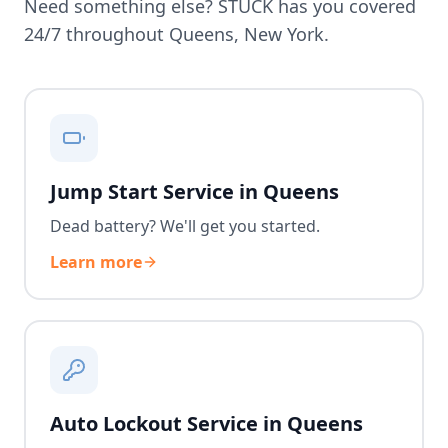
Need something else? STUCK has you covered
24/7 throughout
Queens
,
New York
.
Jump Start Service in Queens
Dead battery? We'll get you started.
Learn more
Auto Lockout Service in Queens