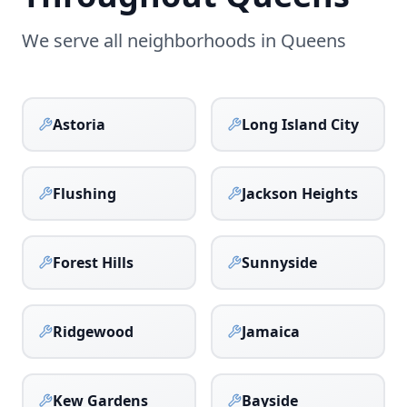
We serve all neighborhoods in
Queens
Astoria
Long Island City
Flushing
Jackson Heights
Forest Hills
Sunnyside
Ridgewood
Jamaica
Kew Gardens
Bayside