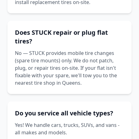
install replacement tires on-site.
Does STUCK repair or plug flat
tires?
No — STUCK provides mobile tire changes
(spare tire mounts) only. We do not patch,
plug, or repair tires on-site. If your flat isn't
fixable with your spare, we'll tow you to the
nearest tire shop in Queens.
Do you service all vehicle types?
Yes! We handle cars, trucks, SUVs, and vans -
all makes and models.