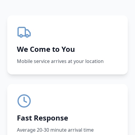
We Come to You
Mobile service arrives at your location
Fast Response
Average 20-30 minute arrival time