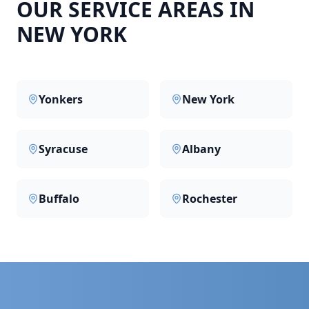
OUR SERVICE AREAS IN
NEW YORK
Yonkers
New York
Syracuse
Albany
Buffalo
Rochester