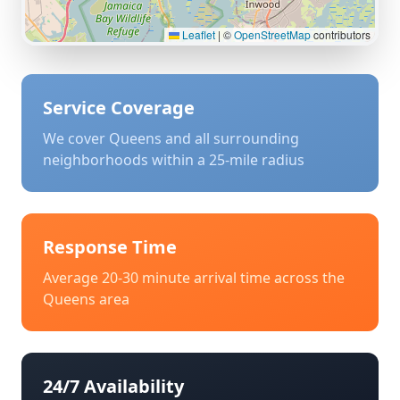
Leaflet
|
©
OpenStreetMap
contributors
Service Coverage
We cover
Queens
and all surrounding
neighborhoods within a 25-mile radius
Response Time
Average 20-30 minute arrival time across the
Queens
area
24/7 Availability