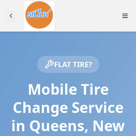
FLAT TIRE?
Mobile Tire
Change Service
in
Queens
,
New