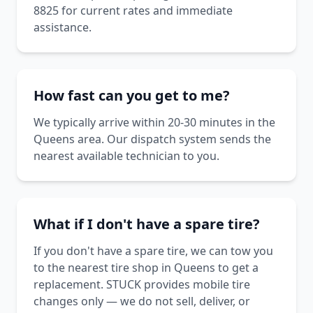
8825 for current rates and immediate
assistance.
How fast can you get to me?
We typically arrive within 20-30 minutes in the
Queens area. Our dispatch system sends the
nearest available technician to you.
What if I don't have a spare tire?
If you don't have a spare tire, we can tow you
to the nearest tire shop in Queens to get a
replacement. STUCK provides mobile tire
changes only — we do not sell, deliver, or