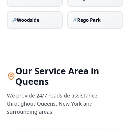
Woodside
Rego Park
Our Service Area in
Queens
We provide 24/7 roadside assistance
throughout
Queens
,
New York
and
surrounding areas