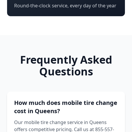
Round-the-clock service, every day of the year
Frequently Asked
Questions
How much does mobile tire change
cost in Queens?
Our mobile tire change service in Queens
offers competitive pricing. Call us at 855-557-