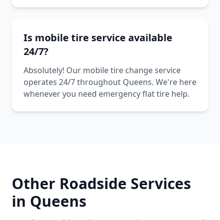
Is mobile tire service available
24/7?
Absolutely! Our mobile tire change service
operates 24/7 throughout Queens. We're here
whenever you need emergency flat tire help.
Other Roadside Services
in
Queens