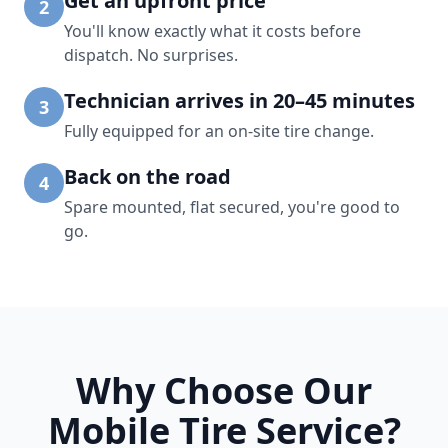
Get an upfront price
2
You'll know exactly what it costs before
dispatch. No surprises.
Technician arrives in 20–45 minutes
3
Fully equipped for an on-site tire change.
Back on the road
4
Spare mounted, flat secured, you're good to
go.
Why Choose Our
Mobile Tire Service?