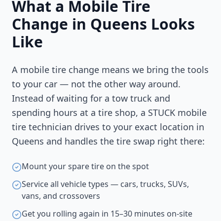
What a Mobile Tire
Change in
Queens
Looks
Like
A mobile tire change means we bring the tools
to your car — not the other way around.
Instead of waiting for a tow truck and
spending hours at a tire shop, a STUCK mobile
tire technician drives to your exact location in
Queens
and handles the tire swap right there:
Mount your spare tire on the spot
Service all vehicle types — cars, trucks, SUVs,
vans, and crossovers
Get you rolling again in 15–30 minutes on-site