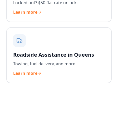
Locked out? $50 flat rate unlock.
Learn more
Roadside Assistance in Queens
Towing, fuel delivery, and more.
Learn more