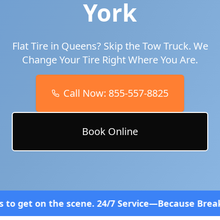
York
Flat Tire in
Queens
? Skip the Tow Truck. We
Change Your Tire Right Where You Are.
Call Now:
855-557-8825
Book Online
ene. 24/7 Service—Because Breakdowns Don't Follow