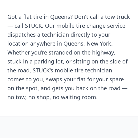
Got a flat tire in
Queens
? Don't call a tow truck
— call STUCK. Our mobile tire change service
dispatches a technician directly to your
location anywhere in
Queens
,
New York
.
Whether you're stranded on the highway,
stuck in a parking lot, or sitting on the side of
the road, STUCK's mobile tire technician
comes to you, swaps your flat for your spare
on the spot, and gets you back on the road —
no tow, no shop, no waiting room.