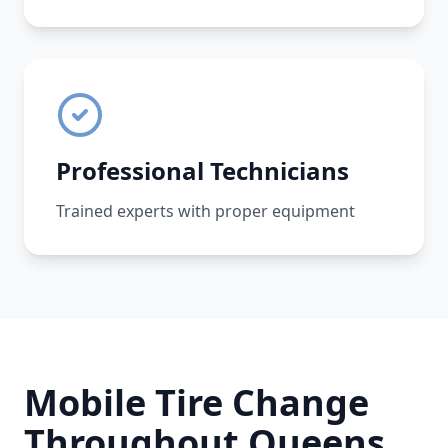
Professional Technicians
Trained experts with proper equipment
Mobile Tire Change
Throughout
Queens