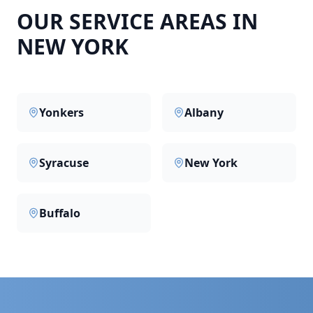
OUR SERVICE AREAS IN
NEW YORK
Yonkers
Albany
Syracuse
New York
Buffalo