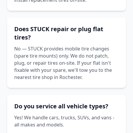
install replacement tires on-site.
Does STUCK repair or plug flat
tires?
No — STUCK provides mobile tire changes
(spare tire mounts) only. We do not patch,
plug, or repair tires on-site. If your flat isn't
fixable with your spare, we'll tow you to the
nearest tire shop in Rochester.
Do you service all vehicle types?
Yes! We handle cars, trucks, SUVs, and vans -
all makes and models.