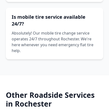
Is mobile tire service available
24/7?
Absolutely! Our mobile tire change service
operates 24/7 throughout Rochester. We're
here whenever you need emergency flat tire
help.
Other Roadside Services
in
Rochester