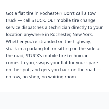
Got a flat tire in
Rochester
? Don't call a tow
truck — call STUCK. Our mobile tire change
service dispatches a technician directly to your
location anywhere in
Rochester
,
New York
.
Whether you're stranded on the highway,
stuck in a parking lot, or sitting on the side of
the road, STUCK's mobile tire technician
comes to you, swaps your flat for your spare
on the spot, and gets you back on the road —
no tow, no shop, no waiting room.