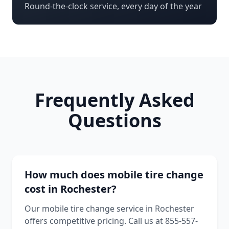
Round-the-clock service, every day of the year
Frequently Asked
Questions
How much does mobile tire change
cost in Rochester?
Our mobile tire change service in Rochester
offers competitive pricing. Call us at 855-557-