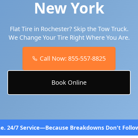
New York
Flat Tire in
Rochester
? Skip the Tow Truck.
We Change Your Tire Right Where You Are.
Call Now:
855-557-8825
Book Online
e—Because Breakdowns Don't Follow a Schedule! Fas