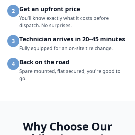
Get an upfront price
2
You'll know exactly what it costs before
dispatch. No surprises.
Technician arrives in 20–45 minutes
3
Fully equipped for an on-site tire change.
Back on the road
4
Spare mounted, flat secured, you're good to
go.
Why Choose Our