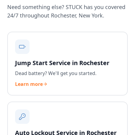
Need something else? STUCK has you covered
24/7 throughout
Rochester
,
New York
.
Jump Start Service in Rochester
Dead battery? We'll get you started.
Learn more
Auto Lockout Service in Rochester