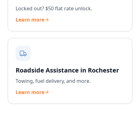
Locked out? $50 flat rate unlock.
Learn more
Roadside Assistance in Rochester
Towing, fuel delivery, and more.
Learn more