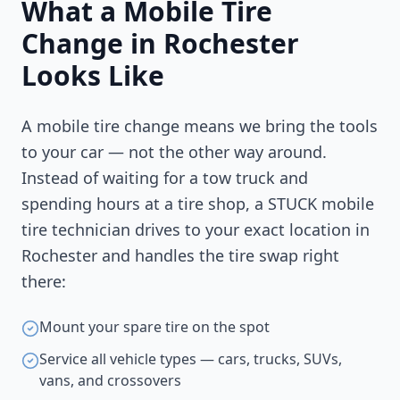
What a Mobile Tire
Change in
Rochester
Looks Like
A mobile tire change means we bring the tools
to your car — not the other way around.
Instead of waiting for a tow truck and
spending hours at a tire shop, a STUCK mobile
tire technician drives to your exact location in
Rochester
and handles the tire swap right
there:
Mount your spare tire on the spot
Service all vehicle types — cars, trucks, SUVs,
vans, and crossovers