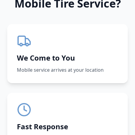
Mobile Tire Service?
We Come to You
Mobile service arrives at your location
Fast Response