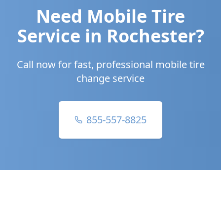
Need Mobile Tire
Service in
Rochester
?
Call now for fast, professional mobile tire
change service
855-557-8825