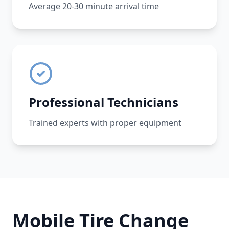
Average 20-30 minute arrival time
Professional Technicians
Trained experts with proper equipment
Mobile Tire Change