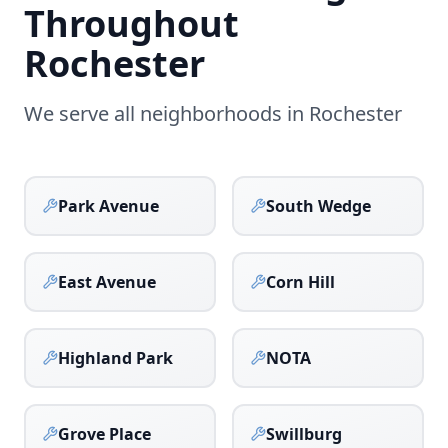
Throughout
Rochester
We serve all neighborhoods in
Rochester
Park Avenue
South Wedge
East Avenue
Corn Hill
Highland Park
NOTA
Grove Place
Swillburg