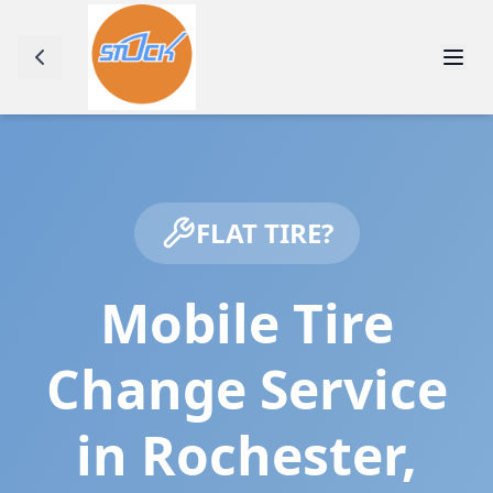
FLAT TIRE?
Mobile Tire
Change Service
in
Rochester
,