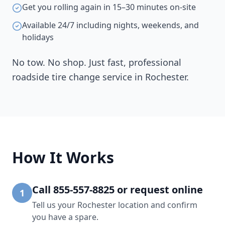
Get you rolling again in 15–30 minutes on-site
Available 24/7 including nights, weekends, and
holidays
No tow. No shop. Just fast, professional
roadside tire change service in
Rochester
.
How It Works
Call 855-557-8825 or request online
1
Tell us your Rochester location and confirm
you have a spare.