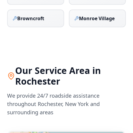
Browncroft
Monroe Village
Our Service Area in
Rochester
We provide 24/7 roadside assistance
throughout
Rochester
,
New York
and
surrounding areas