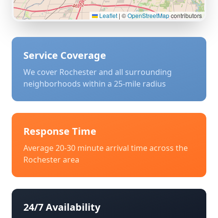
Leaflet
|
©
OpenStreetMap
contributors
Service Coverage
We cover
Rochester
and all surrounding
neighborhoods within a 25-mile radius
Response Time
Average 20-30 minute arrival time across the
Rochester
area
24/7 Availability