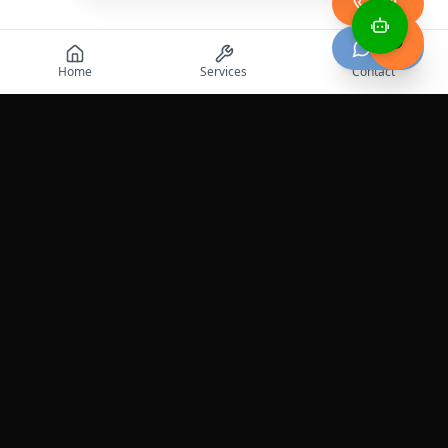
Call
Chat
Home
Services
Contact
Professional roadside assistance services across the
United States.