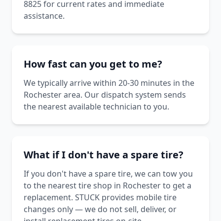
8825 for current rates and immediate
assistance.
How fast can you get to me?
We typically arrive within 20-30 minutes in the
Rochester area. Our dispatch system sends
the nearest available technician to you.
What if I don't have a spare tire?
If you don't have a spare tire, we can tow you
to the nearest tire shop in Rochester to get a
replacement. STUCK provides mobile tire
changes only — we do not sell, deliver, or