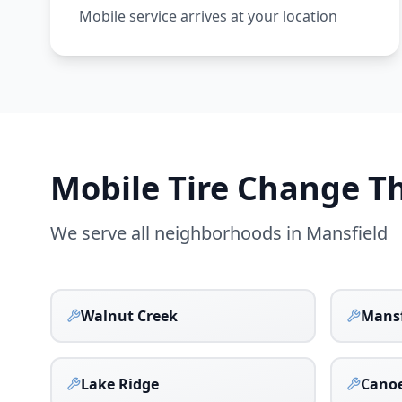
Mobile service arrives at your location
Mobile Tire Change 
We serve all neighborhoods in
Mansfield
Walnut Creek
Mansf
Lake Ridge
Canoe