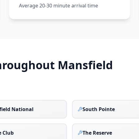
Average 20-30 minute arrival time
Throughout
Mansfield
ield National
South Pointe
 Club
The Reserve