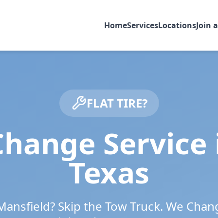
Home
Services
Locations
Join 
FLAT TIRE?
Change Service
Texas
Mansfield
? Skip the Tow Truck. We Chan