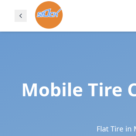
Mobile Tire 
Flat Tire in