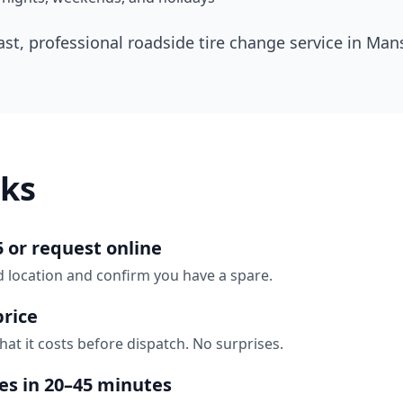
ast, professional roadside tire change service in
Mans
ks
5 or request online
d location and confirm you have a spare.
price
hat it costs before dispatch. No surprises.
ves in 20–45 minutes