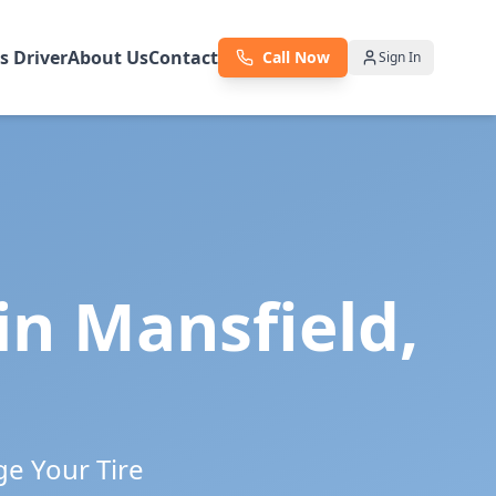
as Driver
About Us
Contact
Call Now
Sign In
 in
Mansfield
,
ge Your Tire