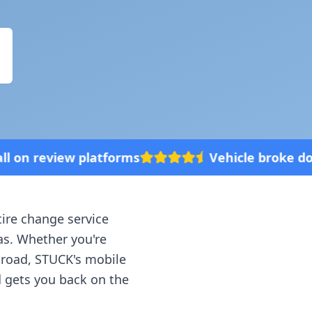
forms
Vehicle broke down? We'll come to
tire change service
as
. Whether you're
e road, STUCK's mobile
d gets you back on the