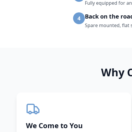
Fully equipped for an
Back on the roa
4
Spare mounted, flat 
Why C
We Come to You