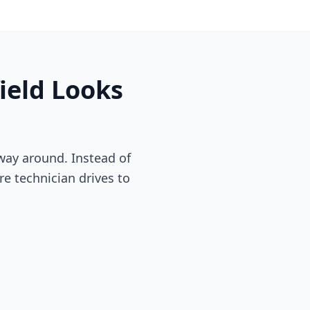
ield
Looks
way around. Instead of
re technician drives to