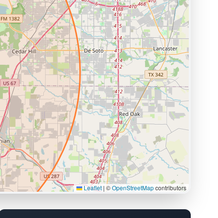
Leaflet
|
©
OpenStreetMap
contributors