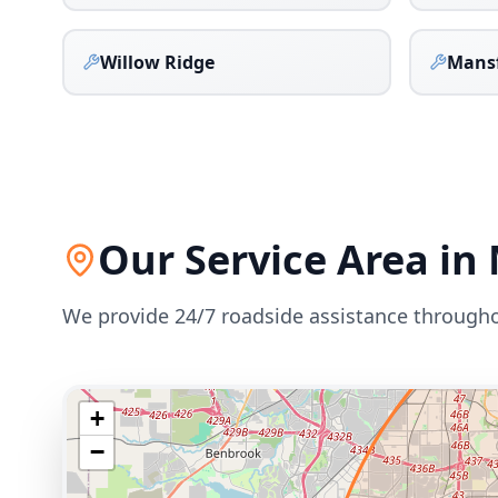
Willow Ridge
Mans
Our Service Area in
We provide 24/7 roadside assistance through
+
−