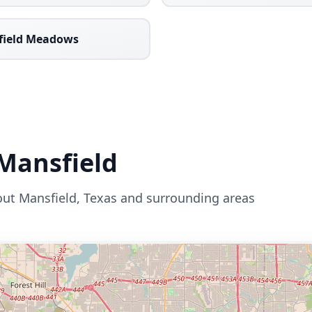
field Meadows
Mansfield
out
Mansfield
,
Texas
and surrounding areas