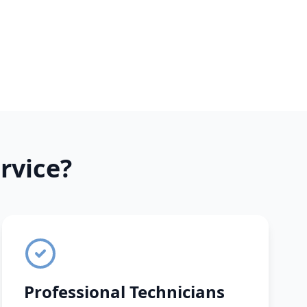
rvice?
Professional Technicians