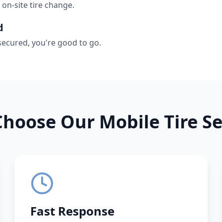
 on-site tire change.
d
secured, you're good to go.
hoose Our Mobile Tire Se
Fast Response