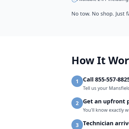
No tow. No shop. Just f
How It Wor
Call 855-557-882
1
Tell us your Mansfiel
Get an upfront 
2
You'll know exactly w
Technician arri
3