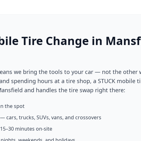
ile Tire Change in
Mansf
eans we bring the tools to your car — not the other 
 and spending hours at a tire shop, a STUCK mobile ti
ansfield
and handles the tire swap right there:
n the spot
s — cars, trucks, SUVs, vans, and crossovers
n 15–30 minutes on-site
g nights, weekends, and holidays