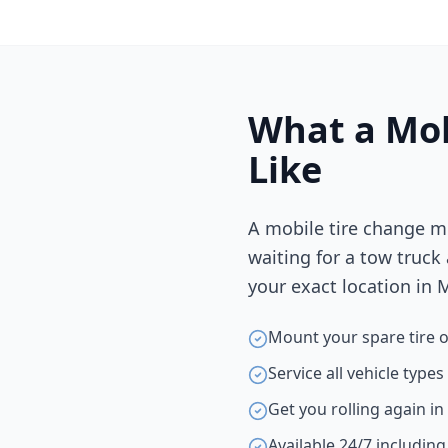
What a Mob
Like
A mobile tire change m
waiting for a tow truck
your exact location in
M
Mount your spare tire o
Service all vehicle type
Get you rolling again i
Available 24/7 includin