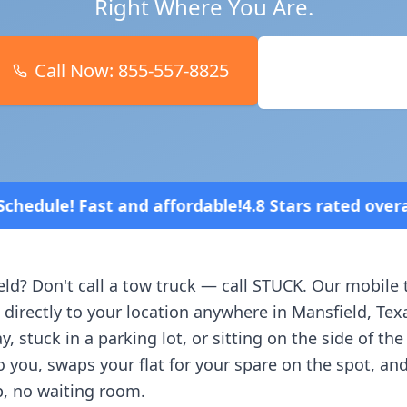
Right Where You Are.
Call Now:
855-557-8825
Book Online
 affordable!
4.8 Stars rated overall on review plat
eld
? Don't call a tow truck — call STUCK. Our mobile 
 directly to your location anywhere in
Mansfield
,
Tex
, stuck in a parking lot, or sitting on the side of th
o you, swaps your flat for your spare on the spot, an
, no waiting room.