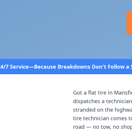
use Breakdowns Don't Follow a Schedule! Fast and
Got a flat tire in
Mansfi
dispatches a technician
stranded on the highway
tire technician comes t
road — no tow, no shop