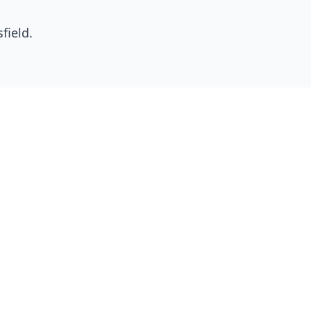
field
.