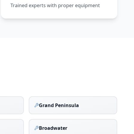
Trained experts with proper equipment
Grand Peninsula
Broadwater