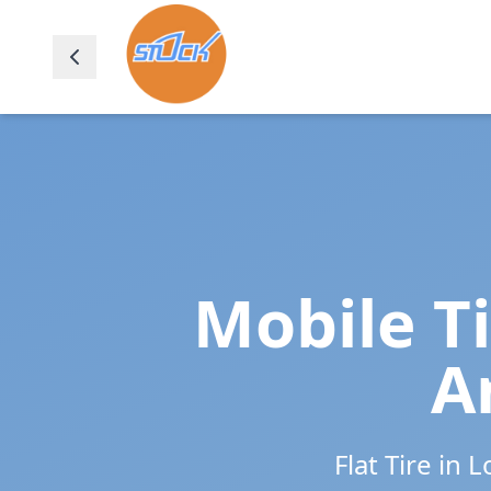
Mobile T
A
Flat Tire in
L