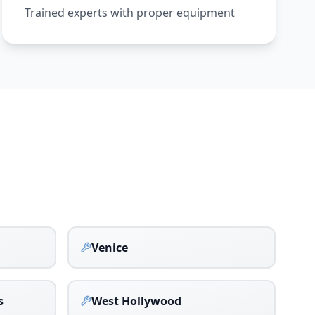
Trained experts with proper equipment
Venice
s
West Hollywood