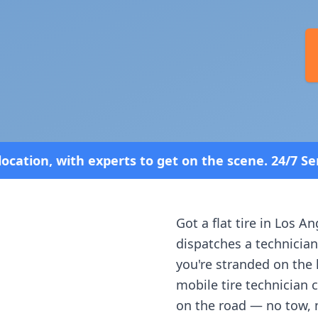
o get on the scene. 24/7 Service—Because Breakdow
Got a flat tire in
Los An
dispatches a technician
you're stranded on the h
mobile tire technician 
on the road — no tow, 