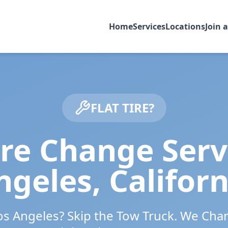
Home
Services
Locations
Join 
FLAT TIRE?
ire Change Serv
ngeles
,
Californ
os Angeles
? Skip the Tow Truck. We Cha