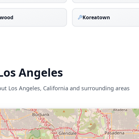
twood
Koreatown
Los Angeles
out
Los Angeles
,
California
and surrounding areas