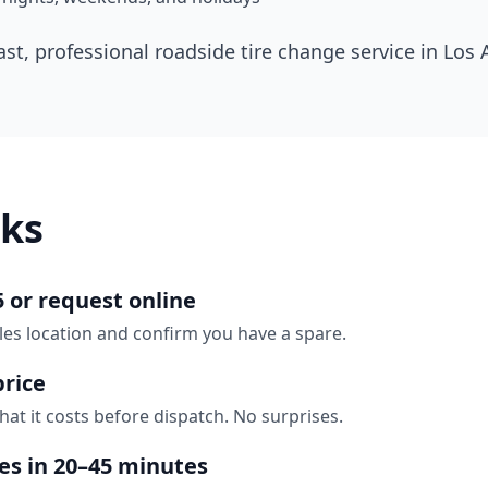
ast, professional roadside tire change service in
Los 
ks
5 or request online
les location and confirm you have a spare.
price
hat it costs before dispatch. No surprises.
ves in 20–45 minutes