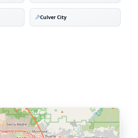
Culver City