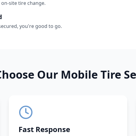
 on-site tire change.
d
secured, you're good to go.
hoose Our Mobile Tire Se
Fast Response