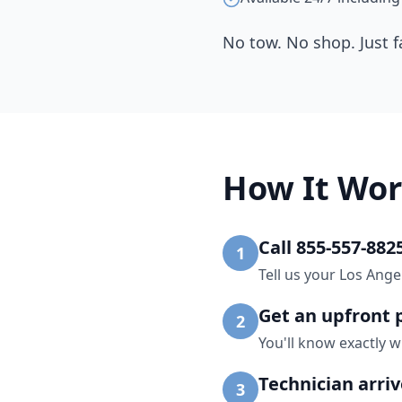
No tow. No shop. Just f
How It Wor
Call 855-557-882
1
Tell us your Los Ange
Get an upfront 
2
You'll know exactly w
Technician arri
3