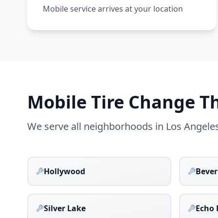
Mobile service arrives at your location
Mobile Tire Change 
We serve all neighborhoods in
Los Angele
Hollywood
Beverl
Silver Lake
Echo 