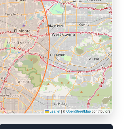
Leaflet
|
©
OpenStreetMap
contributors