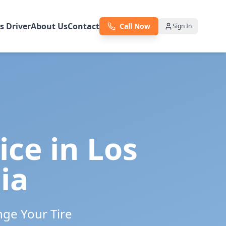
as Driver
About Us
Contact
Call Now
Sign In
ice in
Los
ia
nge Your Tire