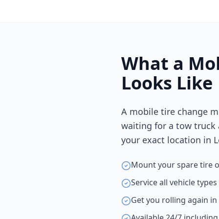
What a Mob
Looks Like
A mobile tire change m
waiting for a tow truck
your exact location in
L
Mount your spare tire o
Service all vehicle type
Get you rolling again i
Available 24/7 includin