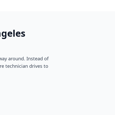
ngeles
way around. Instead of
re technician drives to