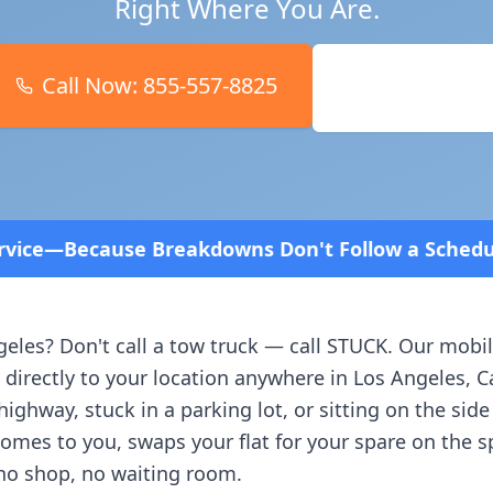
Right Where You Are.
Call Now:
855-557-8825
Book Online
ns Don't Follow a Schedule! Fast and affordable!
geles
? Don't call a tow truck — call STUCK. Our mobil
 directly to your location anywhere in
Los Angeles
,
C
ighway, stuck in a parking lot, or sitting on the side
comes to you, swaps your flat for your spare on the 
no shop, no waiting room.