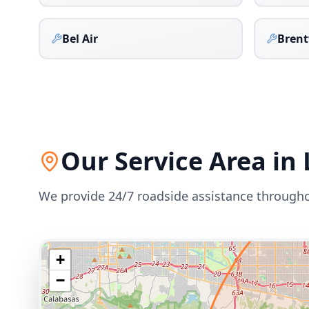
Bel Air
Bren
Our Service Area in
We provide 24/7 roadside assistance through
+
−