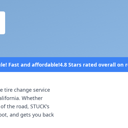
4.8 Stars rated overall on review platforms
e tire change service
alifornia
. Whether
 of the road, STUCK's
spot, and gets you back