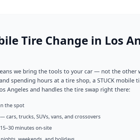
ile Tire Change in
Los A
eans we bring the tools to your car — not the other 
 and spending hours at a tire shop, a STUCK mobile ti
os Angeles
and handles the tire swap right there:
n the spot
s — cars, trucks, SUVs, vans, and crossovers
n 15–30 minutes on-site
g nights, weekends, and holidays