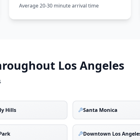
Average 20-30 minute arrival time
Throughout
Los Angeles
s
y Hills
Santa Monica
Park
Downtown Los Angele