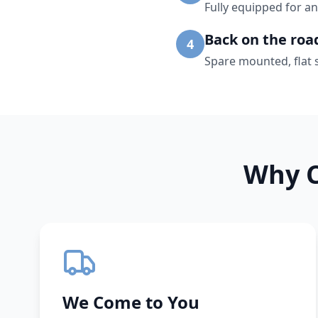
Fully equipped for an
Back on the roa
4
Spare mounted, flat 
Why C
We Come to You