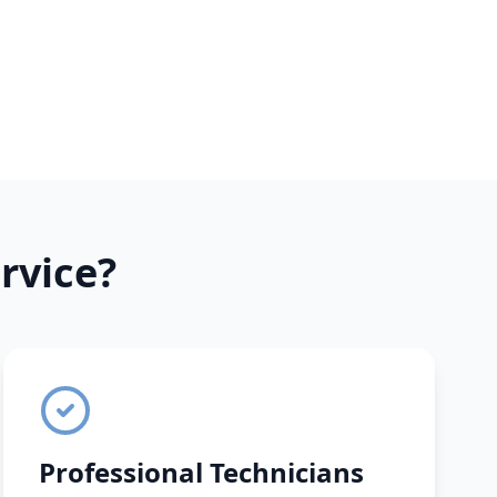
rvice?
Professional Technicians