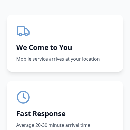
We Come to You
Mobile service arrives at your location
Fast Response
Average 20-30 minute arrival time