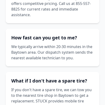
offers competitive pricing. Call us at 855-557-
8825 for current rates and immediate
assistance.
How fast can you get to me?
We typically arrive within 20-30 minutes in the
Baytown area. Our dispatch system sends the
nearest available technician to you.
What if I don't have a spare tire?
If you don't have a spare tire, we can tow you
to the nearest tire shop in Baytown to get a
replacement. STUCK provides mobile tire