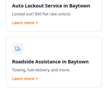
Auto Lockout Service in Baytown
Locked out? $50 flat rate unlock.
Learn more
Roadside Assistance in Baytown
Towing, fuel delivery, and more.
Learn more