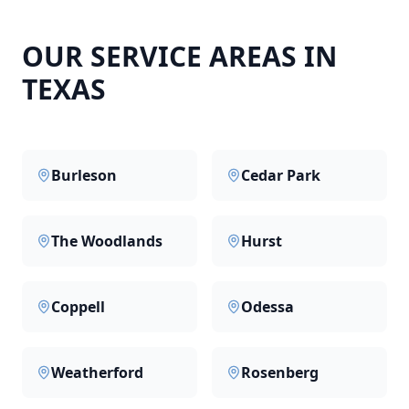
OUR SERVICE AREAS IN
TEXAS
Burleson
Cedar Park
The Woodlands
Hurst
Coppell
Odessa
Weatherford
Rosenberg