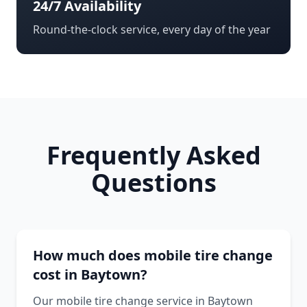
24/7 Availability
Round-the-clock service, every day of the year
Frequently Asked
Questions
How much does mobile tire change
cost in Baytown?
Our mobile tire change service in Baytown