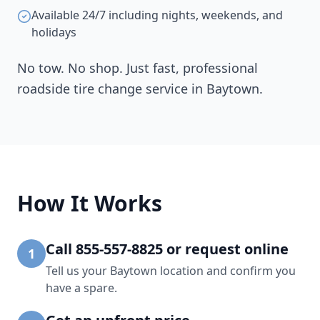
Available 24/7 including nights, weekends, and
holidays
No tow. No shop. Just fast, professional
roadside tire change service in
Baytown
.
How It Works
Call 855-557-8825 or request online
1
Tell us your Baytown location and confirm you
have a spare.