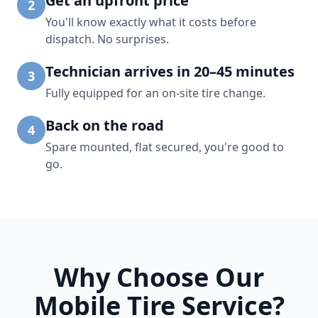
Get an upfront price
2
You'll know exactly what it costs before
dispatch. No surprises.
Technician arrives in 20–45 minutes
3
Fully equipped for an on-site tire change.
Back on the road
4
Spare mounted, flat secured, you're good to
go.
Why Choose Our
Mobile Tire Service?