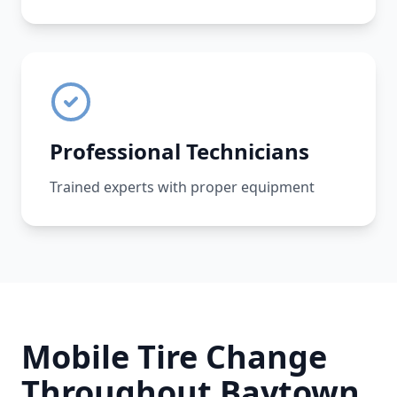
Professional Technicians
Trained experts with proper equipment
Mobile Tire Change
Throughout
Baytown