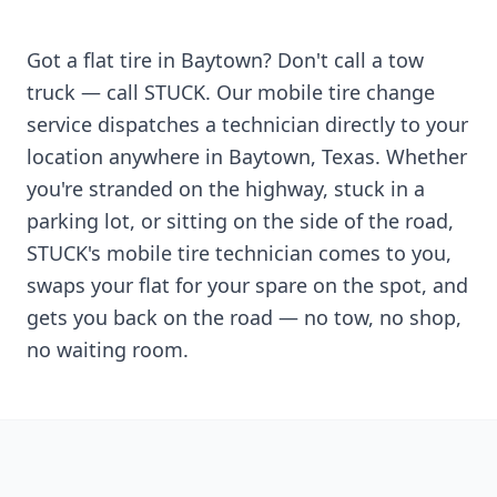
Got a flat tire in
Baytown
? Don't call a tow
truck — call STUCK. Our mobile tire change
service dispatches a technician directly to your
location anywhere in
Baytown
,
Texas
. Whether
you're stranded on the highway, stuck in a
parking lot, or sitting on the side of the road,
STUCK's mobile tire technician comes to you,
swaps your flat for your spare on the spot, and
gets you back on the road — no tow, no shop,
no waiting room.