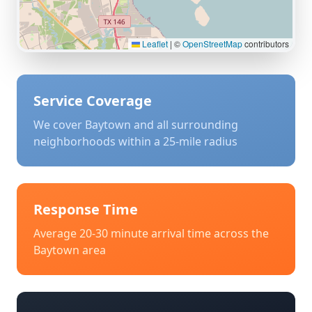
Leaflet
|
©
OpenStreetMap
contributors
Service Coverage
We cover
Baytown
and all surrounding
neighborhoods within a 25-mile radius
Response Time
Average 20-30 minute arrival time across the
Baytown
area