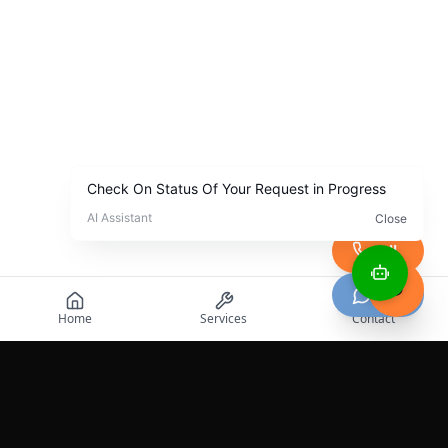
Call
Chat
Home
Services
Contact