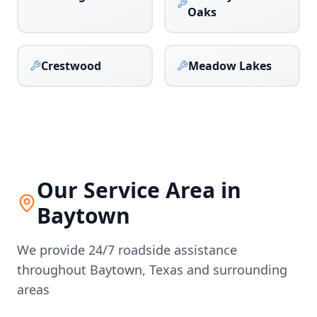
Oaks
Crestwood
Meadow Lakes
Our Service Area in
Baytown
We provide 24/7 roadside assistance
throughout
Baytown
,
Texas
and surrounding
areas