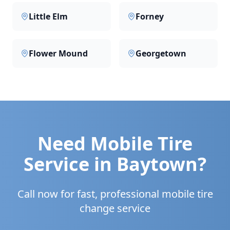
Little Elm
Forney
Flower Mound
Georgetown
Need Mobile Tire
Service in
Baytown
?
Call now for fast, professional mobile tire
change service