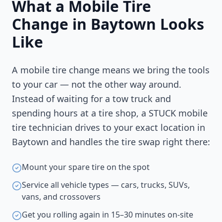
What a Mobile Tire
Change in
Baytown
Looks
Like
A mobile tire change means we bring the tools
to your car — not the other way around.
Instead of waiting for a tow truck and
spending hours at a tire shop, a STUCK mobile
tire technician drives to your exact location in
Baytown
and handles the tire swap right there:
Mount your spare tire on the spot
Service all vehicle types — cars, trucks, SUVs,
vans, and crossovers
Get you rolling again in 15–30 minutes on-site