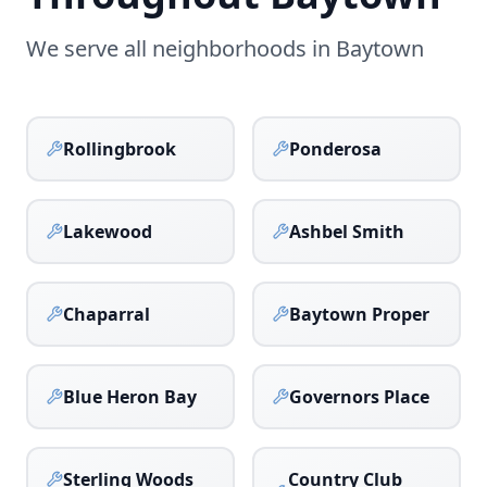
We serve all neighborhoods in
Baytown
Rollingbrook
Ponderosa
Lakewood
Ashbel Smith
Chaparral
Baytown Proper
Blue Heron Bay
Governors Place
Sterling Woods
Country Club