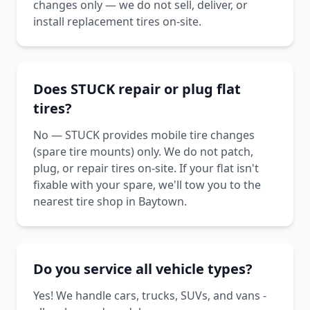
changes only — we do not sell, deliver, or
install replacement tires on-site.
Does STUCK repair or plug flat
tires?
No — STUCK provides mobile tire changes
(spare tire mounts) only. We do not patch,
plug, or repair tires on-site. If your flat isn't
fixable with your spare, we'll tow you to the
nearest tire shop in Baytown.
Do you service all vehicle types?
Yes! We handle cars, trucks, SUVs, and vans -