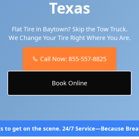
Texas
Flat Tire in
Baytown
? Skip the Tow Truck.
We Change Your Tire Right Where You Are.
Call Now:
855-557-8825
Book Online
ene. 24/7 Service—Because Breakdowns Don't Follow