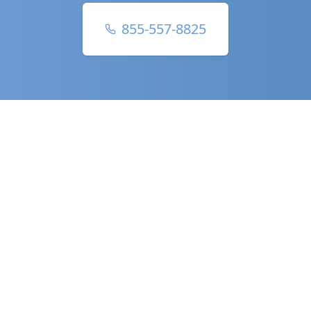
855-557-8825