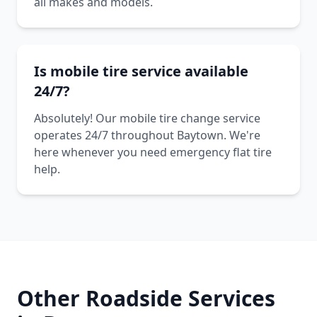
all makes and models.
Is mobile tire service available
24/7?
Absolutely! Our mobile tire change service
operates 24/7 throughout Baytown. We're
here whenever you need emergency flat tire
help.
Other Roadside Services