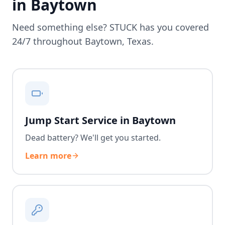
in
Baytown
Need something else? STUCK has you covered
24/7 throughout
Baytown
,
Texas
.
Jump Start Service in Baytown
Dead battery? We'll get you started.
Learn more