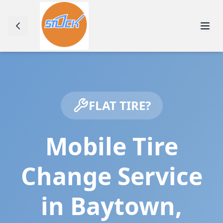
FLAT TIRE?
Mobile Tire
Change Service
in
Baytown
,