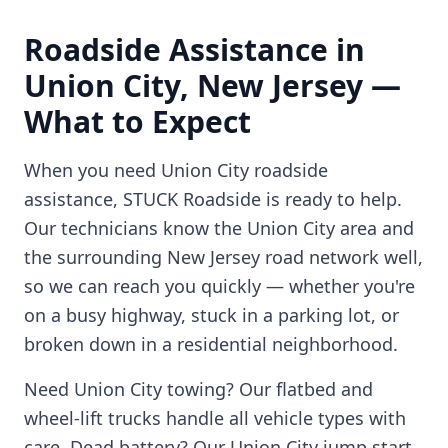
Roadside Assistance in
Union City
,
New Jersey
—
What to Expect
When you need
Union City
roadside
assistance, STUCK Roadside is ready to help.
Our technicians know the
Union City
area and
the surrounding
New Jersey
road network well,
so we can reach you quickly — whether you're
on a busy highway, stuck in a parking lot, or
broken down in a residential neighborhood.
Need
Union City
towing? Our flatbed and
wheel-lift trucks handle all vehicle types with
care. Dead battery? Our
Union City
jump start