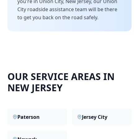
you're in
Union City
,
New Jersey
, our
Union
City
roadside assistance team will be there
to get you back on the road safely.
OUR SERVICE AREAS IN
NEW JERSEY
Paterson
Jersey City