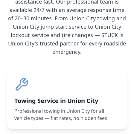
assistance fast. Our professional team is
available 24/7 with an average response time
of 20–30 minutes. From
Union City
towing and
Union City
jump start service to
Union City
lockout service and tire changes — STUCK is
Union City
's trusted partner for every roadside
emergency.
Towing Service in Union City
Professional towing in Union City for all
vehicle types — flat rates, no hidden fees