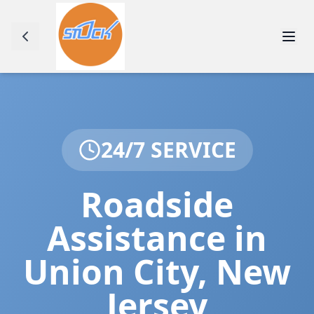
24/7 SERVICE
Roadside
Assistance in
Union City
,
New
Jersey