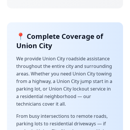
📍 Complete Coverage of
Union City
We provide
Union City
roadside assistance
throughout the entire city and surrounding
areas. Whether you need
Union City
towing
from a highway, a
Union City
jump start in a
parking lot, or
Union City
lockout service in
a residential neighborhood — our
technicians cover it all.
From busy intersections to remote roads,
parking lots to residential driveways — if