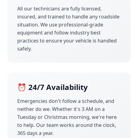
All our technicians are fully licensed,
insured, and trained to handle any roadside
situation. We use professional-grade
equipment and follow industry best
practices to ensure your vehicle is handled
safely.
⏰ 24/7 Availability
Emergencies don't follow a schedule, and
neither do we. Whether it's 3 AM on a
Tuesday or Christmas morning, we're here
to help. Our team works around the clock,
365 days a year.