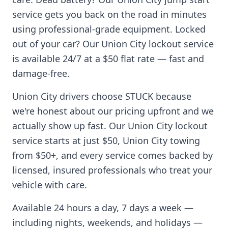
service gets you back on the road in minutes
using professional-grade equipment. Locked
out of your car? Our
Union City
lockout service
is available 24/7 at a $50 flat rate — fast and
damage-free.
Union City
drivers choose STUCK because
we're honest about our pricing upfront and we
actually show up fast. Our
Union City
lockout
service starts at just $50,
Union City
towing
from $50+, and every service comes backed by
licensed, insured professionals who treat your
vehicle with care.
Available 24 hours a day, 7 days a week —
including nights, weekends, and holidays —