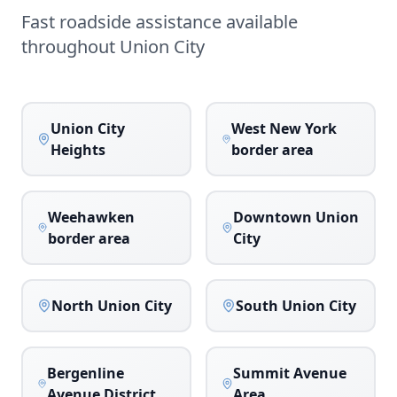
Fast roadside assistance available
throughout
Union City
Union City
West New York
Heights
border area
Weehawken
Downtown Union
border area
City
North Union City
South Union City
Bergenline
Summit Avenue
Avenue District
Area