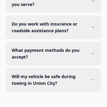
you serve?
Do you work with insurance or
roadside assistance plans?
What payment methods do you
accept?
Will my vehicle be safe during
towing in Union City?