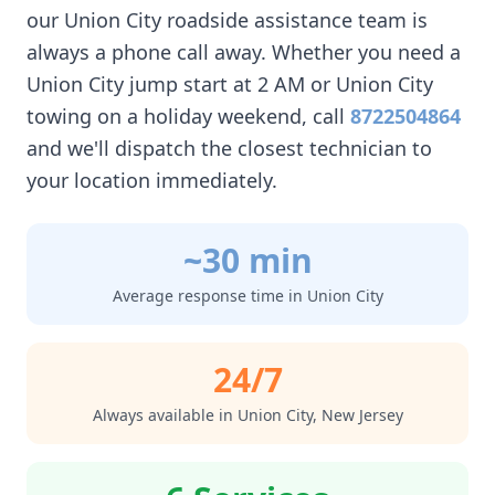
our
Union City
roadside assistance team is
always a phone call away. Whether you need a
Union City
jump start at 2 AM or
Union City
towing on a holiday weekend, call
8722504864
and we'll dispatch the closest technician to
your location immediately.
~30 min
Average response time in
Union City
24/7
Always available in
Union City
,
New Jersey