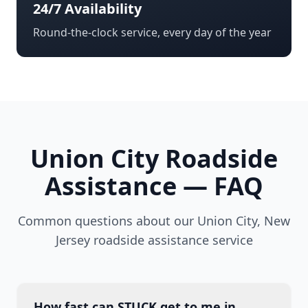
24/7 Availability
Round-the-clock service, every day of the year
Union City
Roadside
Assistance — FAQ
Common questions about our
Union City
,
New
Jersey
roadside assistance service
How fast can STUCK get to me in