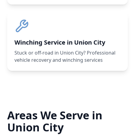
Winching Service in Union City
Stuck or off-road in Union City? Professional
vehicle recovery and winching services
Areas We Serve in
Union City