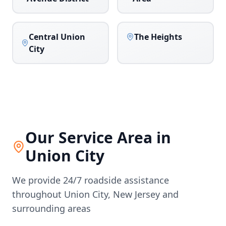
Central Union
The Heights
City
Our Service Area in
Union City
We provide 24/7 roadside assistance
throughout
Union City
,
New Jersey
and
surrounding areas