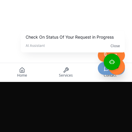
Call
Chat
Home
Services
Contact