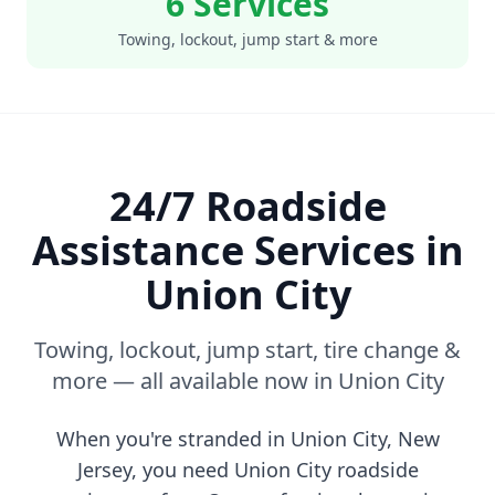
6 Services
Towing, lockout, jump start & more
24/7 Roadside
Assistance Services in
Union City
Towing, lockout, jump start, tire change &
more — all available now in
Union City
When you're stranded in
Union City
,
New
Jersey
, you need
Union City
roadside