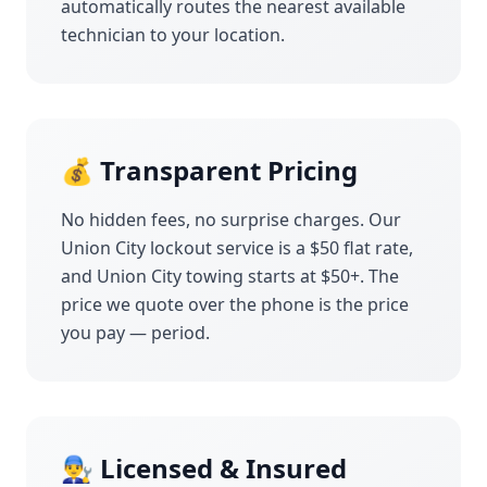
automatically routes the nearest available
technician to your location.
💰 Transparent Pricing
No hidden fees, no surprise charges. Our
Union City
lockout service is a $50 flat rate,
and
Union City
towing starts at $50+. The
price we quote over the phone is the price
you pay — period.
👨‍🔧 Licensed & Insured