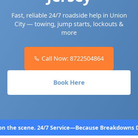
Fast, reliable 24/7 roadside help in
Union
City
— towing, jump starts, lockouts &
more
Call Now:
8722504864
Book Here
 Service—Because Breakdowns Don't Follow a Schedu