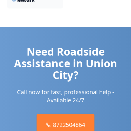
Newark
Need Roadside
Assistance in
Union
City
?
Call now for fast, professional help -
Available 24/7
8722504864