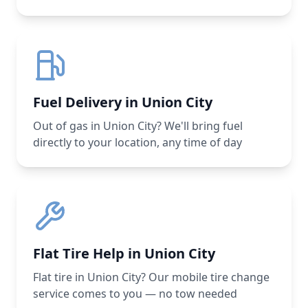
Fuel Delivery in Union City
Out of gas in Union City? We'll bring fuel
directly to your location, any time of day
Flat Tire Help in Union City
Flat tire in Union City? Our mobile tire change
service comes to you — no tow needed