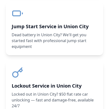
Jump Start Service in Union City
Dead battery in Union City? We'll get you
started fast with professional jump start
equipment
Lockout Service in Union City
Locked out in Union City? $50 flat rate car
unlocking — fast and damage-free, available
24/7