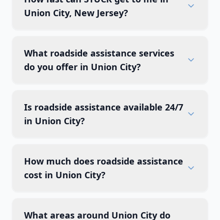
Union City, New Jersey?
What roadside assistance services
do you offer in Union City?
Is roadside assistance available 24/7
in Union City?
How much does roadside assistance
cost in Union City?
What areas around Union City do