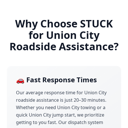
Why Choose STUCK
for
Union City
Roadside Assistance?
🚗 Fast Response Times
Our average response time for
Union City
roadside assistance is just 20–30 minutes.
Whether you need
Union City
towing or a
quick
Union City
jump start, we prioritize
getting to you fast. Our dispatch system