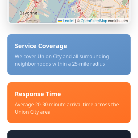
Leaflet
|
©
OpenStreetMap
contributors
Service Coverage
We cover
Union City
and all surrounding
neighborhoods within a 25-mile radius
Response Time
Average 20-30 minute arrival time across the
Union City
area