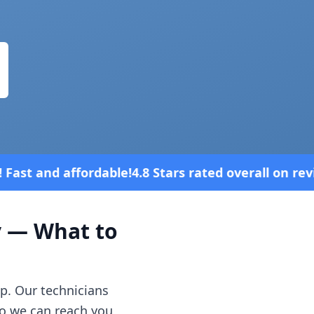
Stars rated overall on review platforms
y
— What to
p. Our technicians
o we can reach you