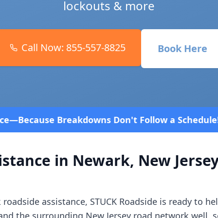
lockouts & more
Call Now:
855-557-8825
Book Here
Don't Follow a Schedule! Fast and affordable!
4.8 
istance in
Newark
,
New Jerse
k
roadside assistance, STUCK Roadside is ready to hel
and the surrounding
New Jersey
road network well, s