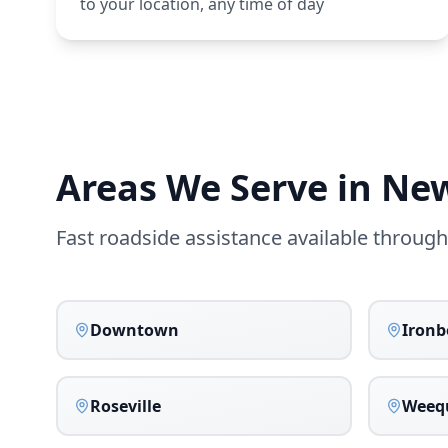
to your location, any time of day
Areas We Serve in
Ne
Fast roadside assistance available throug
Downtown
Iron
Roseville
Weeq