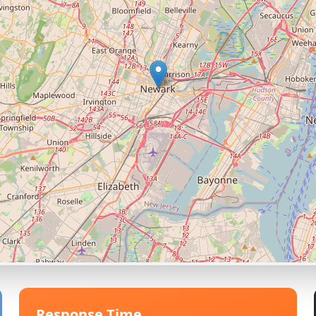
Response Time