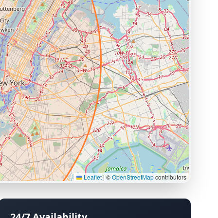
Leaflet
|
©
OpenStreetMap
contributors
24/7 Availability