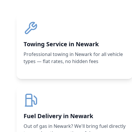
Towing Service in Newark
Professional towing in Newark for all vehicle
types — flat rates, no hidden fees
Fuel Delivery in Newark
Out of gas in Newark? We'll bring fuel directly