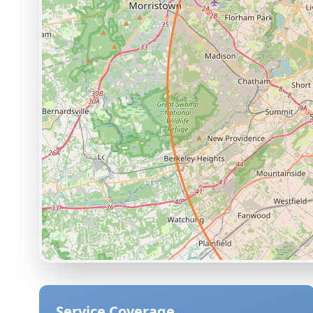
Service Coverage