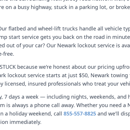
e on a busy highway, stuck in a parking lot, or broke
r flatbed and wheel-lift trucks handle all vehicle ty
mp start service gets you back on the road in minute
d out of your car? Our
Newark
lockout service is avai
-free.
STUCK because we're honest about our pricing upfro
rk
lockout service starts at just $50,
Newark
towing 
 licensed, insured professionals who treat your vehi
ay, 7 days a week — including nights, weekends, and
am is always a phone call away. Whether you need a
n a holiday weekend, call
855-557-8825
and we'll dis
tion immediately.