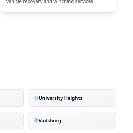
vehicle recovery and winching services
University Heights
Vailsburg