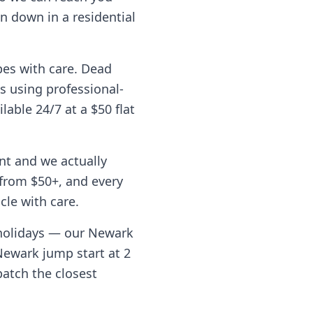
n down in a residential
pes with care. Dead
s using professional-
lable 24/7 at a $50 flat
nt and we actually
from $50+, and every
cle with care.
 holidays — our
Newark
Newark
jump start at 2
patch the closest