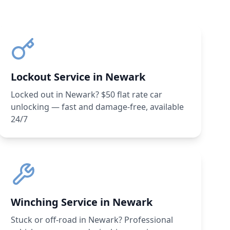
Lockout Service in Newark
Locked out in Newark? $50 flat rate car
unlocking — fast and damage-free, available
24/7
Winching Service in Newark
Stuck or off-road in Newark? Professional