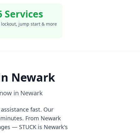
6 Services
 lockout, jump start & more
in
Newark
 now in
Newark
assistance fast. Our
0 minutes. From
Newark
anges — STUCK is
Newark
's