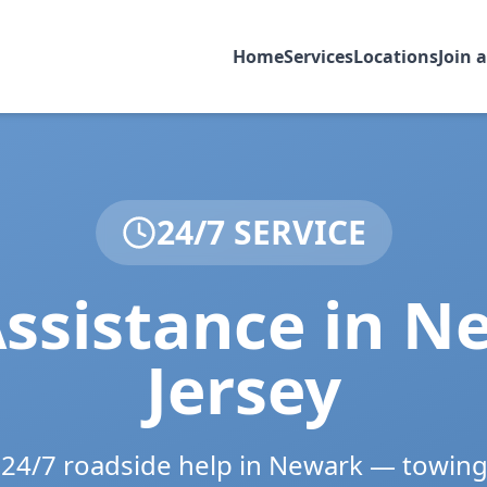
Home
Services
Locations
Join 
24/7 SERVICE
ssistance in
Ne
Jersey
e 24/7 roadside help in
Newark
— towing,