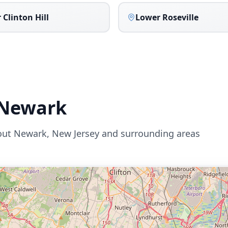
 Clinton Hill
Lower Roseville
Newark
out
Newark
,
New Jersey
and surrounding areas