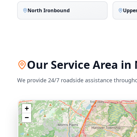
North Ironbound
Upper
Our Service Area in
We provide 24/7 roadside assistance through
+
−