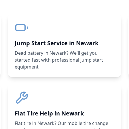
Jump Start Service in Newark
Dead battery in Newark? We'll get you
started fast with professional jump start
equipment
Flat Tire Help in Newark
Flat tire in Newark? Our mobile tire change