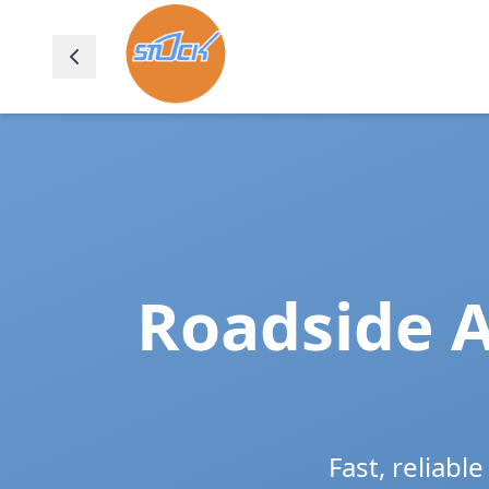
Roadside A
Fast, reliabl