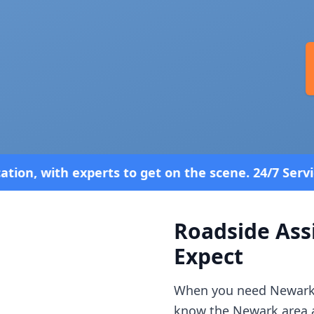
et on the scene. 24/7 Service—Because Breakdowns 
Roadside Ass
Expect
When you need
Newar
know the
Newark
area 