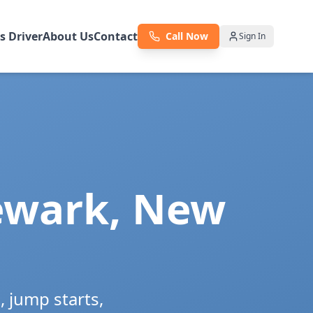
as Driver
About Us
Contact
Call Now
Sign In
wark
,
New
 jump starts,