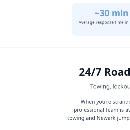
~30 min
Average response time in
24/7 Road
Towing, lockou
When you're strand
professional team is a
towing and
Newark
jump 