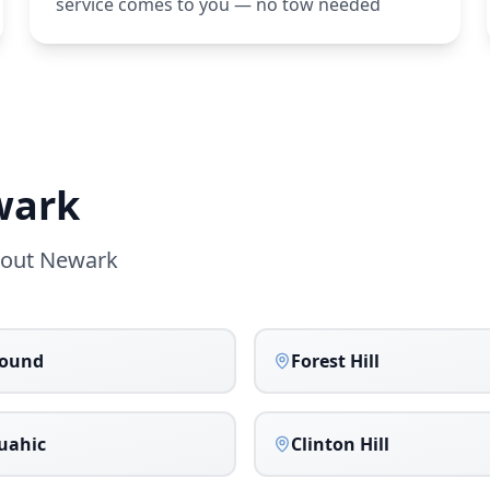
service comes to you — no tow needed
wark
hout
Newark
bound
Forest Hill
uahic
Clinton Hill