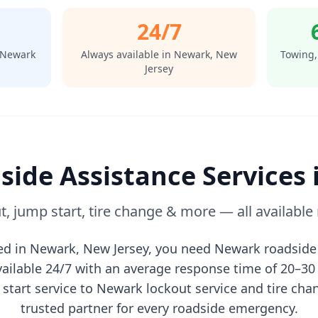
24/7
Newark
Always available in
Newark
,
New
Towing,
Jersey
side Assistance Services 
t, jump start, tire change & more — all available
ed in
Newark
,
New Jersey
, you need
Newark
roadside 
vailable 24/7 with an average response time of 20–3
start service to
Newark
lockout service and tire ch
trusted partner for every roadside emergency.