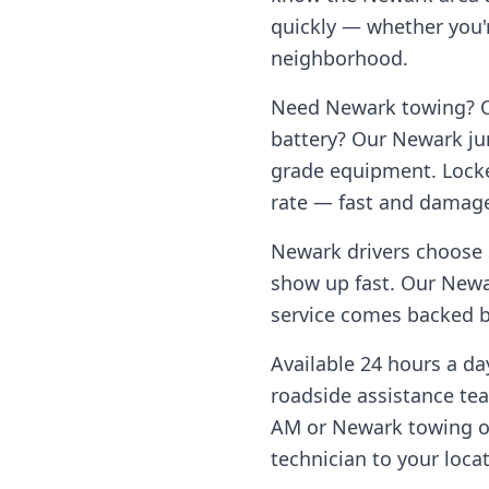
quickly — whether you'r
neighborhood.
Need
Newark
towing? Ou
battery? Our
Newark
ju
grade equipment. Locke
rate — fast and damage
Newark
drivers choose 
show up fast. Our
Newa
service comes backed by
Available 24 hours a d
roadside assistance te
AM or
Newark
towing o
technician to your loca