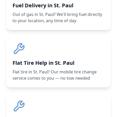
Fuel Delivery in St. Paul
Out of gas in St. Paul? We'll bring fuel directly
to your location, any time of day
Flat Tire Help in St. Paul
Flat tire in St. Paul? Our mobile tire change
service comes to you — no tow needed