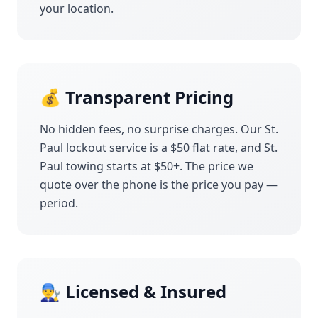
your location.
💰 Transparent Pricing
No hidden fees, no surprise charges. Our
St.
Paul
lockout service is a $50 flat rate, and
St.
Paul
towing starts at $50+. The price we
quote over the phone is the price you pay —
period.
👨‍🔧 Licensed & Insured