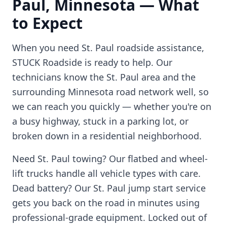
Paul
,
Minnesota
— What
to Expect
When you need
St. Paul
roadside assistance,
STUCK Roadside is ready to help. Our
technicians know the
St. Paul
area and the
surrounding
Minnesota
road network well, so
we can reach you quickly — whether you're on
a busy highway, stuck in a parking lot, or
broken down in a residential neighborhood.
Need
St. Paul
towing? Our flatbed and wheel-
lift trucks handle all vehicle types with care.
Dead battery? Our
St. Paul
jump start service
gets you back on the road in minutes using
professional-grade equipment. Locked out of