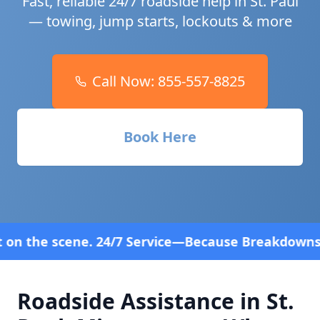
Fast, reliable 24/7 roadside help in
St. Paul
— towing, jump starts, lockouts & more
Call Now:
855-557-8825
Book Here
7 Service—Because Breakdowns Don't Follow a Sched
Roadside Assistance in
St.