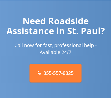
Need Roadside
Assistance in
St. Paul
?
Call now for fast, professional help -
Available 24/7
855-557-8825