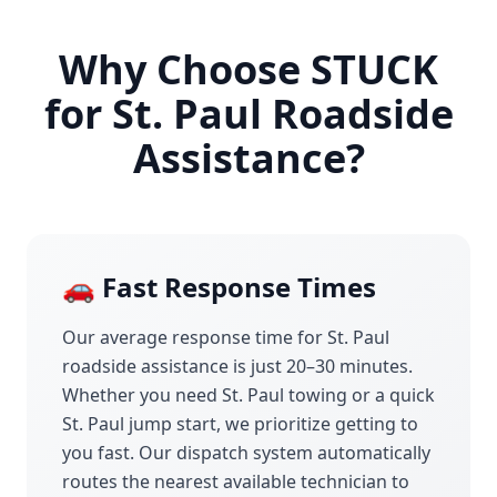
Why Choose STUCK
for
St. Paul
Roadside
Assistance?
🚗 Fast Response Times
Our average response time for
St. Paul
roadside assistance is just 20–30 minutes.
Whether you need
St. Paul
towing or a quick
St. Paul
jump start, we prioritize getting to
you fast. Our dispatch system automatically
routes the nearest available technician to