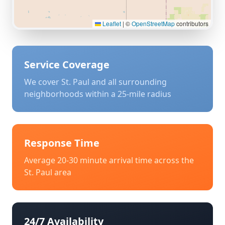
Leaflet
|
©
OpenStreetMap
contributors
Service Coverage
We cover
St. Paul
and all surrounding
neighborhoods within a 25-mile radius
Response Time
Average 20-30 minute arrival time across the
St. Paul
area
24/7 Availability