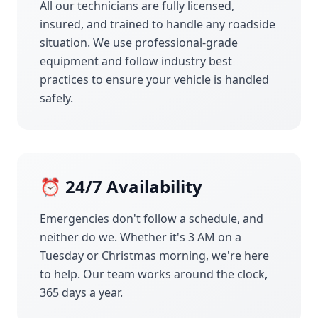
All our technicians are fully licensed,
insured, and trained to handle any roadside
situation. We use professional-grade
equipment and follow industry best
practices to ensure your vehicle is handled
safely.
⏰ 24/7 Availability
Emergencies don't follow a schedule, and
neither do we. Whether it's 3 AM on a
Tuesday or Christmas morning, we're here
to help. Our team works around the clock,
365 days a year.