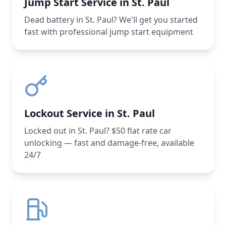
Jump Start Service in St. Paul
Dead battery in St. Paul? We'll get you started
fast with professional jump start equipment
Lockout Service in St. Paul
Locked out in St. Paul? $50 flat rate car
unlocking — fast and damage-free, available
24/7