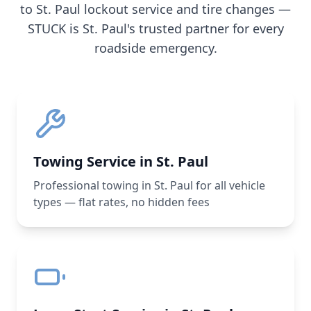
to
St. Paul
lockout service and tire changes —
STUCK is
St. Paul
's trusted partner for every
roadside emergency.
Towing Service in St. Paul
Professional towing in St. Paul for all vehicle
types — flat rates, no hidden fees