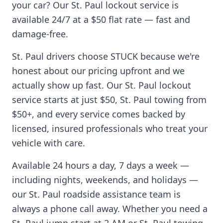
your car? Our
St. Paul
lockout service is
available 24/7 at a $50 flat rate — fast and
damage-free.
St. Paul
drivers choose STUCK because we're
honest about our pricing upfront and we
actually show up fast. Our
St. Paul
lockout
service starts at just $50,
St. Paul
towing from
$50+, and every service comes backed by
licensed, insured professionals who treat your
vehicle with care.
Available 24 hours a day, 7 days a week —
including nights, weekends, and holidays —
our
St. Paul
roadside assistance team is
always a phone call away. Whether you need a