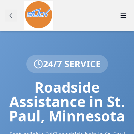
24/7 SERVICE
Roadside
Assistance in
St.
Paul
,
Minnesota