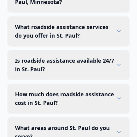
Paul, Minnesota?
What roadside assistance services
do you offer in St. Paul?
Is roadside assistance available 24/7
in St. Paul?
How much does roadside assistance
cost in St. Paul?
What areas around St. Paul do you
serve?