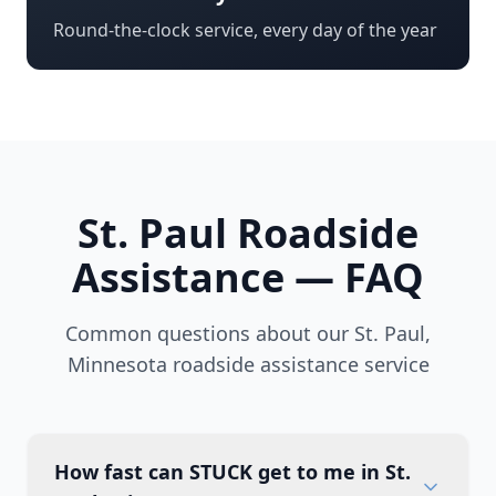
Round-the-clock service, every day of the year
St. Paul
Roadside
Assistance — FAQ
Common questions about our
St. Paul
,
Minnesota
roadside assistance service
How fast can STUCK get to me in St.