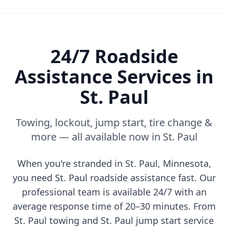
24/7 Roadside
Assistance Services in
St. Paul
Towing, lockout, jump start, tire change &
more — all available now in
St. Paul
When you're stranded in
St. Paul
,
Minnesota
,
you need
St. Paul
roadside assistance fast. Our
professional team is available 24/7 with an
average response time of 20–30 minutes. From
St. Paul
towing and
St. Paul
jump start service