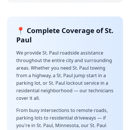
📍 Complete Coverage of
St.
Paul
We provide
St. Paul
roadside assistance
throughout the entire city and surrounding
areas. Whether you need
St. Paul
towing
from a highway, a
St. Paul
jump start in a
parking lot, or
St. Paul
lockout service in a
residential neighborhood — our technicians
cover it all.
From busy intersections to remote roads,
parking lots to residential driveways — if
you're in
St. Paul
,
Minnesota
, our
St. Paul