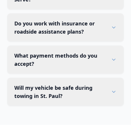
Do you work with insurance or
roadside assistance plans?
What payment methods do you
accept?
Will my vehicle be safe during
towing in St. Paul?