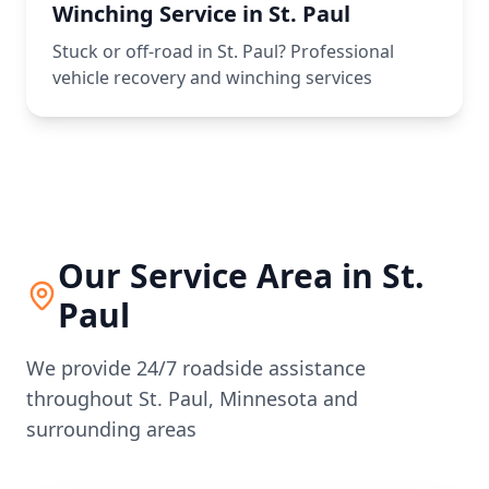
Winching Service in St. Paul
Stuck or off-road in St. Paul? Professional
vehicle recovery and winching services
Our Service Area in
St.
Paul
We provide 24/7 roadside assistance
throughout
St. Paul
,
Minnesota
and
surrounding areas