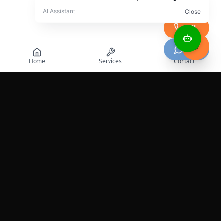
Call
Chat
Home
Services
Contact
Professional roadside assistance services across the
United States.