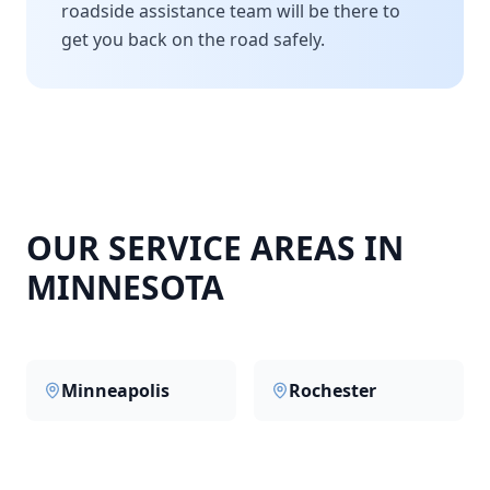
roadside assistance team will be there to
get you back on the road safely.
OUR SERVICE AREAS IN
MINNESOTA
Minneapolis
Rochester