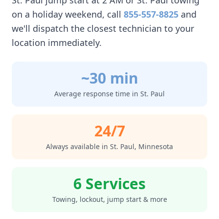
St. Paul
jump start at 2 AM or
St. Paul
towing
on a holiday weekend, call
855-557-8825
and
we'll dispatch the closest technician to your
location immediately.
~30 min
Average response time in
St. Paul
24/7
Always available in
St. Paul
,
Minnesota
6 Services
Towing, lockout, jump start & more