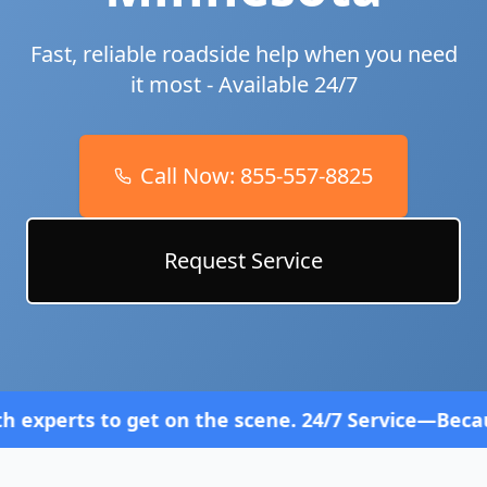
Fast, reliable roadside help when you need
it most - Available 24/7
Call Now:
855-557-8825
Request Service
et on the scene. 24/7 Service—Because Breakdowns 