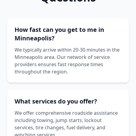
How fast can you get to me in
Minneapolis?
We typically arrive within 20-30 minutes in the
Minneapolis area. Our network of service
providers ensures fast response times
throughout the region.
What services do you offer?
We offer comprehensive roadside assistance
including towing, jump starts, lockout
services, tire changes, fuel delivery, and
winching services.