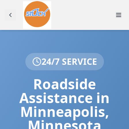
24/7 SERVICE
Roadside
Assistance in
Minneapolis
,
Minnesota