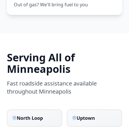
Out of gas? We'll bring fuel to you
Serving All of
Minneapolis
Fast roadside assistance available
throughout
Minneapolis
North Loop
Uptown