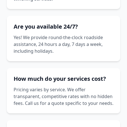
Are you available 24/7?
Yes! We provide round-the-clock roadside
assistance, 24 hours a day, 7 days a week,
including holidays.
How much do your services cost?
Pricing varies by service. We offer
transparent, competitive rates with no hidden
fees. Call us for a quote specific to your needs.