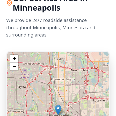
Minneapolis
We provide 24/7 roadside assistance
throughout
Minneapolis
,
Minnesota
and
surrounding areas
+
−