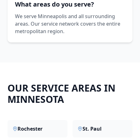
What areas do you serve?
We serve Minneapolis and all surrounding
areas. Our service network covers the entire
metropolitan region.
OUR SERVICE AREAS IN
MINNESOTA
Rochester
St. Paul