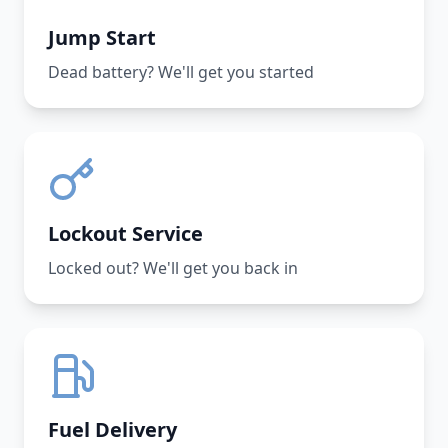
Jump Start
Dead battery? We'll get you started
Lockout Service
Locked out? We'll get you back in
Fuel Delivery