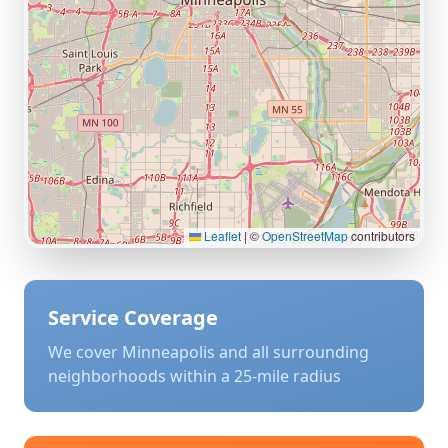
Leaflet
|
©
OpenStreetMap
contributors
Service Coverage
We cover
Minneapolis
and all surrounding
neighborhoods within a 25-mile radius