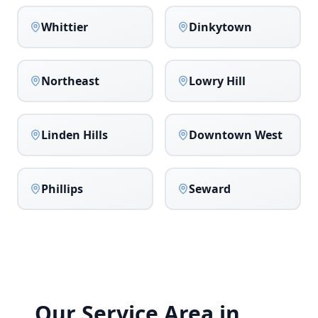
Whittier
Dinkytown
Northeast
Lowry Hill
Linden Hills
Downtown West
Phillips
Seward
Our Service Area in