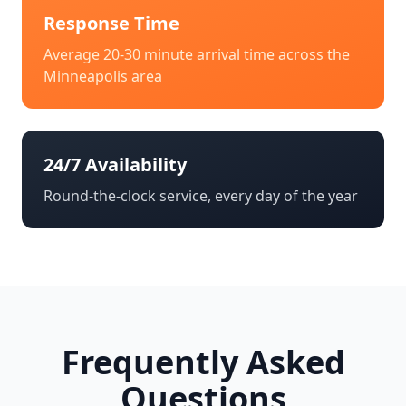
Response Time
Average 20-30 minute arrival time across the
Minneapolis
area
24/7 Availability
Round-the-clock service, every day of the year
Frequently Asked
Questions