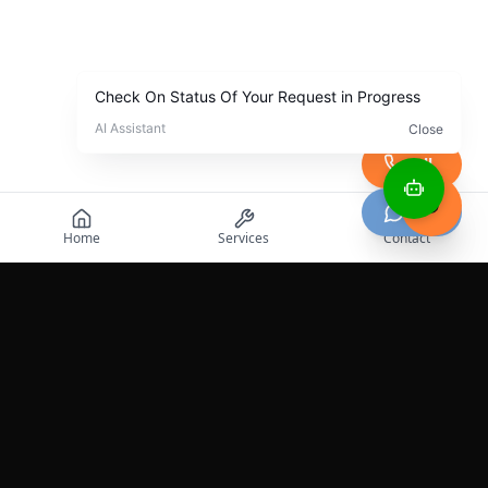
Call
Chat
Home
Services
Contact