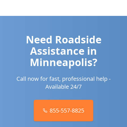
Need Roadside
Assistance in
Minneapolis
?
Call now for fast, professional help -
Available 24/7
855-557-8825