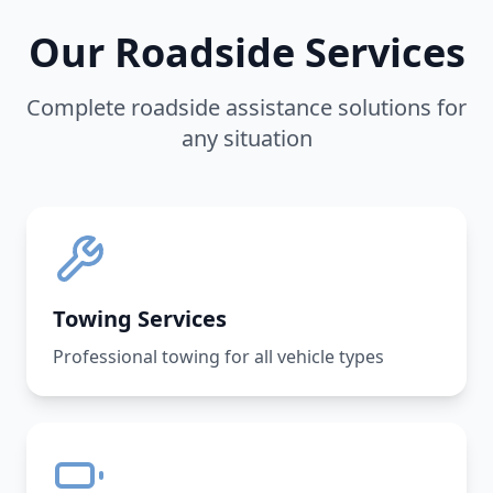
Our Roadside Services
Complete roadside assistance solutions for
any situation
Towing Services
Professional towing for all vehicle types