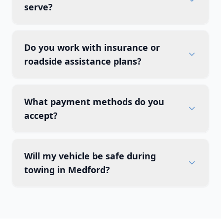
serve?
Do you work with insurance or
roadside assistance plans?
What payment methods do you
accept?
Will my vehicle be safe during
towing in Medford?