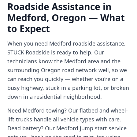
Roadside Assistance in
Medford
,
Oregon
— What
to Expect
When you need
Medford
roadside assistance,
STUCK Roadside is ready to help. Our
technicians know the
Medford
area and the
surrounding
Oregon
road network well, so we
can reach you quickly — whether you're on a
busy highway, stuck in a parking lot, or broken
down in a residential neighborhood.
Need
Medford
towing? Our flatbed and wheel-
lift trucks handle all vehicle types with care.
Dead battery? Our
Medford
jump start service