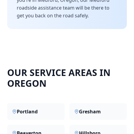
you're in
Medford
,
Oregon
, our
Medford
roadside assistance team will be there to
get you back on the road safely.
OUR SERVICE AREAS IN
OREGON
Portland
Gresham
Beaverton
Hillsboro