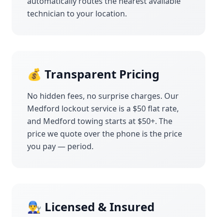
automatically routes the nearest available
technician to your location.
💰 Transparent Pricing
No hidden fees, no surprise charges. Our
Medford
lockout service is a $50 flat rate,
and
Medford
towing starts at $50+. The
price we quote over the phone is the price
you pay — period.
👨‍🔧 Licensed & Insured