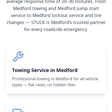
average response time of 20–30 minutes. From
Medford
towing and
Medford
jump start
service to
Medford
lockout service and tire
changes — STUCK is
Medford
's trusted partner
for every roadside emergency.
Towing Service in Medford
Professional towing in Medford for all vehicle
types — flat rates, no hidden fees