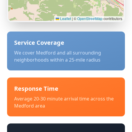
Leaflet
|
©
OpenStreetMap
contributors
Service Coverage
We cover
Medford
and all surrounding
neighborhoods within a 25-mile radius
Response Time
Average 20-30 minute arrival time across the
Medford
area