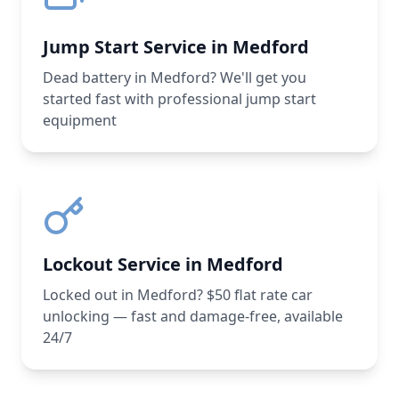
Jump Start Service in Medford
Dead battery in Medford? We'll get you
started fast with professional jump start
equipment
Lockout Service in Medford
Locked out in Medford? $50 flat rate car
unlocking — fast and damage-free, available
24/7