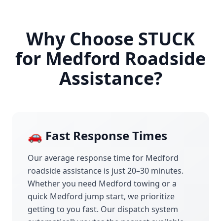
Why Choose STUCK
for
Medford
Roadside
Assistance?
🚗 Fast Response Times
Our average response time for
Medford
roadside assistance is just 20–30 minutes.
Whether you need
Medford
towing or a
quick
Medford
jump start, we prioritize
getting to you fast. Our dispatch system