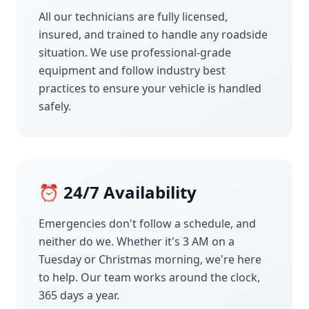
All our technicians are fully licensed,
insured, and trained to handle any roadside
situation. We use professional-grade
equipment and follow industry best
practices to ensure your vehicle is handled
safely.
⏰ 24/7 Availability
Emergencies don't follow a schedule, and
neither do we. Whether it's 3 AM on a
Tuesday or Christmas morning, we're here
to help. Our team works around the clock,
365 days a year.