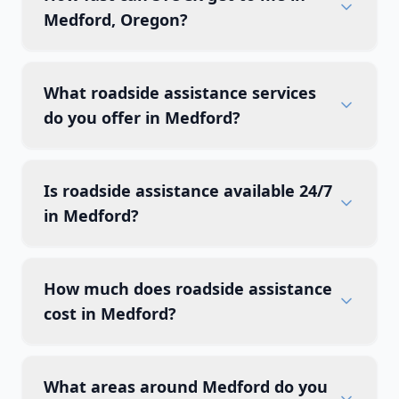
Medford, Oregon?
What roadside assistance services
do you offer in Medford?
Is roadside assistance available 24/7
in Medford?
How much does roadside assistance
cost in Medford?
What areas around Medford do you