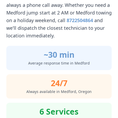
always a phone call away. Whether you need a
Medford
jump start at 2 AM or
Medford
towing
on a holiday weekend, call
8722504864
and
we'll dispatch the closest technician to your
location immediately.
~30 min
Average response time in
Medford
24/7
Always available in
Medford
,
Oregon
6 Services