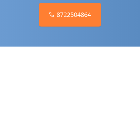
8722504864