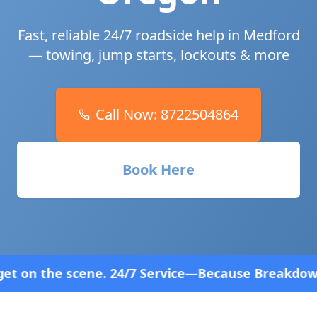
Fast, reliable 24/7 roadside help in
Medford
— towing, jump starts, lockouts & more
Call Now:
8722504864
Book Here
7 Service—Because Breakdowns Don't Follow a Sched