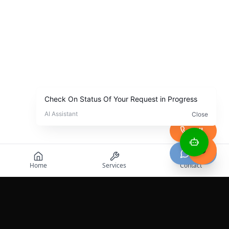
Call
Chat
Home
Services
Contact