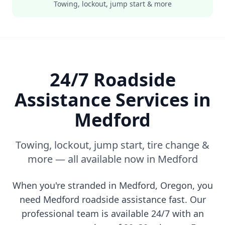
Towing, lockout, jump start & more
24/7 Roadside
Assistance Services in
Medford
Towing, lockout, jump start, tire change &
more — all available now in
Medford
When you're stranded in
Medford
,
Oregon
, you
need
Medford
roadside assistance fast. Our
professional team is available 24/7 with an