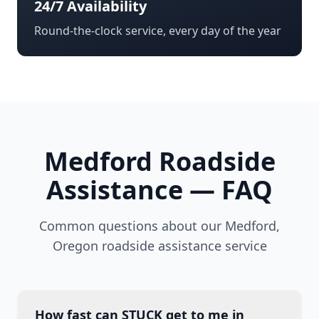
24/7 Availability
Round-the-clock service, every day of the year
Medford
Roadside
Assistance — FAQ
Common questions about our
Medford
,
Oregon
roadside assistance service
How fast can STUCK get to me in