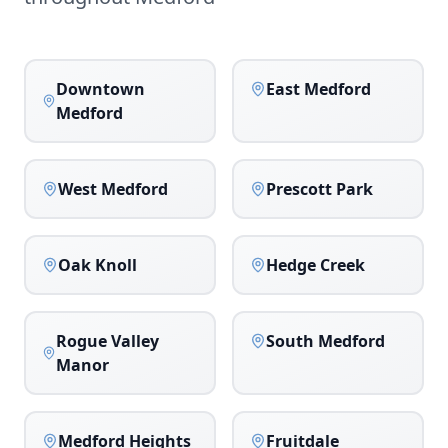
Downtown
East Medford
Medford
West Medford
Prescott Park
Oak Knoll
Hedge Creek
Rogue Valley
South Medford
Manor
Medford Heights
Fruitdale