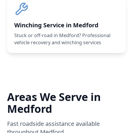
Winching Service in Medford
Stuck or off-road in Medford? Professional
vehicle recovery and winching services
Areas We Serve in
Medford
Fast roadside assistance available
throughout
Medford