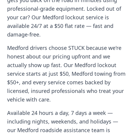
gets you back on the road in minutes using
professional-grade equipment. Locked out of
your car? Our
Medford
lockout service is
available 24/7 at a $50 flat rate — fast and
damage-free.
Medford
drivers choose STUCK because we're
honest about our pricing upfront and we
actually show up fast. Our
Medford
lockout
service starts at just $50,
Medford
towing from
$50+, and every service comes backed by
licensed, insured professionals who treat your
vehicle with care.
Available 24 hours a day, 7 days a week —
including nights, weekends, and holidays —
our
Medford
roadside assistance team is