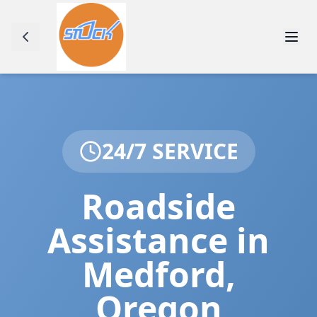
24/7 SERVICE
Roadside
Assistance in
Medford
,
Oregon