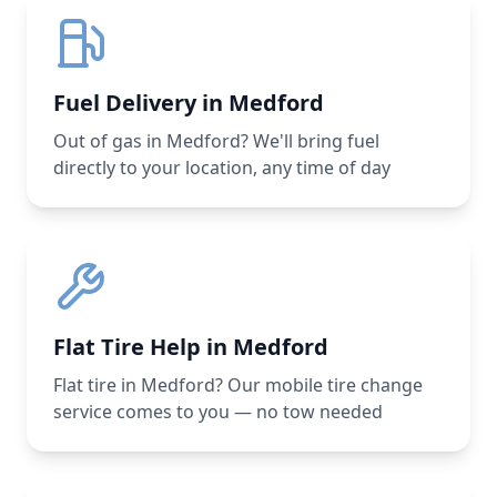
Fuel Delivery in Medford
Out of gas in Medford? We'll bring fuel
directly to your location, any time of day
Flat Tire Help in Medford
Flat tire in Medford? Our mobile tire change
service comes to you — no tow needed