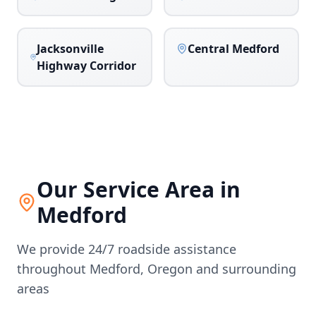
Jacksonville
Central Medford
Highway Corridor
Our Service Area in
Medford
We provide 24/7 roadside assistance
throughout
Medford
,
Oregon
and surrounding
areas