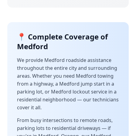
📍 Complete Coverage of
Medford
We provide
Medford
roadside assistance
throughout the entire city and surrounding
areas. Whether you need
Medford
towing
from a highway, a
Medford
jump start in a
parking lot, or
Medford
lockout service in a
residential neighborhood — our technicians
cover it all.
From busy intersections to remote roads,
parking lots to residential driveways — if