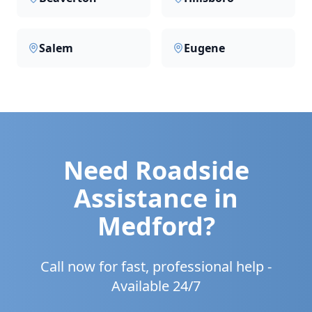
Salem
Eugene
Need Roadside
Assistance in
Medford
?
Call now for fast, professional help -
Available 24/7