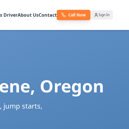
as Driver
About Us
Contact
Call Now
Sign In
ene
,
Oregon
 jump starts,