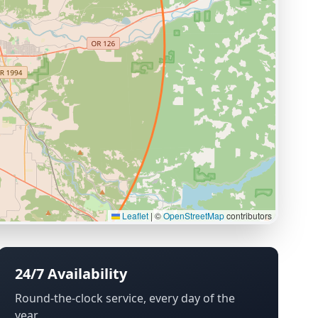
Leaflet
|
©
OpenStreetMap
contributors
24/7 Availability
Round-the-clock service, every day of the
year