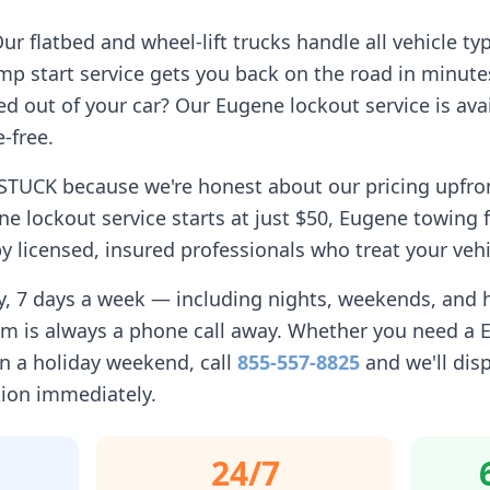
r flatbed and wheel-lift trucks handle all vehicle ty
p start service gets you back on the road in minute
d out of your car? Our
Eugene
lockout service is avai
-free.
STUCK because we're honest about our pricing upfro
ne
lockout service starts at just $50,
Eugene
towing f
 licensed, insured professionals who treat your vehi
ay, 7 days a week — including nights, weekends, and
am is always a phone call away. Whether you need a
n a holiday weekend, call
855-557-8825
and we'll dis
tion immediately.
24/7