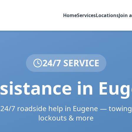
Home
Services
Locations
Join 
24/7 SERVICE
sistance in
Eug
e 24/7 roadside help in
Eugene
— towing,
lockouts & more