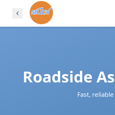
Roadside As
Fast, reliabl