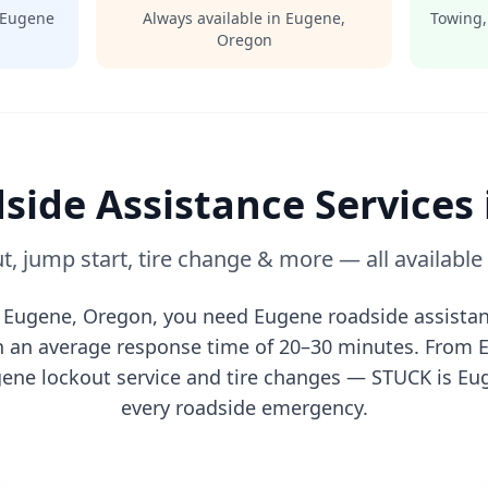
Eugene
Always available in
Eugene
,
Towing,
Oregon
side Assistance Services
t, jump start, tire change & more — all availabl
n
Eugene
,
Oregon
, you need
Eugene
roadside assistan
th an average response time of 20–30 minutes. From
gene
lockout service and tire changes — STUCK is
Eu
every roadside emergency.