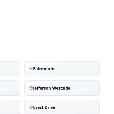
Fairmount
Jefferson Westside
Crest Drive