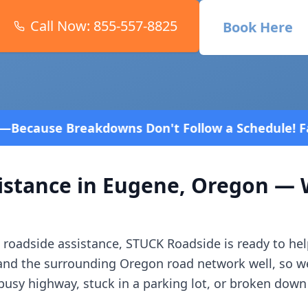
Call Now:
855-557-8825
Book Here
Don't Follow a Schedule! Fast and affordable!
4.8 
istance in
Eugene
,
Oregon
— W
roadside assistance, STUCK Roadside is ready to hel
and the surrounding
Oregon
road network well, so w
usy highway, stuck in a parking lot, or broken down 