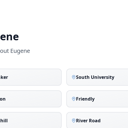
ene
hout
Eugene
aker
South University
on
Friendly
hill
River Road