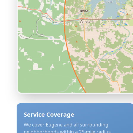
Service Coverage
We cover
Eugene
and all surrounding
neighborhoods within a 25-mile radius