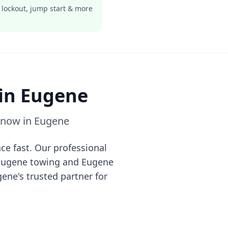
 lockout, jump start & more
 in
Eugene
e now in
Eugene
ce fast. Our professional
Eugene
towing and
Eugene
gene
's trusted partner for