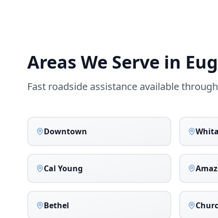
Areas We Serve in
Eug
Fast roadside assistance available throug
Downtown
Whit
Cal Young
Amaz
Bethel
Churc