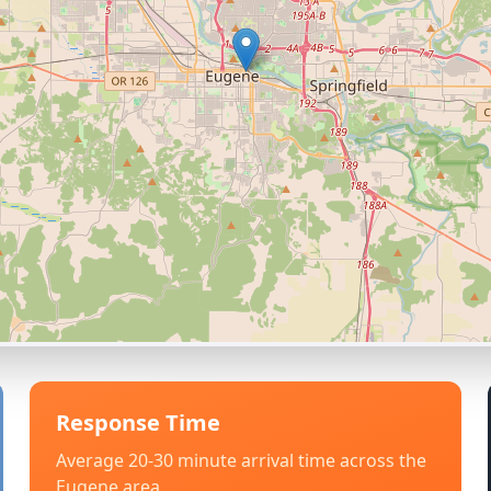
Response Time
Average 20-30 minute arrival time across the
Eugene
area