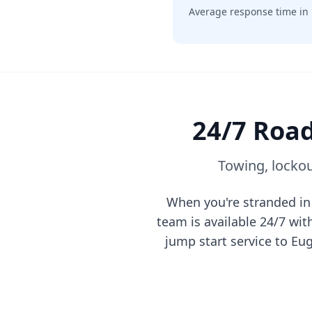
Average response time in
24/7 Road
Towing, lockou
When you're stranded i
team is available 24/7 wi
jump start service to
Eu