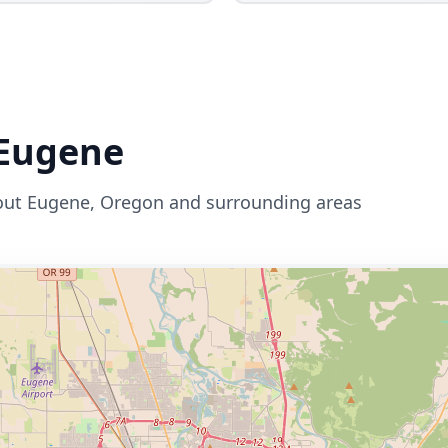
Eugene
out
Eugene
,
Oregon
and surrounding areas