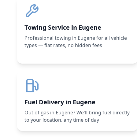
Towing Service in Eugene
Professional towing in Eugene for all vehicle
types — flat rates, no hidden fees
Fuel Delivery in Eugene
Out of gas in Eugene? We'll bring fuel directly
to your location, any time of day