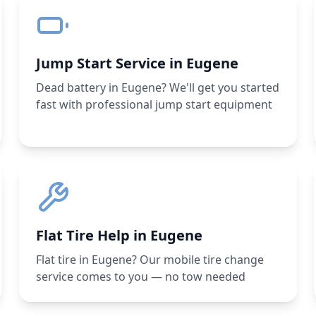
Jump Start Service in Eugene
Dead battery in Eugene? We'll get you started
fast with professional jump start equipment
Flat Tire Help in Eugene
Flat tire in Eugene? Our mobile tire change
service comes to you — no tow needed