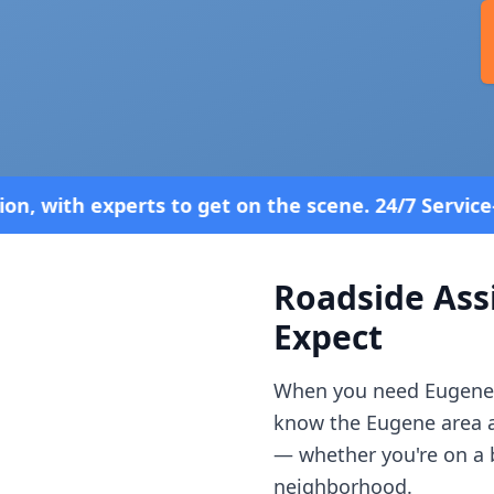
et on the scene. 24/7 Service—Because Breakdowns 
Roadside Ass
Expect
When you need
Eugene
know the
Eugene
area 
— whether you're on a b
neighborhood.