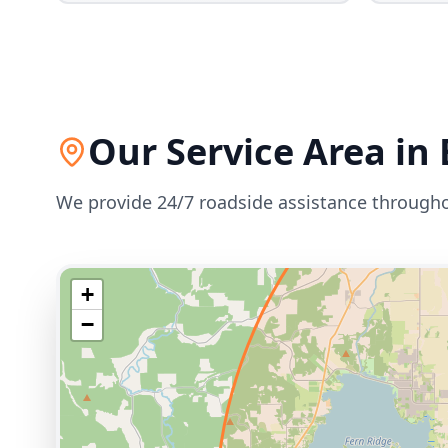
Our Service Area in
We provide 24/7 roadside assistance through
+
−