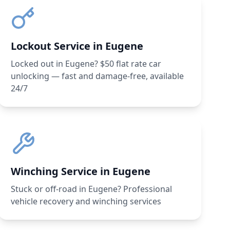
Lockout Service in Eugene
Locked out in Eugene? $50 flat rate car
unlocking — fast and damage-free, available
24/7
Winching Service in Eugene
Stuck or off-road in Eugene? Professional
vehicle recovery and winching services