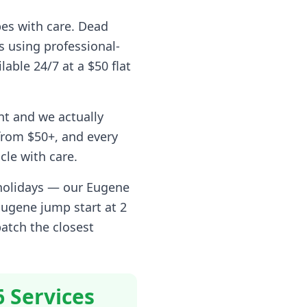
pes with care. Dead
s using professional-
lable 24/7 at a $50 flat
nt and we actually
rom $50+, and every
cle with care.
 holidays — our
Eugene
Eugene
jump start at 2
patch the closest
6 Services