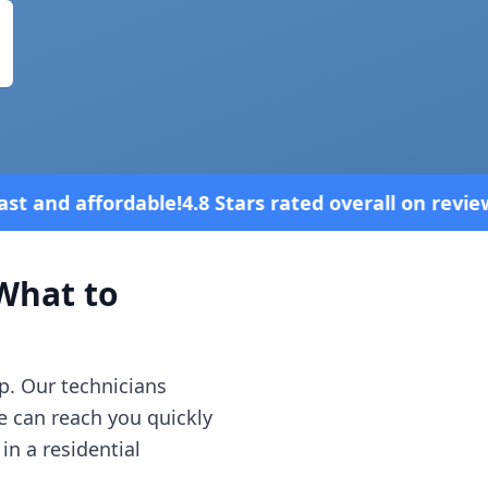
Stars rated overall on review platforms
hat to
p. Our technicians
e can reach you quickly
in a residential