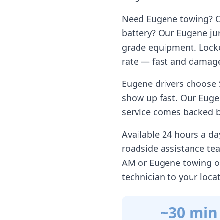
Need
Eugene
towing? Ou
battery? Our
Eugene
jum
grade equipment. Locke
rate — fast and damage
Eugene
drivers choose 
show up fast. Our
Euge
service comes backed by
Available 24 hours a d
roadside assistance te
AM or
Eugene
towing o
technician to your loca
~30 min