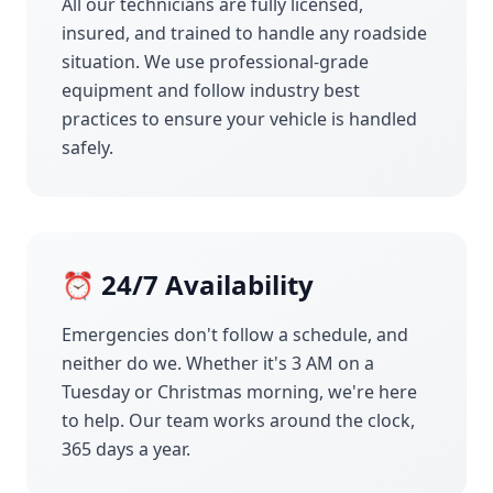
All our technicians are fully licensed,
insured, and trained to handle any roadside
situation. We use professional-grade
equipment and follow industry best
practices to ensure your vehicle is handled
safely.
⏰ 24/7 Availability
Emergencies don't follow a schedule, and
neither do we. Whether it's 3 AM on a
Tuesday or Christmas morning, we're here
to help. Our team works around the clock,
365 days a year.