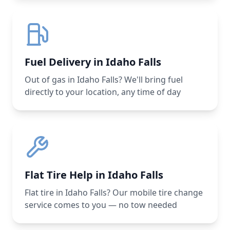
Fuel Delivery in Idaho Falls
Out of gas in Idaho Falls? We'll bring fuel
directly to your location, any time of day
Flat Tire Help in Idaho Falls
Flat tire in Idaho Falls? Our mobile tire change
service comes to you — no tow needed