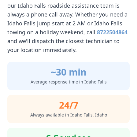
our
Idaho Falls
roadside assistance team is
always a phone call away. Whether you need a
Idaho Falls
jump start at 2 AM or
Idaho Falls
towing on a holiday weekend, call
8722504864
and we'll dispatch the closest technician to
your location immediately.
~30 min
Average response time in
Idaho Falls
24/7
Always available in
Idaho Falls
,
Idaho