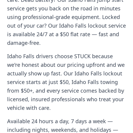
service gets you back on the road in minutes
using professional-grade equipment. Locked
out of your car? Our
Idaho Falls
lockout service
is available 24/7 at a $50 flat rate — fast and
damage-free.
Idaho Falls
drivers choose STUCK because
we're honest about our pricing upfront and we
actually show up fast. Our
Idaho Falls
lockout
service starts at just $50,
Idaho Falls
towing
from $50+, and every service comes backed by
licensed, insured professionals who treat your
vehicle with care.
Available 24 hours a day, 7 days a week —
including nights, weekends, and holidays —