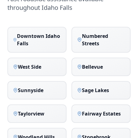
throughout
Idaho Falls
Downtown Idaho
Numbered
Falls
Streets
West Side
Bellevue
Sunnyside
Sage Lakes
Taylorview
Fairway Estates
Woodland Hills
Stonebrook