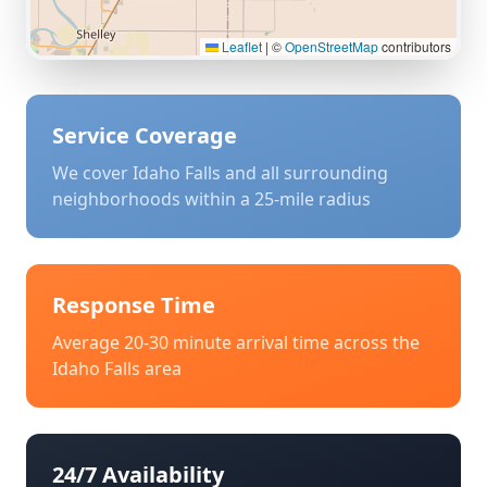
Leaflet
|
©
OpenStreetMap
contributors
Service Coverage
We cover
Idaho Falls
and all surrounding
neighborhoods within a 25-mile radius
Response Time
Average 20-30 minute arrival time across the
Idaho Falls
area
24/7 Availability