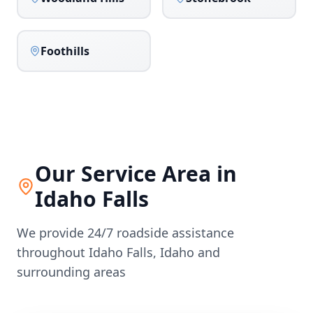
Foothills
Our Service Area in
Idaho Falls
We provide 24/7 roadside assistance
throughout
Idaho Falls
,
Idaho
and
surrounding areas