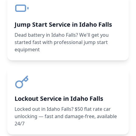
Jump Start Service in Idaho Falls
Dead battery in Idaho Falls? We'll get you
started fast with professional jump start
equipment
Lockout Service in Idaho Falls
Locked out in Idaho Falls? $50 flat rate car
unlocking — fast and damage-free, available
24/7