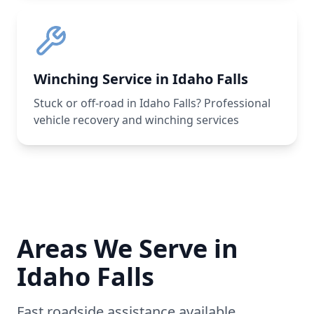
Winching Service in Idaho Falls
Stuck or off-road in Idaho Falls? Professional
vehicle recovery and winching services
Areas We Serve in
Idaho Falls
Fast roadside assistance available