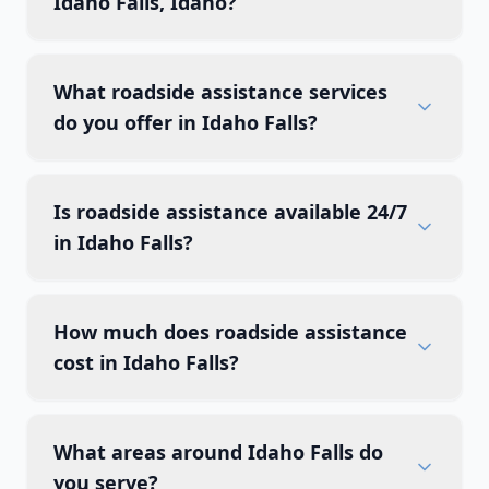
Idaho Falls, Idaho?
What roadside assistance services
do you offer in Idaho Falls?
Is roadside assistance available 24/7
in Idaho Falls?
How much does roadside assistance
cost in Idaho Falls?
What areas around Idaho Falls do
you serve?