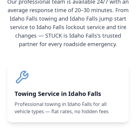
Our professional team is available 24/7 with an
average response time of 20–30 minutes. From
Idaho Falls
towing and
Idaho Falls
jump start
service to
Idaho Falls
lockout service and tire
changes — STUCK is
Idaho Falls
's trusted
partner for every roadside emergency.
Towing Service in Idaho Falls
Professional towing in Idaho Falls for all
vehicle types — flat rates, no hidden fees