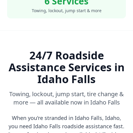
6 Services
Towing, lockout, jump start & more
24/7 Roadside
Assistance Services in
Idaho Falls
Towing, lockout, jump start, tire change &
more — all available now in
Idaho Falls
When you're stranded in
Idaho Falls
,
Idaho
,
you need
Idaho Falls
roadside assistance fast.