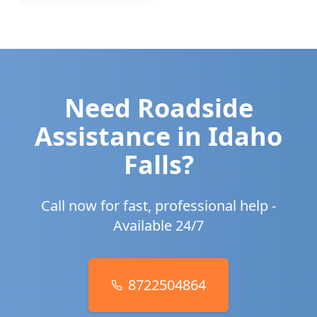
Need Roadside
Assistance in
Idaho
Falls
?
Call now for fast, professional help -
Available 24/7
8722504864