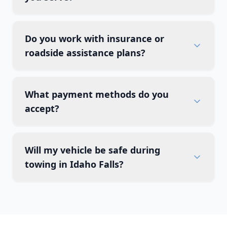
Do you work with insurance or
roadside assistance plans?
What payment methods do you
accept?
Will my vehicle be safe during
towing in Idaho Falls?