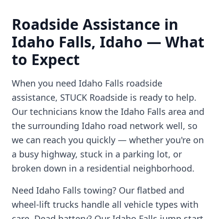
Roadside Assistance in
Idaho Falls
,
Idaho
— What
to Expect
When you need
Idaho Falls
roadside
assistance, STUCK Roadside is ready to help.
Our technicians know the
Idaho Falls
area and
the surrounding
Idaho
road network well, so
we can reach you quickly — whether you're on
a busy highway, stuck in a parking lot, or
broken down in a residential neighborhood.
Need
Idaho Falls
towing? Our flatbed and
wheel-lift trucks handle all vehicle types with
care. Dead battery? Our
Idaho Falls
jump start