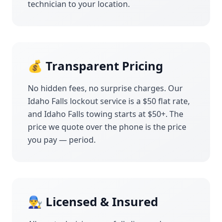
technician to your location.
💰 Transparent Pricing
No hidden fees, no surprise charges. Our
Idaho Falls
lockout service is a $50 flat rate,
and
Idaho Falls
towing starts at $50+. The
price we quote over the phone is the price
you pay — period.
👨‍🔧 Licensed & Insured