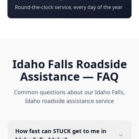
Round-the-clock service, every day of the year
Idaho Falls
Roadside
Assistance — FAQ
Common questions about our
Idaho Falls
,
Idaho
roadside assistance service
How fast can STUCK get to me in