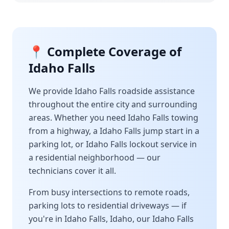
📍 Complete Coverage of
Idaho Falls
We provide
Idaho Falls
roadside assistance
throughout the entire city and surrounding
areas. Whether you need
Idaho Falls
towing
from a highway, a
Idaho Falls
jump start in a
parking lot, or
Idaho Falls
lockout service in
a residential neighborhood — our
technicians cover it all.
From busy intersections to remote roads,
parking lots to residential driveways — if
you're in
Idaho Falls
,
Idaho
, our
Idaho Falls