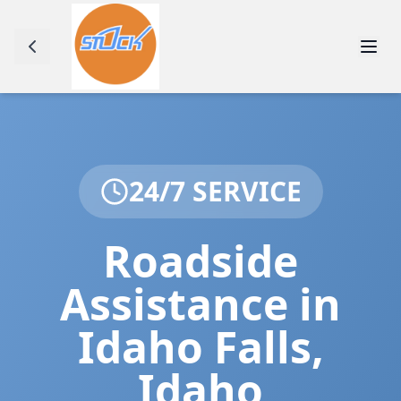
24/7 SERVICE
Roadside
Assistance in
Idaho Falls
,
Idaho