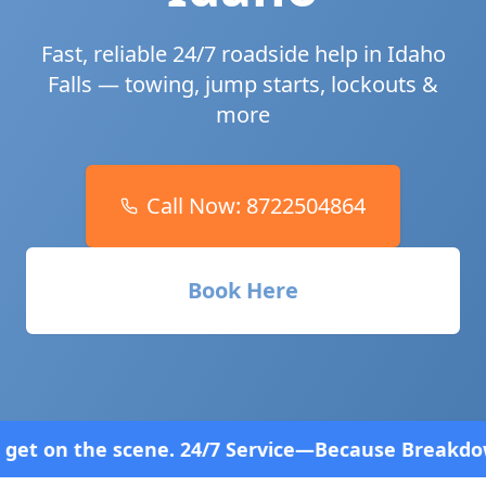
Fast, reliable 24/7 roadside help in
Idaho
Falls
— towing, jump starts, lockouts &
more
Call Now:
8722504864
Book Here
/7 Service—Because Breakdowns Don't Follow a Sche