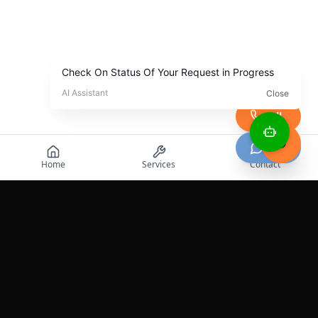
Call
Chat
Home
Services
Contact