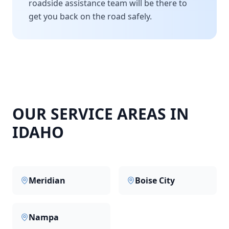
roadside assistance team will be there to
get you back on the road safely.
OUR SERVICE AREAS IN
IDAHO
Meridian
Boise City
Nampa