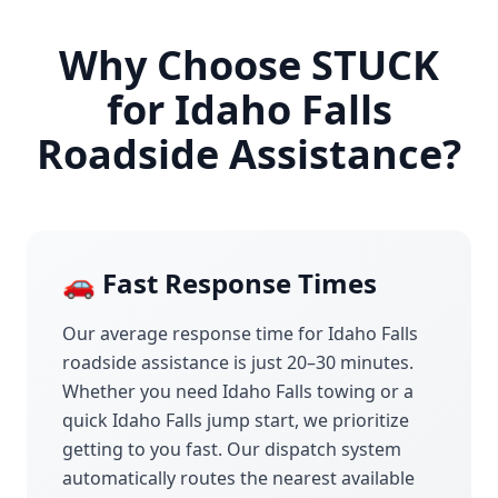
Why Choose STUCK
for
Idaho Falls
Roadside Assistance?
🚗 Fast Response Times
Our average response time for
Idaho Falls
roadside assistance is just 20–30 minutes.
Whether you need
Idaho Falls
towing or a
quick
Idaho Falls
jump start, we prioritize
getting to you fast. Our dispatch system
automatically routes the nearest available