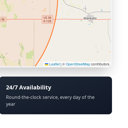
Leaflet
|
©
OpenStreetMap
contributors
24/7 Availability
Round-the-clock service, every day of the
year