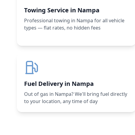
Towing Service in Nampa
Professional towing in Nampa for all vehicle
types — flat rates, no hidden fees
Fuel Delivery in Nampa
Out of gas in Nampa? We'll bring fuel directly
to your location, any time of day