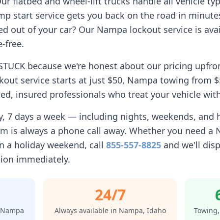
r flatbed and wheel-lift trucks handle all vehicle ty
p start service gets you back on the road in minute
d out of your car? Our
Nampa
lockout service is avai
-free.
STUCK because we're honest about our pricing upfro
kout service starts at just $50,
Nampa
towing from $5
d, insured professionals who treat your vehicle with
ay, 7 days a week — including nights, weekends, and
am is always a phone call away. Whether you need a
 a holiday weekend, call
855-557-8825
and we'll disp
tion immediately.
24/7
Nampa
Always available in
Nampa
,
Idaho
Towing,