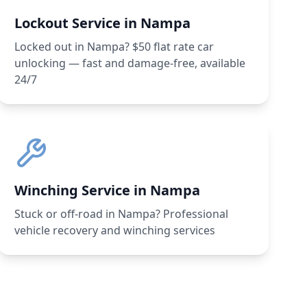
Lockout Service in Nampa
Locked out in Nampa? $50 flat rate car
unlocking — fast and damage-free, available
24/7
Winching Service in Nampa
Stuck or off-road in Nampa? Professional
vehicle recovery and winching services