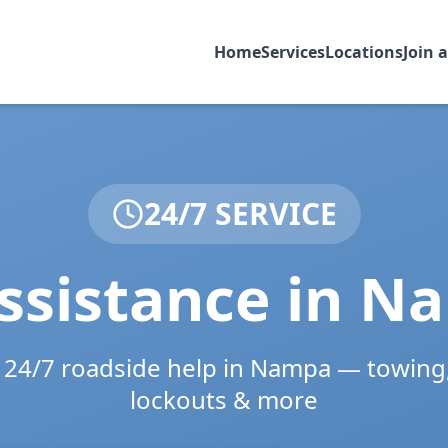
Home
Services
Locations
Join 
24/7 SERVICE
ssistance in
Na
e 24/7 roadside help in
Nampa
— towing,
lockouts & more