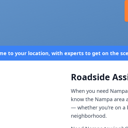
with experts to get on the scene. 24/7 Service—Be
Roadside Ass
When you need
Nampa
know the
Nampa
area 
— whether you're on a b
neighborhood.