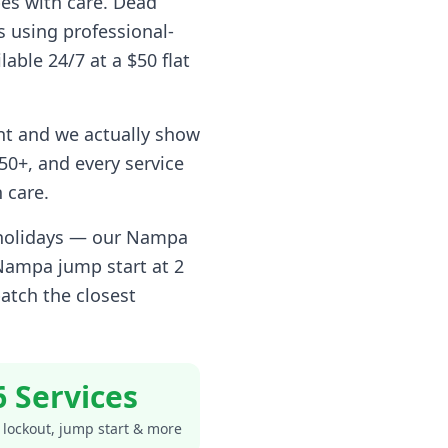
pes with care. Dead
s using professional-
lable 24/7 at a $50 flat
nt and we actually show
0+, and every service
 care.
 holidays — our
Nampa
Nampa
jump start at 2
atch the closest
6 Services
 lockout, jump start & more