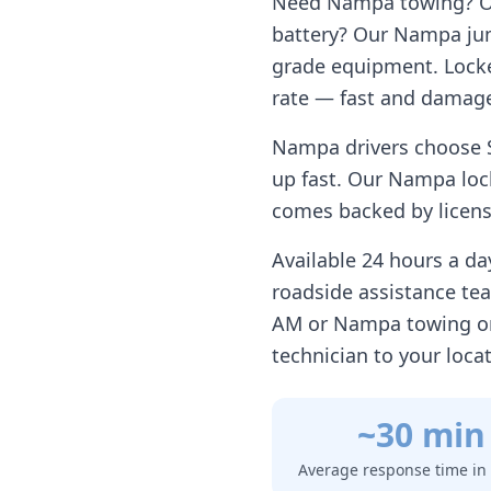
Need
Nampa
towing? Ou
battery? Our
Nampa
jum
grade equipment. Locke
rate — fast and damage
Nampa
drivers choose 
up fast. Our
Nampa
loc
comes backed by license
Available 24 hours a d
roadside assistance te
AM or
Nampa
towing on
technician to your loca
~30 min
Average response time in