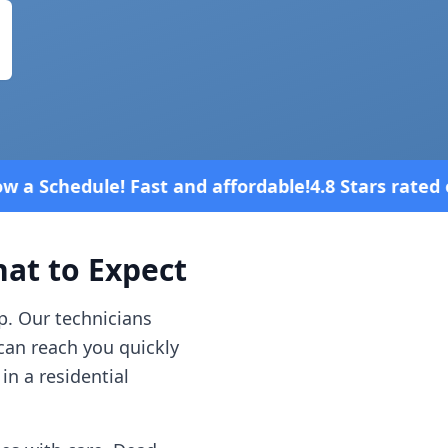
d affordable!
4.8 Stars rated overall on review pla
t to Expect
p. Our technicians
can reach you quickly
in a residential