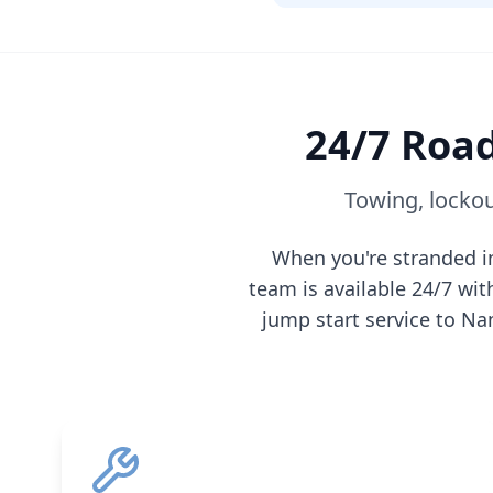
24/7 Road
Towing, lockou
When you're stranded 
team is available 24/7 wi
jump start service to
Na