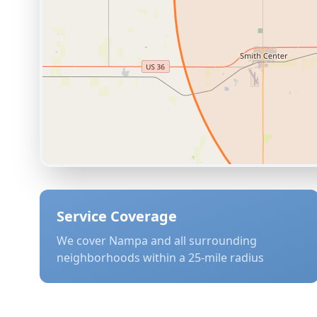
Service Coverage
We cover
Nampa
and all surrounding
neighborhoods within a 25-mile radius