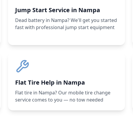
Jump Start Service in Nampa
Dead battery in Nampa? We'll get you started
fast with professional jump start equipment
Flat Tire Help in Nampa
Flat tire in Nampa? Our mobile tire change
service comes to you — no tow needed