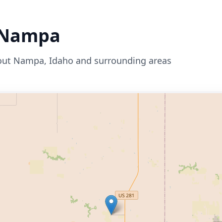
Nampa
out
Nampa
,
Idaho
and surrounding areas