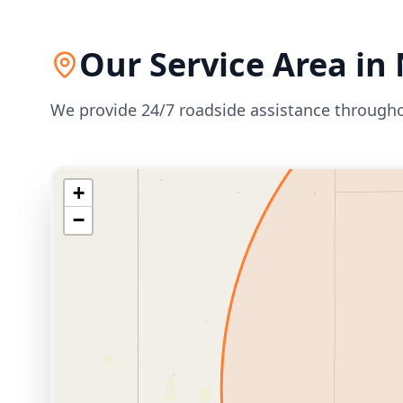
Our Service Area in
We provide 24/7 roadside assistance through
+
−