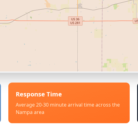
Response Time
Average 20-30 minute arrival time across the
Nampa
area