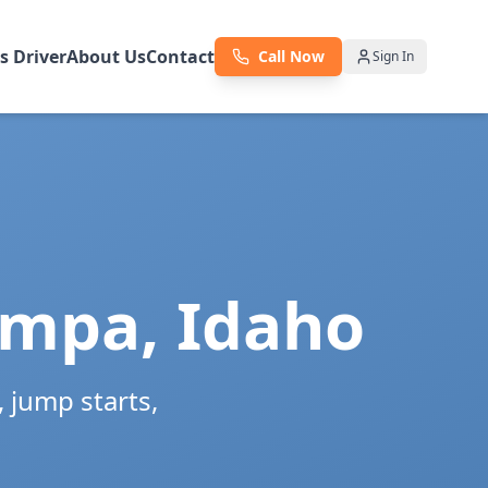
as Driver
About Us
Contact
Call Now
Sign In
mpa
,
Idaho
 jump starts,