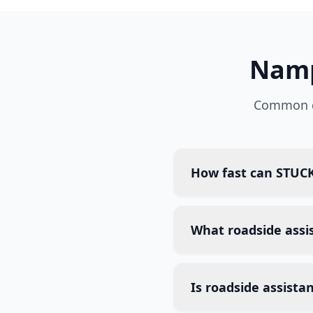
Nam
Common q
How fast can STUCK
What roadside assi
Is roadside assista