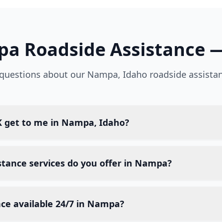
pa
Roadside Assistance 
uestions about our
Nampa
,
Idaho
roadside assistan
 get to me in Nampa, Idaho?
stance services do you offer in Nampa?
nce available 24/7 in Nampa?