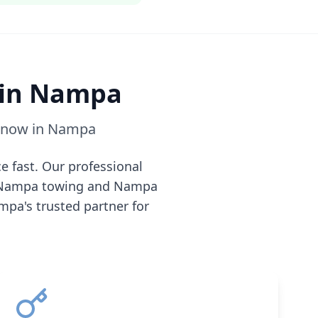
 in
Nampa
e now in
Nampa
e fast. Our professional
Nampa
towing and
Nampa
mpa
's trusted partner for