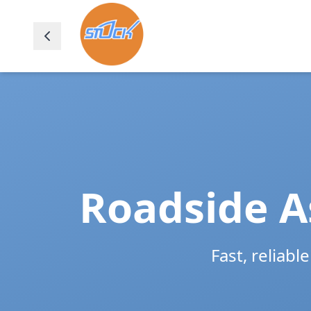
Roadside A
Fast, reliabl