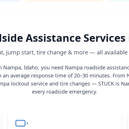
side Assistance Services
t, jump start, tire change & more — all availabl
in
Nampa
,
Idaho
, you need
Nampa
roadside assistanc
th an average response time of 20–30 minutes. From
mpa
lockout service and tire changes — STUCK is
Na
every roadside emergency.