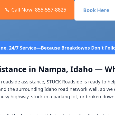
Call Now:
855-557-8825
Book Here
cause Breakdowns Don't Follow a Schedule! Fast an
istance in
Nampa
,
Idaho
— Wha
roadside assistance, STUCK Roadside is ready to hel
and the surrounding
Idaho
road network well, so we 
usy highway, stuck in a parking lot, or broken down 