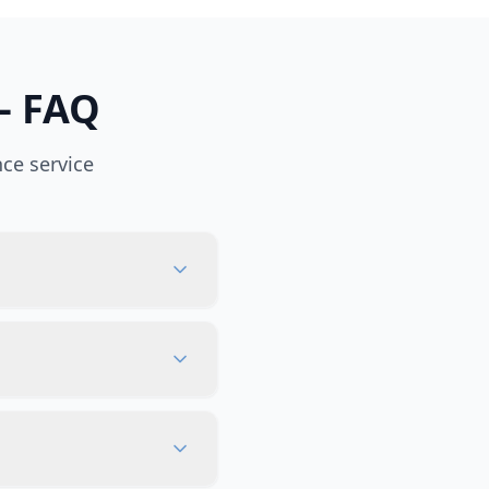
— FAQ
ce service