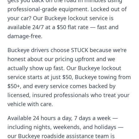
gets you back on the road in minutes using
professional-grade equipment. Locked out of
your car? Our
Buckeye
lockout service is
available 24/7 at a $50 flat rate — fast and
damage-free.
Buckeye
drivers choose STUCK because we're
honest about our pricing upfront and we
actually show up fast. Our
Buckeye
lockout
service starts at just $50,
Buckeye
towing from
$50+, and every service comes backed by
licensed, insured professionals who treat your
vehicle with care.
Available 24 hours a day, 7 days a week —
including nights, weekends, and holidays —
our
Buckeye
roadside assistance team is