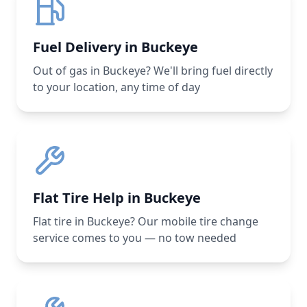
Fuel Delivery in Buckeye
Out of gas in Buckeye? We'll bring fuel directly
to your location, any time of day
Flat Tire Help in Buckeye
Flat tire in Buckeye? Our mobile tire change
service comes to you — no tow needed