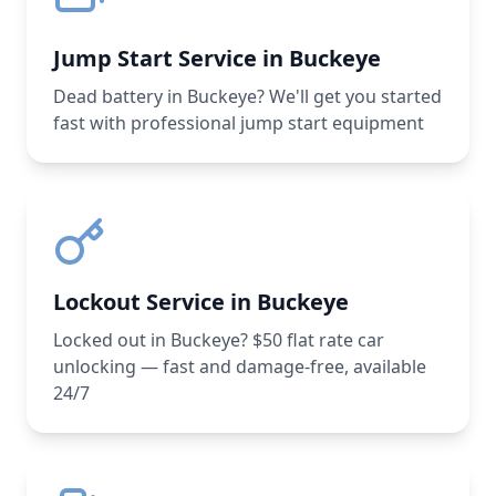
Jump Start Service in Buckeye
Dead battery in Buckeye? We'll get you started
fast with professional jump start equipment
Lockout Service in Buckeye
Locked out in Buckeye? $50 flat rate car
unlocking — fast and damage-free, available
24/7