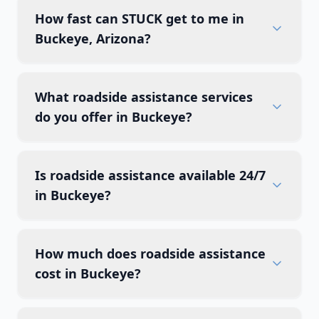
How fast can STUCK get to me in
Buckeye, Arizona?
What roadside assistance services
do you offer in Buckeye?
Is roadside assistance available 24/7
in Buckeye?
How much does roadside assistance
cost in Buckeye?