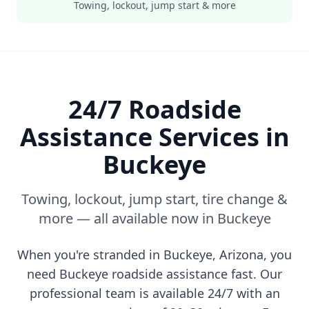
Towing, lockout, jump start & more
24/7 Roadside
Assistance Services in
Buckeye
Towing, lockout, jump start, tire change &
more — all available now in
Buckeye
When you're stranded in
Buckeye
,
Arizona
, you
need
Buckeye
roadside assistance fast. Our
professional team is available 24/7 with an