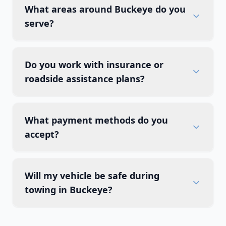
What areas around Buckeye do you
serve?
Do you work with insurance or
roadside assistance plans?
What payment methods do you
accept?
Will my vehicle be safe during
towing in Buckeye?