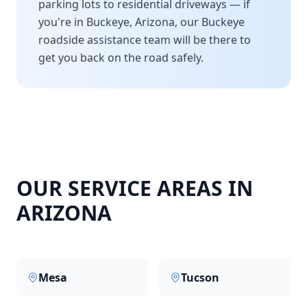
parking lots to residential driveways — if
you're in
Buckeye
,
Arizona
, our
Buckeye
roadside assistance team will be there to
get you back on the road safely.
OUR SERVICE AREAS IN
ARIZONA
Mesa
Tucson