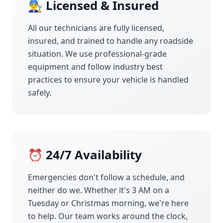
👨‍🔧 Licensed & Insured
All our technicians are fully licensed,
insured, and trained to handle any roadside
situation. We use professional-grade
equipment and follow industry best
practices to ensure your vehicle is handled
safely.
⏰ 24/7 Availability
Emergencies don't follow a schedule, and
neither do we. Whether it's 3 AM on a
Tuesday or Christmas morning, we're here
to help. Our team works around the clock,