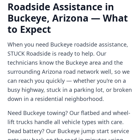
Roadside Assistance in
Buckeye
,
Arizona
— What
to Expect
When you need
Buckeye
roadside assistance,
STUCK Roadside is ready to help. Our
technicians know the
Buckeye
area and the
surrounding
Arizona
road network well, so we
can reach you quickly — whether you're on a
busy highway, stuck in a parking lot, or broken
down in a residential neighborhood.
Need
Buckeye
towing? Our flatbed and wheel-
lift trucks handle all vehicle types with care.
Dead battery? Our
Buckeye
jump start service