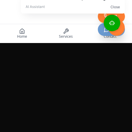
Call
Chat
Home
Services
Contact
Professional roadside assistance services across the
United States.