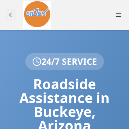
24/7 SERVICE
Roadside
Assistance in
Buckeye
,
Arizona