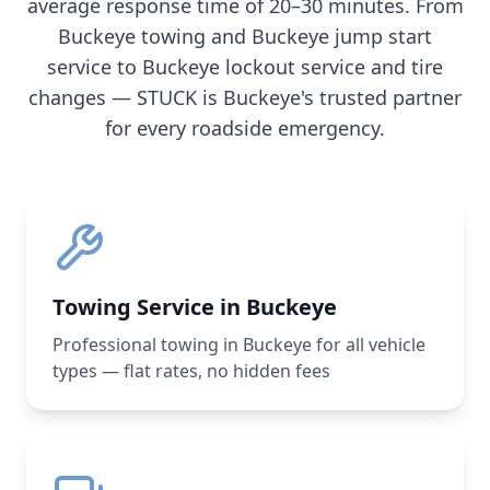
average response time of 20–30 minutes. From
Buckeye
towing and
Buckeye
jump start
service to
Buckeye
lockout service and tire
changes — STUCK is
Buckeye
's trusted partner
for every roadside emergency.
Towing Service in Buckeye
Professional towing in Buckeye for all vehicle
types — flat rates, no hidden fees