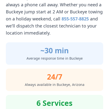
always a phone call away. Whether you need a
Buckeye
jump start at 2 AM or
Buckeye
towing
on a holiday weekend, call
855-557-8825
and
we'll dispatch the closest technician to your
location immediately.
~30 min
Average response time in
Buckeye
24/7
Always available in
Buckeye
,
Arizona
6 Services