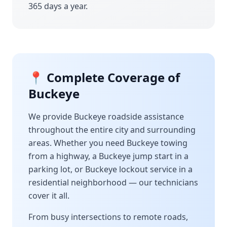
365 days a year.
📍 Complete Coverage of
Buckeye
We provide
Buckeye
roadside assistance
throughout the entire city and surrounding
areas. Whether you need
Buckeye
towing
from a highway, a
Buckeye
jump start in a
parking lot, or
Buckeye
lockout service in a
residential neighborhood — our technicians
cover it all.
From busy intersections to remote roads,