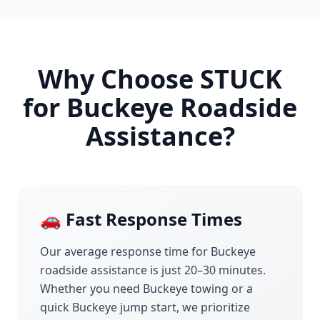
Why Choose STUCK
for
Buckeye
Roadside
Assistance?
🚗 Fast Response Times
Our average response time for
Buckeye
roadside assistance is just 20–30 minutes.
Whether you need
Buckeye
towing or a
quick
Buckeye
jump start, we prioritize