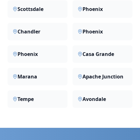
Scottsdale
Phoenix
Chandler
Phoenix
Phoenix
Casa Grande
Marana
Apache Junction
Tempe
Avondale