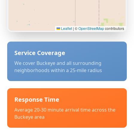
Leaflet
|
©
OpenStreetMap
contributors
Service Coverage
We cover
Buckeye
and all surrounding
neighborhoods within a 25-mile radius
Response Time
Average 20-30 minute arrival time across the
Buckeye
area