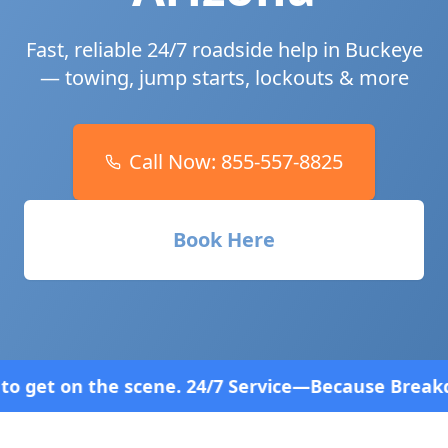
Fast, reliable 24/7 roadside help in
Buckeye
— towing, jump starts, lockouts & more
Call Now:
855-557-8825
Book Here
. 24/7 Service—Because Breakdowns Don't Follow a 