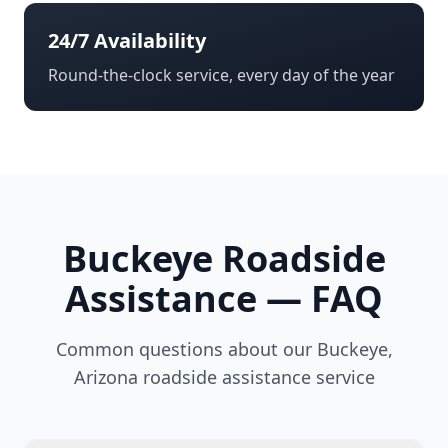
24/7 Availability
Round-the-clock service, every day of the year
Buckeye
Roadside
Assistance — FAQ
Common questions about our
Buckeye
,
Arizona
roadside assistance service