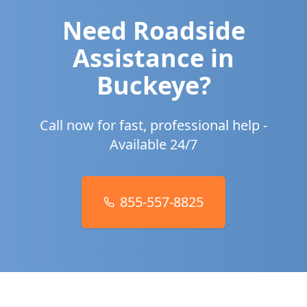
Need Roadside
Assistance in
Buckeye
?
Call now for fast, professional help -
Available 24/7
855-557-8825