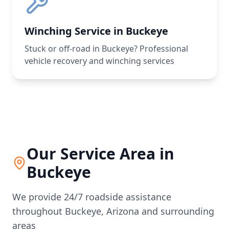
Winching Service in Buckeye
Stuck or off-road in Buckeye? Professional
vehicle recovery and winching services
Our Service Area in
Buckeye
We provide 24/7 roadside assistance
throughout
Buckeye
,
Arizona
and surrounding
areas