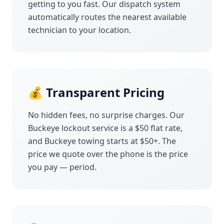
getting to you fast. Our dispatch system
automatically routes the nearest available
technician to your location.
💰 Transparent Pricing
No hidden fees, no surprise charges. Our
Buckeye
lockout service is a $50 flat rate,
and
Buckeye
towing starts at $50+. The
price we quote over the phone is the price
you pay — period.