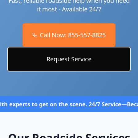
Fast, reliable roadside help when you need
it most - Available 24/7
Call Now:
855-557-8825
Request Service
 get on the scene. 24/7 Service—Because Breakdown
Our Roadside Services