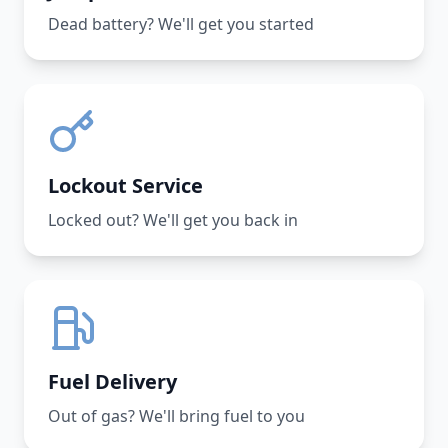
Dead battery? We'll get you started
Lockout Service
Locked out? We'll get you back in
Fuel Delivery
Out of gas? We'll bring fuel to you