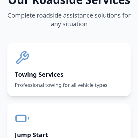
Complete roadside assistance solutions for
any situation
Towing Services
Professional towing for all vehicle types
Jump Start