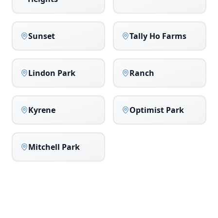
Sunset
Tally Ho Farms
Lindon Park
Ranch
Kyrene
Optimist Park
Mitchell Park