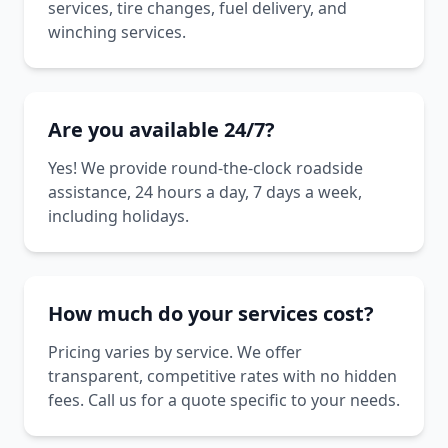
services, tire changes, fuel delivery, and
winching services.
Are you available 24/7?
Yes! We provide round-the-clock roadside
assistance, 24 hours a day, 7 days a week,
including holidays.
How much do your services cost?
Pricing varies by service. We offer
transparent, competitive rates with no hidden
fees. Call us for a quote specific to your needs.