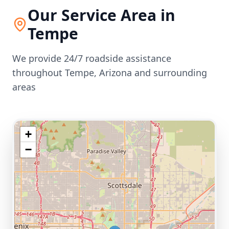
Our Service Area in
Tempe
We provide 24/7 roadside assistance
throughout
Tempe
,
Arizona
and surrounding
areas
+
−