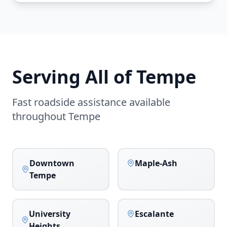
Serving All of
Tempe
Fast roadside assistance available
throughout
Tempe
Downtown
Maple-Ash
Tempe
University
Escalante
Heights