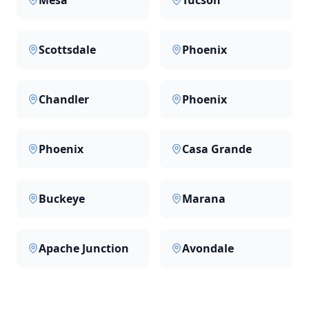
Mesa
Tucson
Scottsdale
Phoenix
Chandler
Phoenix
Phoenix
Casa Grande
Buckeye
Marana
Apache Junction
Avondale