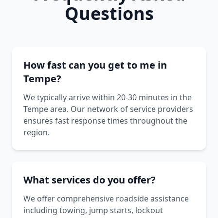
Questions
How fast can you get to me in
Tempe?
We typically arrive within 20-30 minutes in the
Tempe area. Our network of service providers
ensures fast response times throughout the
region.
What services do you offer?
We offer comprehensive roadside assistance
including towing, jump starts, lockout