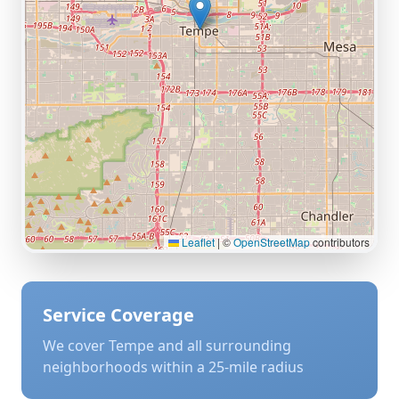
Leaflet
|
©
OpenStreetMap
contributors
Service Coverage
We cover
Tempe
and all surrounding
neighborhoods within a 25-mile radius