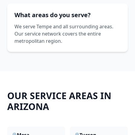
What areas do you serve?
We serve Tempe and all surrounding areas.
Our service network covers the entire
metropolitan region.
OUR SERVICE AREAS IN
ARIZONA