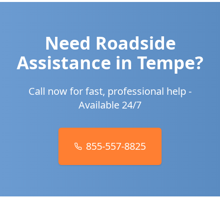
Need Roadside
Assistance in
Tempe
?
Call now for fast, professional help -
Available 24/7
855-557-8825