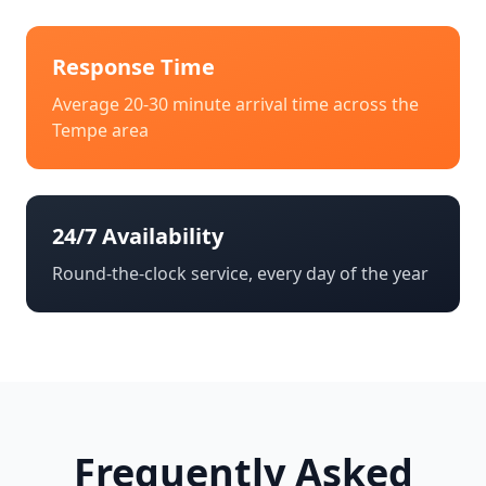
Response Time
Average 20-30 minute arrival time across the
Tempe
area
24/7 Availability
Round-the-clock service, every day of the year
Frequently Asked