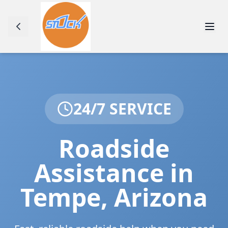
24/7 SERVICE
Roadside
Assistance in
Tempe
,
Arizona