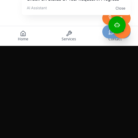
Call
Chat
Home
Services
Contact
Professional roadside assistance services across the