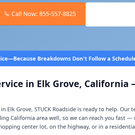
Call Now:
855-557-8825
Book Online
ns Don't Follow a Schedule! Fast and affordable!
4
rvice in
Elk Grove
,
California
—
 in
Elk Grove
, STUCK Roadside is ready to help. Our 
ding
California
area well, so we can reach you fast —
opping center lot, on the highway, or in a residenti