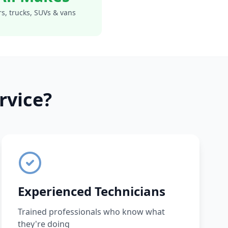
s, trucks, SUVs & vans
rvice?
Experienced Technicians
Trained professionals who know what
they're doing