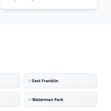
East Franklin
Waterman Park