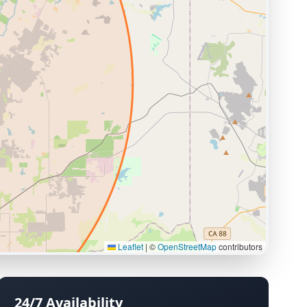
Leaflet
|
©
OpenStreetMap
contributors
24/7 Availability