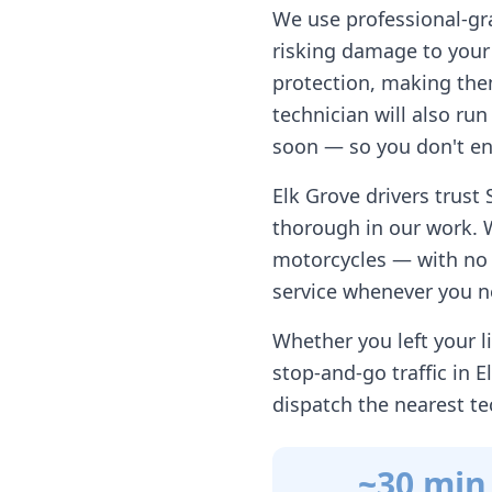
We use professional-gr
risking damage to your 
protection, making them
technician will also ru
soon — so you don't en
Elk Grove
drivers trust 
thorough in our work. 
motorcycles — with no h
service whenever you n
Whether you left your li
stop-and-go traffic in
E
dispatch the nearest te
~30 min