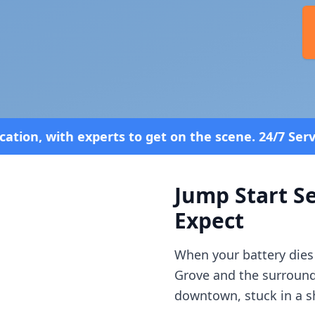
o get on the scene. 24/7 Service—Because Breakdow
Jump Start Se
Expect
When your battery dies
Grove
and the surroun
downtown, stuck in a sh