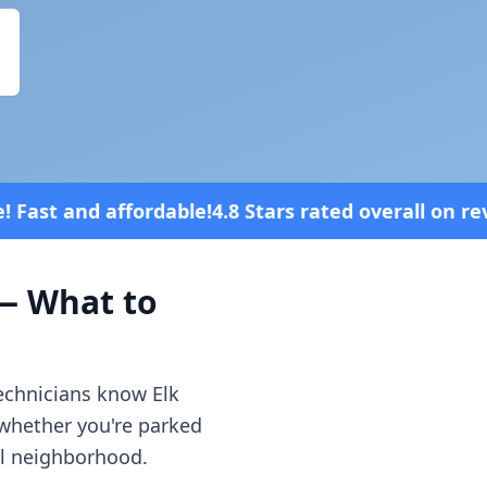
.8 Stars rated overall on review platforms
 What to
technicians know
Elk
 whether you're parked
al neighborhood.