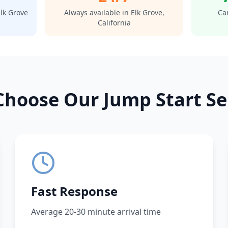
lk Grove
Always available in
Elk Grove
,
Car
California
hoose Our Jump Start Se
Fast Response
Average 20-30 minute arrival time