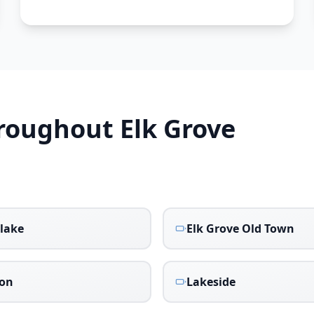
hroughout
Elk Grove
lake
Elk Grove Old Town
don
Lakeside