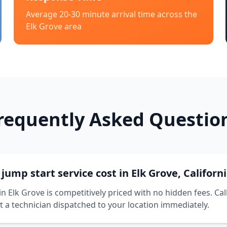
Average 20-30 minute arrival time across the
Elk Grove
area
requently Asked Questio
ump start service cost in Elk Grove, Californ
in Elk Grove is competitively priced with no hidden fees. Cal
t a technician dispatched to your location immediately.