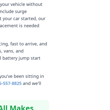
your vehicle without
include surge
 your car started, our
eplacement is needed
ng, fast to arrive, and
, vans, and
l battery jump start
you've been sitting in
5-557-8825
and we'll
All Makes