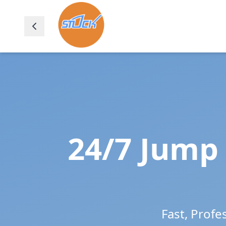
24/7 Jump 
Fast, Profe