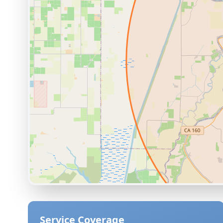
Service Coverage