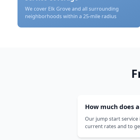
We cover
Elk Grove
and all surrounding
neighborhoods within a 25-mile radius
F
How much does a j
Our jump start service 
current rates and to ge