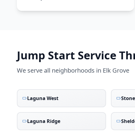
Jump Start Service T
We serve all neighborhoods in
Elk Grove
Laguna West
Stone
Laguna Ridge
Shel