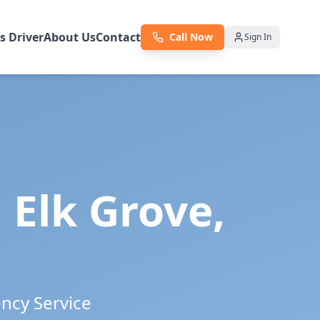
as Driver
About Us
Contact
Call Now
Sign In
n
Elk Grove
,
ency Service