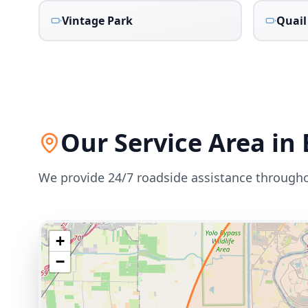
Vintage Park
Quail
Our Service Area in
We provide 24/7 roadside assistance through
+
−