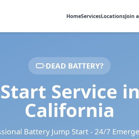
Home
Services
Locations
Join 
DEAD BATTERY?
Start Service i
California
ssional Battery Jump Start - 24/7 Emerg