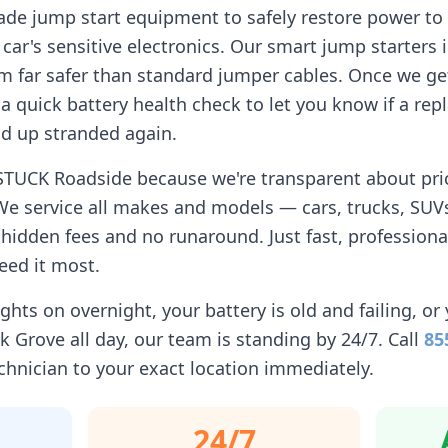
ade jump start equipment to safely restore power to 
car's sensitive electronics. Our smart jump starters 
 far safer than standard jumper cables. Once we get
n a quick battery health check to let you know if a r
d up stranded again.
STUCK Roadside because we're transparent about prici
We service all makes and models — cars, trucks, SUVs
idden fees and no runaround. Just fast, professiona
eed it most.
ghts on overnight, your battery is old and failing, or 
lk Grove
all day, our team is standing by 24/7. Call
85
chnician to your exact location immediately.
24/7