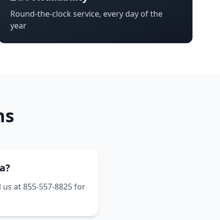
Round-the-clock service, every day of the
year
ns
ia?
l us at 855-557-8825 for