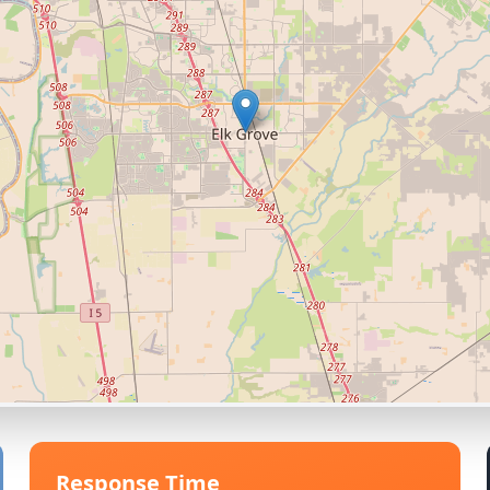
Response Time