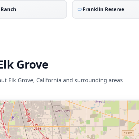
 Ranch
Franklin Reserve
Elk Grove
out
Elk Grove
,
California
and surrounding areas