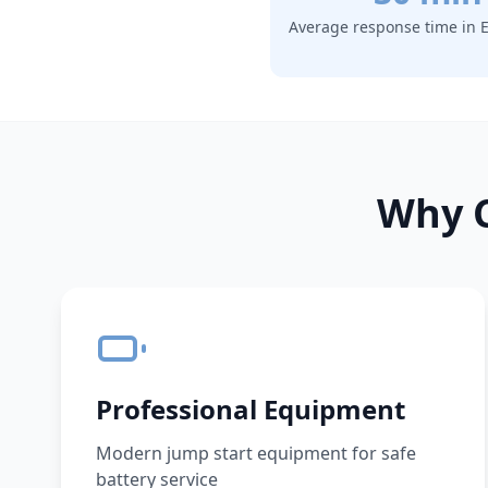
Average response time in
E
Why C
Professional Equipment
Modern jump start equipment for safe
battery service