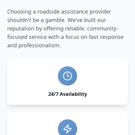
Choosing a roadside assistance provider
shouldn't be a gamble. We've built our
reputation by offering reliable, community-
focused service with a focus on fast response
and professionalism.
24/7 Availability