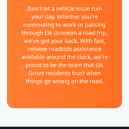
Don't let a vehicle issue ruin
your day. Whether you're
commuting to work or passing
through
Elk Grove
on a road trip,
we've got your back. With fast,
reliable roadside assistance
available around the clock, we're
proud to be the team that
Elk
Grove
residents trust when
things go wrong on the road.