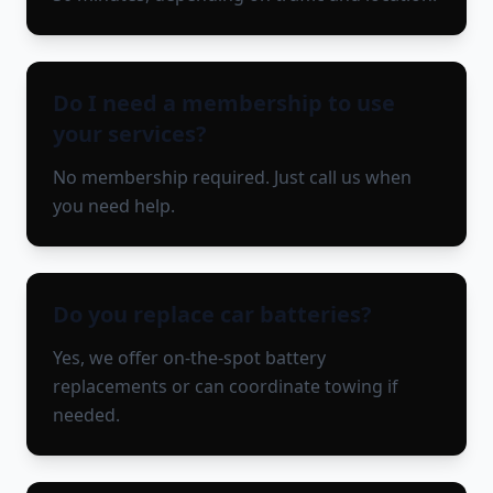
Do I need a membership to use
your services?
No membership required. Just call us when
you need help.
Do you replace car batteries?
Yes, we offer on-the-spot battery
replacements or can coordinate towing if
needed.