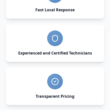
Fast Local Response
Experienced and Certified Technicians
Transparent Pricing