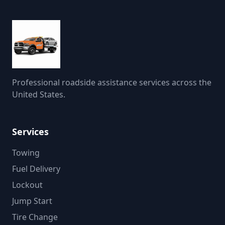
Professional roadside assistance services across the
United States.
Services
Towing
Fuel Delivery
Lockout
Jump Start
Tire Change