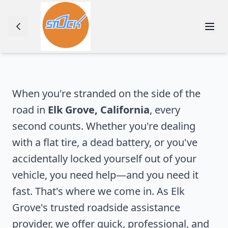
When you're stranded on the side of the
road in
Elk Grove
,
California
, every
second counts. Whether you're dealing
with a flat tire, a dead battery, or you've
accidentally locked yourself out of your
vehicle, you need help—and you need it
fast. That's where we come in. As
Elk
Grove
's trusted roadside assistance
provider, we offer quick, professional, and