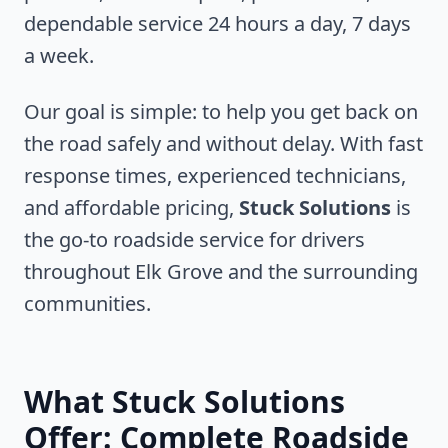
dependable service 24 hours a day, 7 days
a week.
Our goal is simple: to help you get back on
the road safely and without delay. With fast
response times, experienced technicians,
and affordable pricing,
Stuck Solutions
is
the go-to roadside service for drivers
throughout
Elk Grove
and the surrounding
communities.
What Stuck Solutions
Offer: Complete Roadside