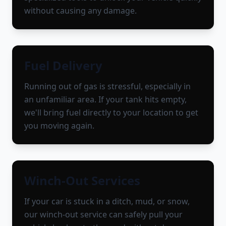
without causing any damage.
Fuel Delivery
Running out of gas is stressful, especially in
an unfamiliar area. If your tank hits empty,
we'll bring fuel directly to your location to get
you moving again.
Winch-Out Services
If your car is stuck in a ditch, mud, or snow,
our winch-out service can safely pull your