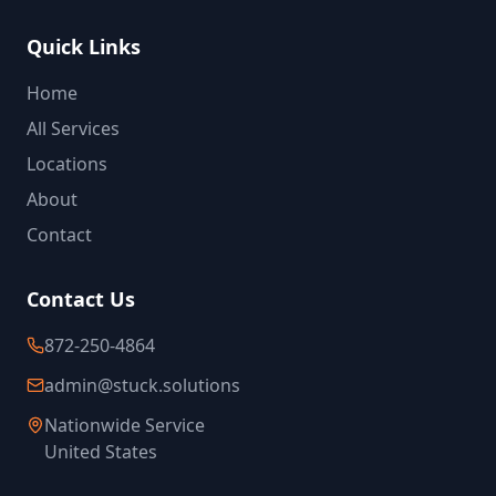
Quick Links
Home
All Services
Locations
About
Contact
Contact Us
872-250-4864
admin@stuck.solutions
Nationwide Service
United States