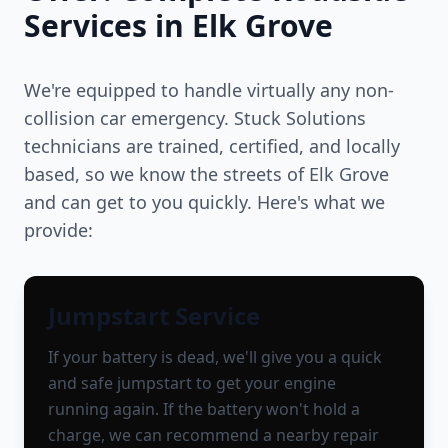
Services in
Elk Grove
We're equipped to handle virtually any non-
collision car emergency. Stuck Solutions
technicians are trained, certified, and locally
based, so we know the streets of
Elk Grove
and can get to you quickly. Here's what we
provide:
Jumpstart Service
If your battery is dead, we'll give you a quick
and safe jumpstart to get your engine
running again. If the battery won't hold a
charge, we can recommend a nearby repair