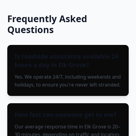
Frequently Asked
Questions
Is roadside assistance available 24
hours a day in Elk Grove?
Yes. We operate 24/7, including weekends and
holidays, to ensure you're never left stranded.
How fast can someone get to me?
Our average response time in Elk Grove is 20–
30 minutes, depending on traffic and location.