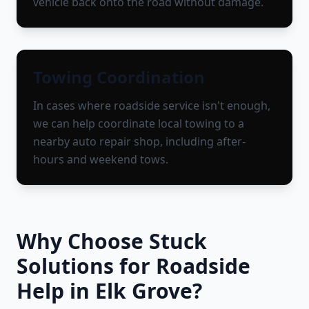
vehicle back onto the road without damage.
Towing Coordination
In cases where roadside service isn't enough,
we can help coordinate local towing to a
nearby auto repair shop, including after-
hours and weekend tows.
Why Choose Stuck
Solutions for Roadside
Help in
Elk Grove
?