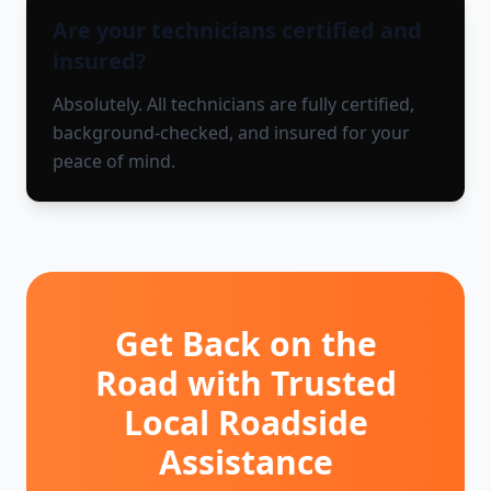
Are your technicians certified and
insured?
Absolutely. All technicians are fully certified,
background-checked, and insured for your
peace of mind.
Get Back on the
Road with Trusted
Local Roadside
Assistance