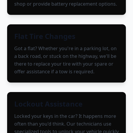
shop or provide battery replacement options.
Flat Tire Changes
Got a flat? Whether you're in a parking lot, on
a back road, or stuck on the highway, we'll be
there to replace your tire with your spare or
offer assistance if a tow is required.
Lockout Assistance
Locked your keys in the car? It happens more
often than you'd think. Our technicians use
specialized tools to unlock your vehicle quickly