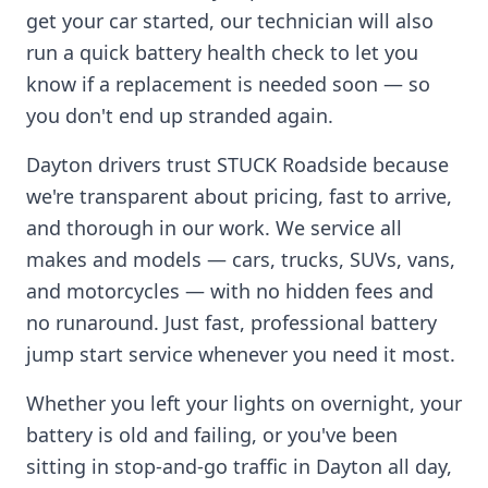
get your car started, our technician will also
run a quick battery health check to let you
know if a replacement is needed soon — so
you don't end up stranded again.
Dayton
drivers trust STUCK Roadside because
we're transparent about pricing, fast to arrive,
and thorough in our work. We service all
makes and models — cars, trucks, SUVs, vans,
and motorcycles — with no hidden fees and
no runaround. Just fast, professional battery
jump start service whenever you need it most.
Whether you left your lights on overnight, your
battery is old and failing, or you've been
sitting in stop-and-go traffic in
Dayton
all day,