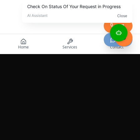
Call
Chat
Home
Services
Contact