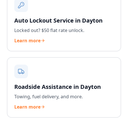
Auto Lockout Service in Dayton
Locked out? $50 flat rate unlock.
Learn more
Roadside Assistance in Dayton
Towing, fuel delivery, and more.
Learn more