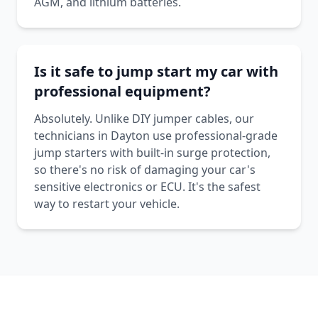
AGM, and lithium batteries.
Is it safe to jump start my car with
professional equipment?
Absolutely. Unlike DIY jumper cables, our
technicians in Dayton use professional-grade
jump starters with built-in surge protection,
so there's no risk of damaging your car's
sensitive electronics or ECU. It's the safest
way to restart your vehicle.