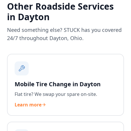
Other Roadside Services
in
Dayton
Need something else? STUCK has you covered
24/7 throughout
Dayton
,
Ohio
.
Mobile Tire Change in Dayton
Flat tire? We swap your spare on-site.
Learn more