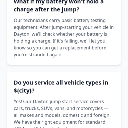
What if my battery won't hold a
charge after the jump?
Our technicians carry basic battery testing
equipment. After jump-starting your vehicle in
Dayton, we'll check whether your battery is
holding a charge. If it's failing, we'll let you
know so you can get a replacement before
you're stranded again.
Do you service all vehicle types in
${city}?
Yes! Our Dayton jump start service covers
cars, trucks, SUVs, vans, and motorcycles —
all makes and models, domestic and foreign.
We have the right equipment for standard,