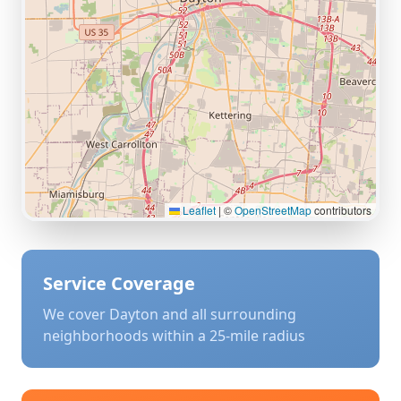
Leaflet
|
©
OpenStreetMap
contributors
Service Coverage
We cover
Dayton
and all surrounding
neighborhoods within a 25-mile radius