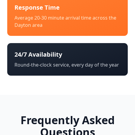
Response Time
Average 20-30 minute arrival time across the
Dayton
area
24/7 Availability
Round-the-clock service, every day of the year
Frequently Asked
Questions