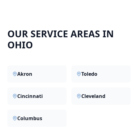
OUR SERVICE AREAS IN
OHIO
Akron
Toledo
Cincinnati
Cleveland
Columbus