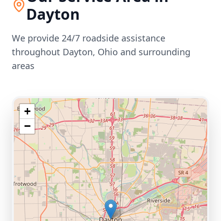
Dayton
We provide 24/7 roadside assistance
throughout
Dayton
,
Ohio
and surrounding
areas
+
−