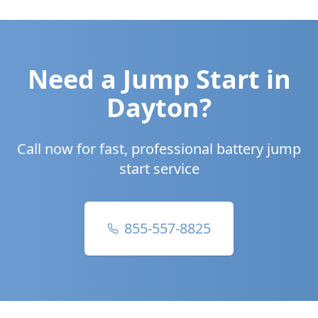
Need a Jump Start in
Dayton
?
Call now for fast, professional battery jump
start service
855-557-8825