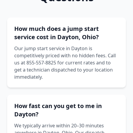
How much does a jump start
service cost in Dayton, Ohio?
Our jump start service in Dayton is
competitively priced with no hidden fees. Call
us at 855-557-8825 for current rates and to
get a technician dispatched to your location
immediately.
How fast can you get to me in
Dayton?
We typically arrive within 20–30 minutes
anywhere in Dayton, Ohio. Our dispatch