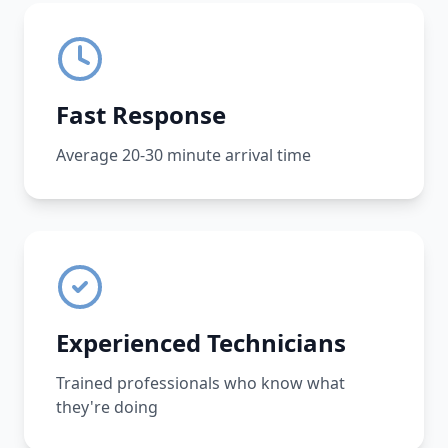
Fast Response
Average 20-30 minute arrival time
Experienced Technicians
Trained professionals who know what
they're doing