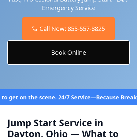
Emergency Service
Call Now:
855-557-8825
Book Online
ne. 24/7 Service—Because Breakdowns Don't Follow 
Jump Start Service in
Dayton
,
Ohio
— What to