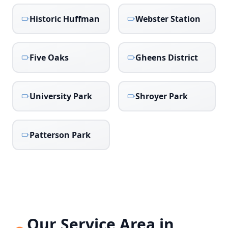
Historic Huffman
Webster Station
Five Oaks
Gheens District
University Park
Shroyer Park
Patterson Park
Our Service Area in