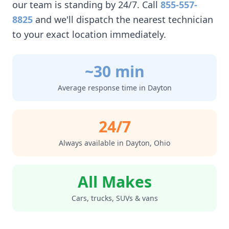
our team is standing by 24/7. Call
855-557-
8825
and we'll dispatch the nearest technician
to your exact location immediately.
~30 min
Average response time in
Dayton
24/7
Always available in
Dayton
,
Ohio
All Makes
Cars, trucks, SUVs & vans