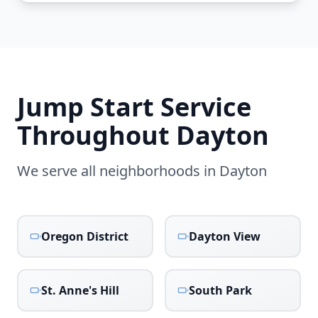
Jump Start Service
Throughout
Dayton
We serve all neighborhoods in
Dayton
Oregon District
Dayton View
St. Anne's Hill
South Park