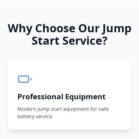
Why Choose Our Jump
Start Service?
Professional Equipment
Modern jump start equipment for safe
battery service