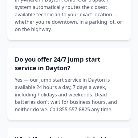
system automatically routes the closest
available technician to your exact location —
whether you're downtown, in a parking lot, or
on the highway.
Do you offer 24/7 jump start
service in Dayton?
Yes — our jump start service in Dayton is
available 24 hours a day, 7 days a week,
including holidays and weekends. Dead
batteries don't wait for business hours, and
neither do we. Call 855-557-8825 any time.