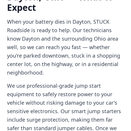
Expect
When your battery dies in
Dayton
, STUCK
Roadside is ready to help. Our technicians
know
Dayton
and the surrounding
Ohio
area
well, so we can reach you fast — whether
you're parked downtown, stuck in a shopping
center lot, on the highway, or in a residential
neighborhood.
We use professional-grade jump start
equipment to safely restore power to your
vehicle without risking damage to your car's
sensitive electronics. Our smart jump starters
include surge protection, making them far
safer than standard jumper cables. Once we