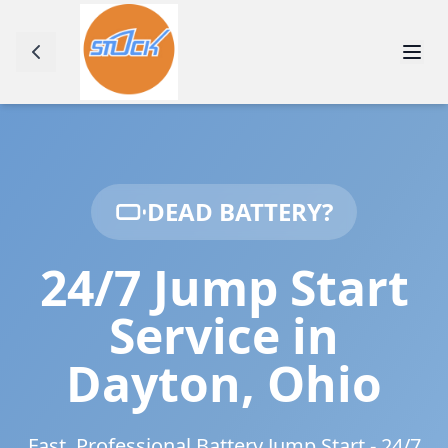
DEAD BATTERY?
24/7 Jump Start
Service in
Dayton
,
Ohio
Fast, Professional Battery Jump Start - 24/7