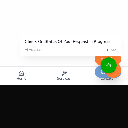
Call
Chat
Home
Services
Contact