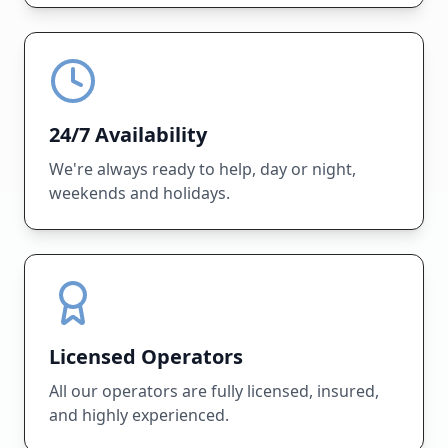
24/7 Availability
We're always ready to help, day or night,
weekends and holidays.
Licensed Operators
All our operators are fully licensed, insured,
and highly experienced.