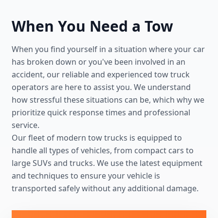
When You Need a Tow
When you find yourself in a situation where your car
has broken down or you've been involved in an
accident, our reliable and experienced tow truck
operators are here to assist you. We understand
how stressful these situations can be, which why we
prioritize quick response times and professional
service.
Our fleet of modern tow trucks is equipped to
handle all types of vehicles, from compact cars to
large SUVs and trucks. We use the latest equipment
and techniques to ensure your vehicle is
transported safely without any additional damage.