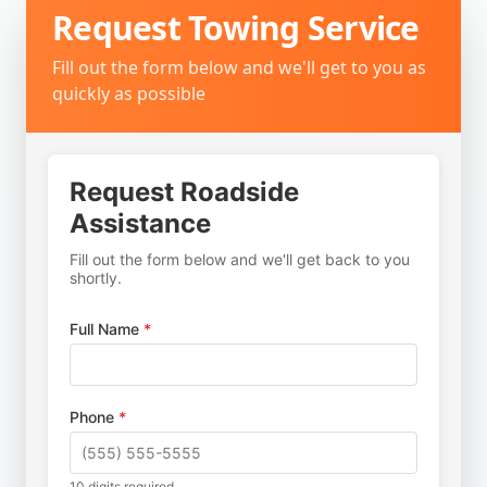
Request
Towing Service
Fill out the form below and we'll get to you as
quickly as possible