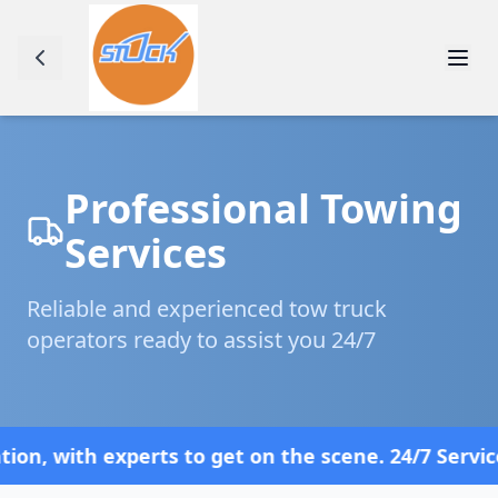
Professional Towing
Services
Reliable and experienced tow truck
operators ready to assist you 24/7
th experts to get on the scene. 24/7 Service—Bec