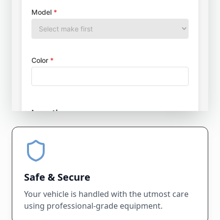
Safe & Secure
Your vehicle is handled with the utmost care
using professional-grade equipment.