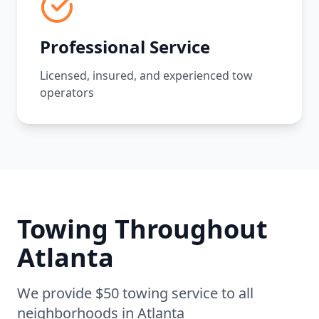
Professional Service
Licensed, insured, and experienced tow
operators
Towing Throughout
Atlanta
We provide $50 towing service to all
neighborhoods in
Atlanta