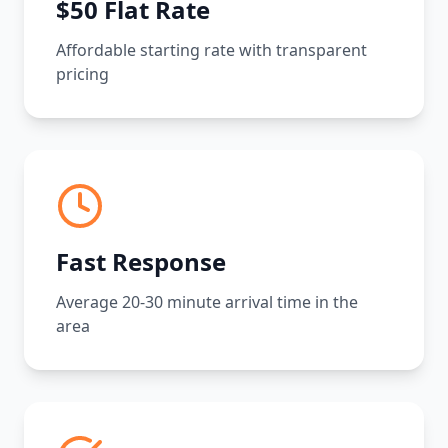
$50 Flat Rate
Affordable starting rate with transparent
pricing
Fast Response
Average 20-30 minute arrival time in the
area