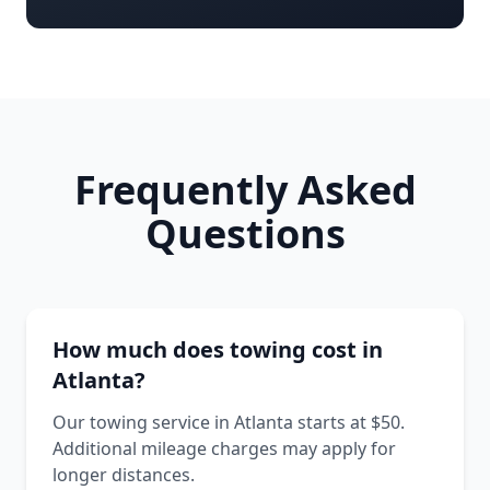
Frequently Asked
Questions
How much does towing cost in
Atlanta?
Our towing service in Atlanta starts at $50.
Additional mileage charges may apply for
longer distances.