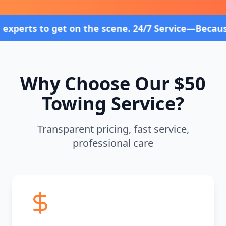
 on the scene. 24/7 Service—Because Breakdowns Do
Why Choose Our $50
Towing Service?
Transparent pricing, fast service,
professional care