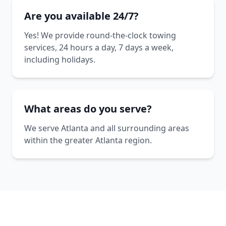
Are you available 24/7?
Yes! We provide round-the-clock towing
services, 24 hours a day, 7 days a week,
including holidays.
What areas do you serve?
We serve Atlanta and all surrounding areas
within the greater Atlanta region.