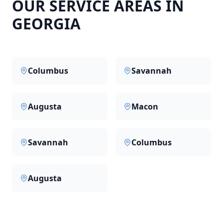
OUR SERVICE AREAS IN
GEORGIA
Columbus
Savannah
Augusta
Macon
Savannah
Columbus
Augusta