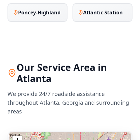
Poncey-Highland
Atlantic Station
Our Service Area in
Atlanta
We provide 24/7 roadside assistance
throughout
Atlanta
,
Georgia
and surrounding
areas