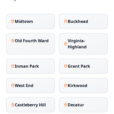
Midtown
Buckhead
Old Fourth Ward
Virginia-
Highland
Inman Park
Grant Park
West End
Kirkwood
Castleberry Hill
Decatur