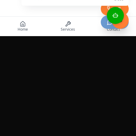
Call
Chat
Home
Services
Contact
Professional roadside assistance services across the
United States.