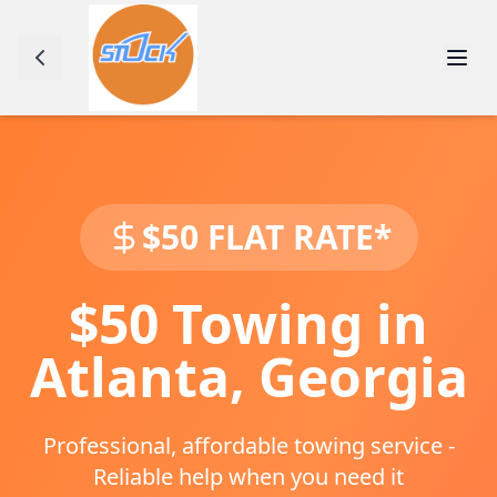
$50 FLAT RATE*
$50 Towing in
Atlanta
,
Georgia
Professional, affordable towing service -
Reliable help when you need it