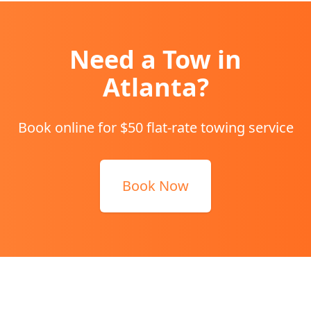
Need a Tow in
Atlanta
?
Book online for $50 flat-rate towing service
Book Now