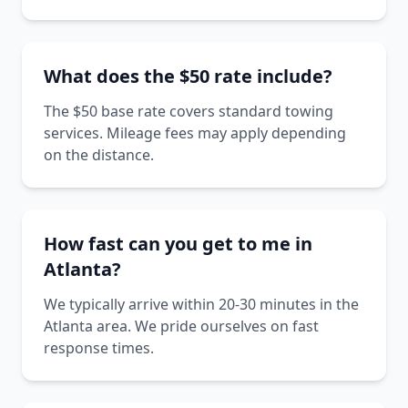
What does the $50 rate include?
The $50 base rate covers standard towing
services. Mileage fees may apply depending
on the distance.
How fast can you get to me in
Atlanta?
We typically arrive within 20-30 minutes in the
Atlanta area. We pride ourselves on fast
response times.