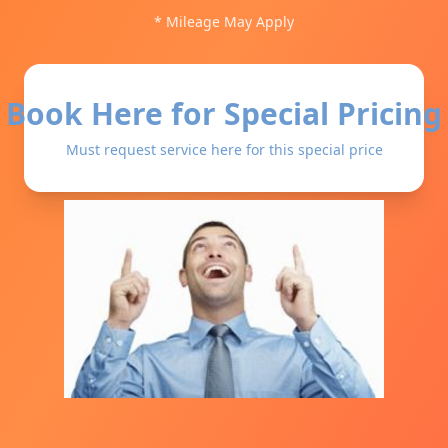
* Mileage May Apply
Book Here for Special Pricing
Must request service here for this special price