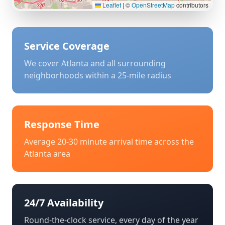
Leaflet
|
©
OpenStreetMap
contributors
Service Coverage
We cover
Atlanta
and all surrounding
neighborhoods within a 25-mile radius
Response Time
Average 20-30 minute arrival time across the
Atlanta
area
24/7 Availability
Round-the-clock service, every day of the year