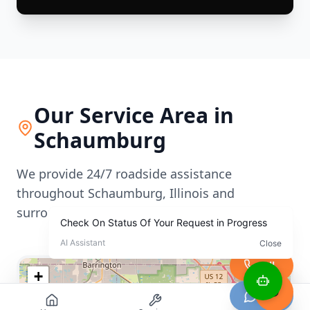
Our Service Area in
Schaumburg
We provide 24/7 roadside assistance
throughout
Schaumburg
,
Illinois
and
surrounding areas
Call
+
−
Chat