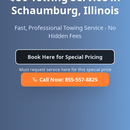
Schaumburg
,
Illinois
Fast, Professional Towing Service - No
Hidden Fees
Book Here for Special Pricing
Must request service here for this special price
Call Now:
855-557-8825