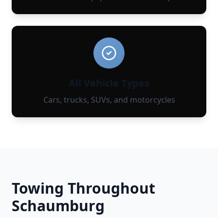
All Vehicle Types
Cars, trucks, SUVs, and motorcycles
Towing Throughout
Schaumburg