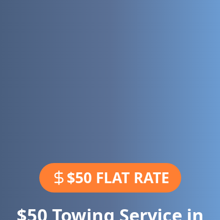
$50 FLAT RATE
$50 Towing Service in