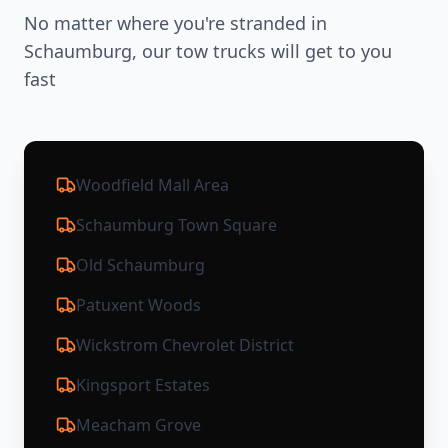
No matter where you're stranded in
Schaumburg
, our tow trucks will get to you
fast
Woodfield Mall Area
Schaumburg Town Square
Old Schaumburg
Patuxent Woods
Wickstrom Chevrolet District
Kingsport Estates
Meacham Grove