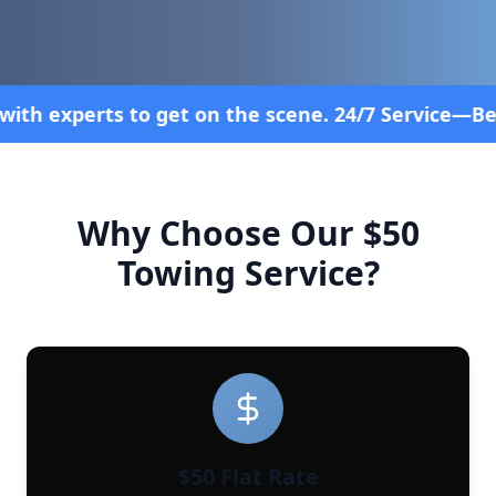
on the scene. 24/7 Service—Because Breakdowns Don
Why Choose Our $50
Towing Service?
$50 Flat Rate