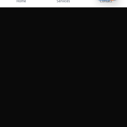
Home
Services
Contact
Leaflet
|
©
OpenStreetMap
contributors