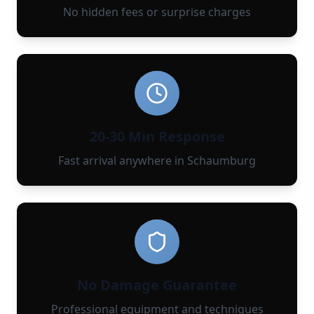
No hidden fees or surprise charges
20-30 Min Response
Fast arrival anywhere in Schaumburg
No Damage Guarantee
Professional equipment and techniques