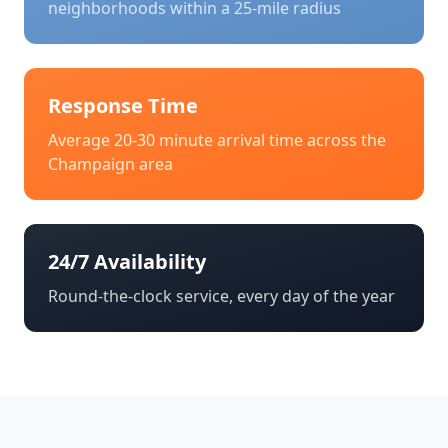
neighborhoods within a 25-mile radius
Response Time
Average 20-30 minute arrival time across the
Champaign
area
24/7 Availability
Round-the-clock service, every day of the year