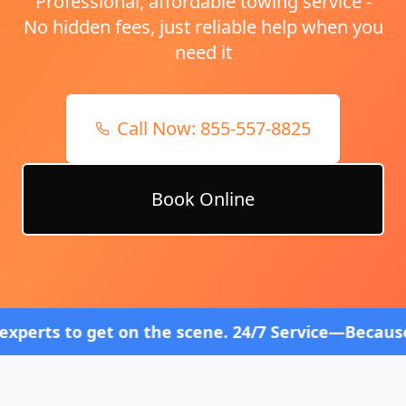
Professional, affordable towing service -
No hidden fees, just reliable help when you
need it
Call Now:
855-557-8825
Book Online
t on the scene. 24/7 Service—Because Breakdowns D