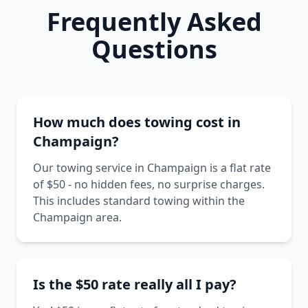
Frequently Asked
Questions
How much does towing cost in
Champaign?
Our towing service in Champaign is a flat rate
of $50 - no hidden fees, no surprise charges.
This includes standard towing within the
Champaign area.
Is the $50 rate really all I pay?