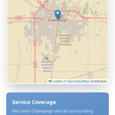
Leaflet
|
©
OpenStreetMap
contributors
Service Coverage
We cover
Champaign
and all surrounding