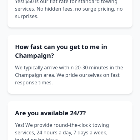
Yes! $50 is our flat rate for standard towing
services. No hidden fees, no surge pricing, no
surprises.
How fast can you get to me in
Champaign?
We typically arrive within 20-30 minutes in the
Champaign area. We pride ourselves on fast
response times.
Are you available 24/7?
Yes! We provide round-the-clock towing
services, 24 hours a day, 7 days a week,