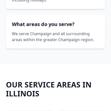
including holidays.
What areas do you serve?
We serve Champaign and all surrounding
areas within the greater Champaign region.
OUR SERVICE AREAS IN
ILLINOIS