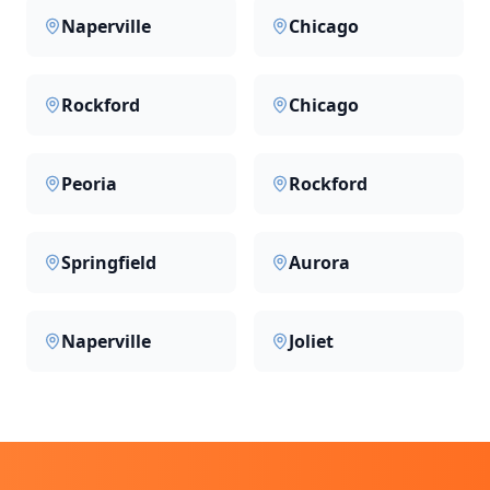
Naperville
Chicago
Rockford
Chicago
Peoria
Rockford
Springfield
Aurora
Naperville
Joliet