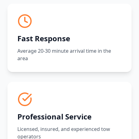
Fast Response
Average 20-30 minute arrival time in the
area
Professional Service
Licensed, insured, and experienced tow
operators