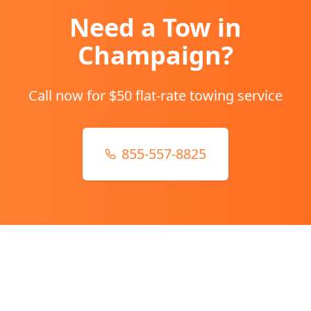
Need a Tow in
Champaign
?
Call now for $50 flat-rate towing service
855-557-8825