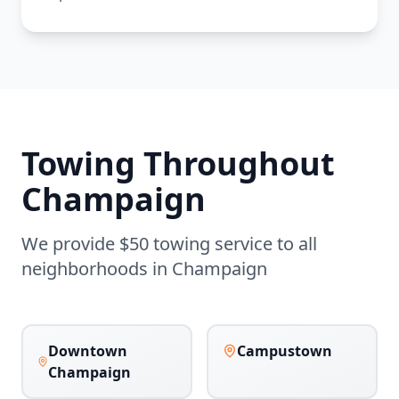
Towing Throughout
Champaign
We provide $50 towing service to all
neighborhoods in
Champaign
Downtown
Campustown
Champaign