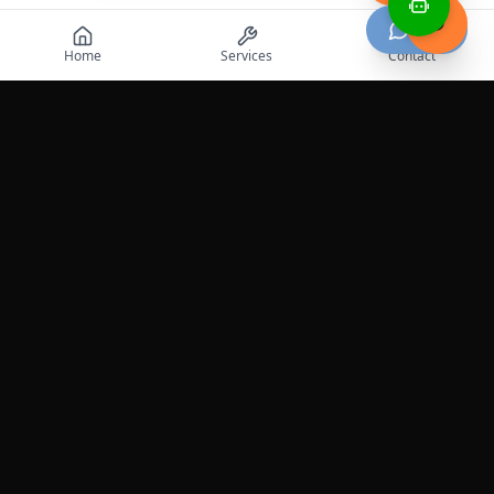
Chat
Home
Services
Contact
Professional roadside assistance services across the
United States.
Services