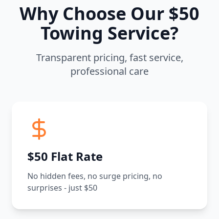
Why Choose Our $50
Towing Service?
Transparent pricing, fast service,
professional care
$50 Flat Rate
No hidden fees, no surge pricing, no
surprises - just $50