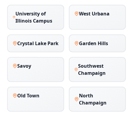
University of
West Urbana
Illinois Campus
Crystal Lake Park
Garden Hills
Savoy
Southwest
Champaign
Old Town
North
Champaign