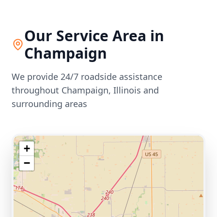
Our Service Area in
Champaign
We provide 24/7 roadside assistance
throughout
Champaign
,
Illinois
and
surrounding areas
+
−