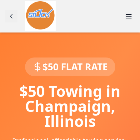
$50 FLAT RATE
$50 Towing in
Champaign
,
Illinois