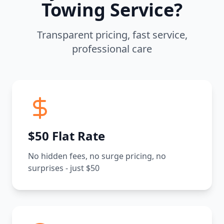
Towing Service?
Transparent pricing, fast service,
professional care
$50 Flat Rate
No hidden fees, no surge pricing, no
surprises - just $50