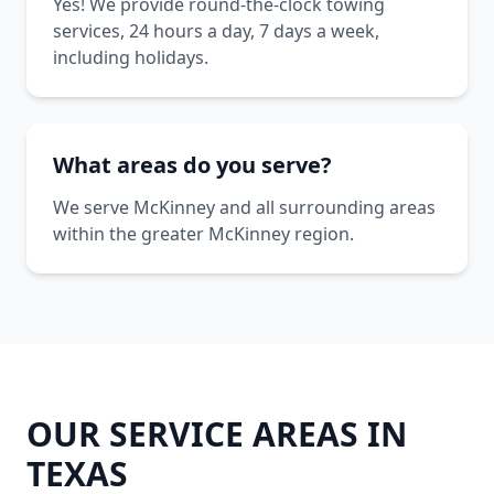
Yes! We provide round-the-clock towing
services, 24 hours a day, 7 days a week,
including holidays.
What areas do you serve?
We serve McKinney and all surrounding areas
within the greater McKinney region.
OUR SERVICE AREAS IN
TEXAS