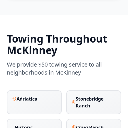
Towing Throughout
McKinney
We provide $50 towing service to all
neighborhoods in
McKinney
Adriatica
Stonebridge
Ranch
Historic
Craig Ranch