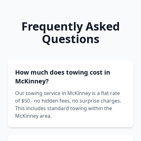
Frequently Asked
Questions
How much does towing cost in
McKinney?
Our towing service in McKinney is a flat rate
of $50 - no hidden fees, no surprise charges.
This includes standard towing within the
McKinney area.