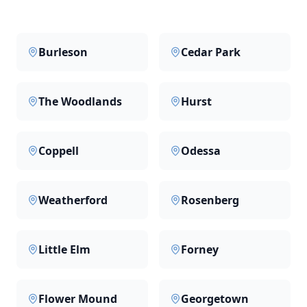
Burleson
Cedar Park
The Woodlands
Hurst
Coppell
Odessa
Weatherford
Rosenberg
Little Elm
Forney
Flower Mound
Georgetown