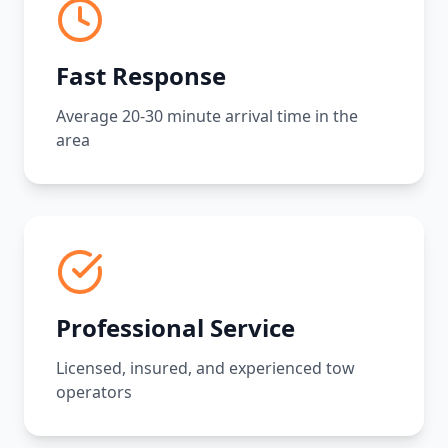
Fast Response
Average 20-30 minute arrival time in the
area
Professional Service
Licensed, insured, and experienced tow
operators