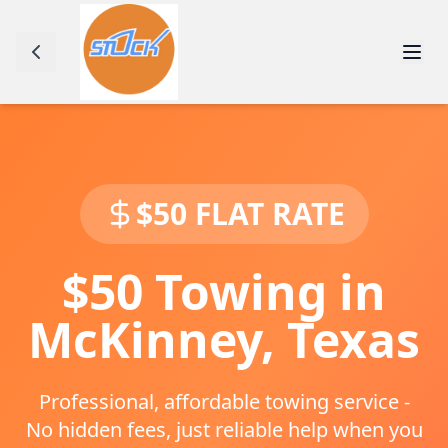
$50 FLAT RATE
$50 Towing in
McKinney
,
Texas
Professional, affordable towing service -
No hidden fees, just reliable help when you