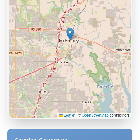
Leaflet
|
©
OpenStreetMap
contributors