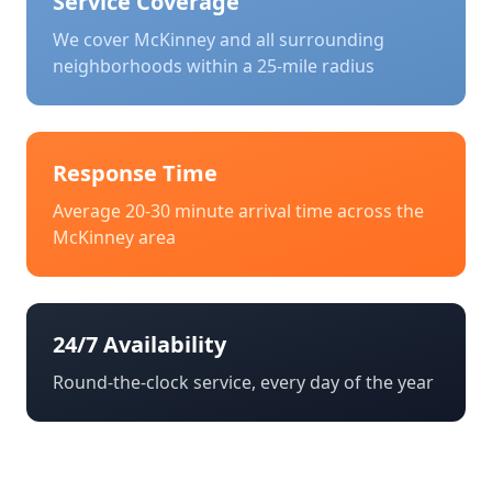
Service Coverage
We cover
McKinney
and all surrounding
neighborhoods within a 25-mile radius
Response Time
Average 20-30 minute arrival time across the
McKinney
area
24/7 Availability
Round-the-clock service, every day of the year