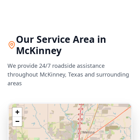
Our Service Area in
McKinney
We provide 24/7 roadside assistance
throughout
McKinney
,
Texas
and surrounding
areas
+
−