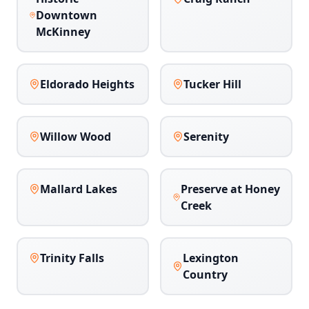
Downtown
McKinney
Eldorado Heights
Tucker Hill
Willow Wood
Serenity
Mallard Lakes
Preserve at Honey
Creek
Trinity Falls
Lexington
Country