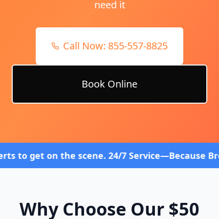
need it
Call Now:
855-557-8825
Book Online
 the scene. 24/7 Service—Because Breakdowns Don't
Why Choose Our $50