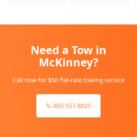
Need a Tow in
McKinney
?
Call now for $50 flat-rate towing service
855-557-8825