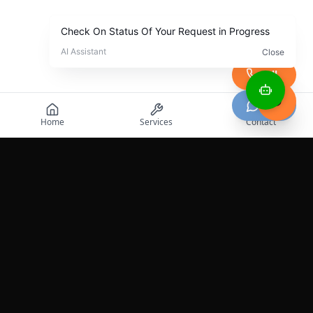
Call
Chat
Home
Services
Contact