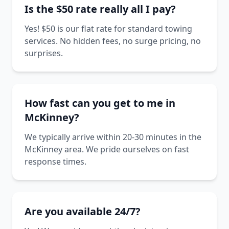
Is the $50 rate really all I pay?
Yes! $50 is our flat rate for standard towing
services. No hidden fees, no surge pricing, no
surprises.
How fast can you get to me in
McKinney?
We typically arrive within 20-30 minutes in the
McKinney area. We pride ourselves on fast
response times.
Are you available 24/7?