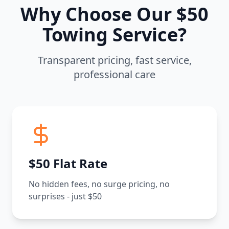
Why Choose Our $50
Towing Service?
Transparent pricing, fast service,
professional care
$50 Flat Rate
No hidden fees, no surge pricing, no
surprises - just $50