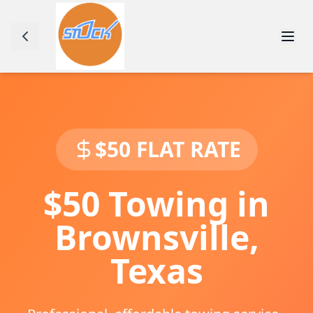
$50 FLAT RATE
$50 Towing in
Brownsville
,
Texas