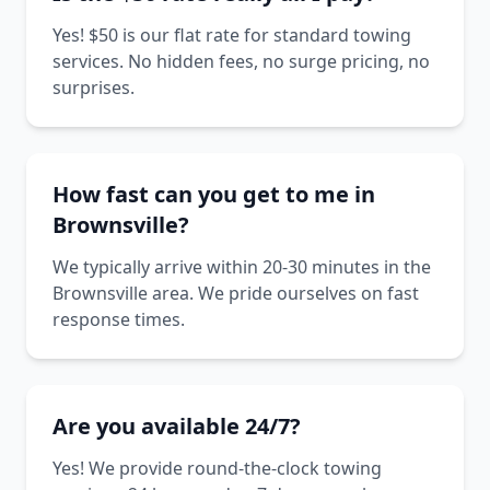
Yes! $50 is our flat rate for standard towing
services. No hidden fees, no surge pricing, no
surprises.
How fast can you get to me in
Brownsville?
We typically arrive within 20-30 minutes in the
Brownsville area. We pride ourselves on fast
response times.
Are you available 24/7?
Yes! We provide round-the-clock towing