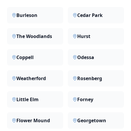
Burleson
Cedar Park
The Woodlands
Hurst
Coppell
Odessa
Weatherford
Rosenberg
Little Elm
Forney
Flower Mound
Georgetown