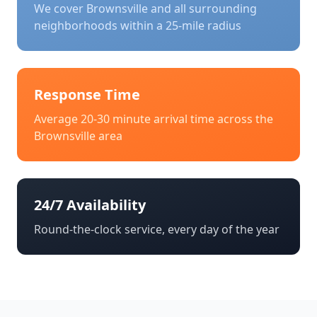
We cover
Brownsville
and all surrounding
neighborhoods within a 25-mile radius
Response Time
Average 20-30 minute arrival time across the
Brownsville
area
24/7 Availability
Round-the-clock service, every day of the year