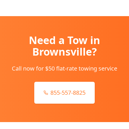
Need a Tow in
Brownsville
?
Call now for $50 flat-rate towing service
855-557-8825