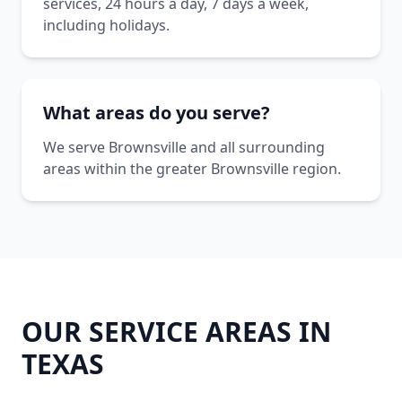
services, 24 hours a day, 7 days a week,
including holidays.
What areas do you serve?
We serve Brownsville and all surrounding
areas within the greater Brownsville region.
OUR SERVICE AREAS IN
TEXAS