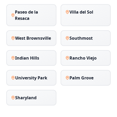
Paseo de la
Villa del Sol
Resaca
West Brownsville
Southmost
Indian Hills
Rancho Viejo
University Park
Palm Grove
Sharyland