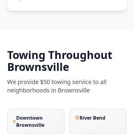
Towing Throughout
Brownsville
We provide $50 towing service to all
neighborhoods in
Brownsville
Downtown
River Bend
Brownsville