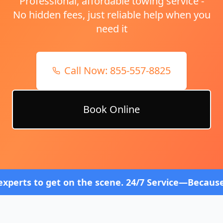
Professional, affordable towing service -
No hidden fees, just reliable help when you
need it
Call Now:
855-557-8825
Book Online
 on the scene. 24/7 Service—Because Breakdowns Do