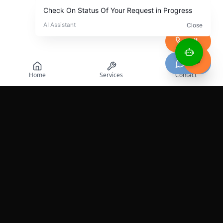
Call
Chat
Home
Services
Contact