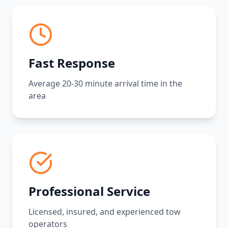
Fast Response
Average 20-30 minute arrival time in the
area
Professional Service
Licensed, insured, and experienced tow
operators