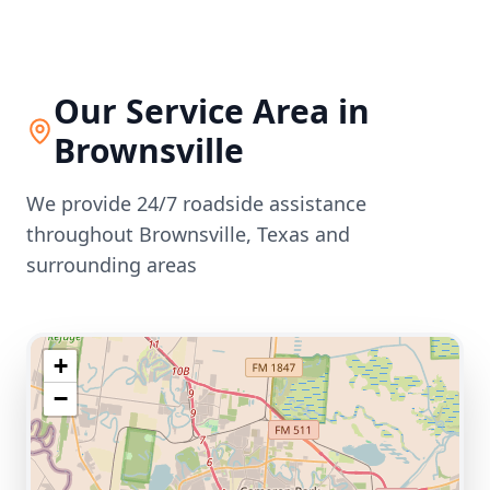
Our Service Area in
Brownsville
We provide 24/7 roadside assistance
throughout
Brownsville
,
Texas
and
surrounding areas
+
−