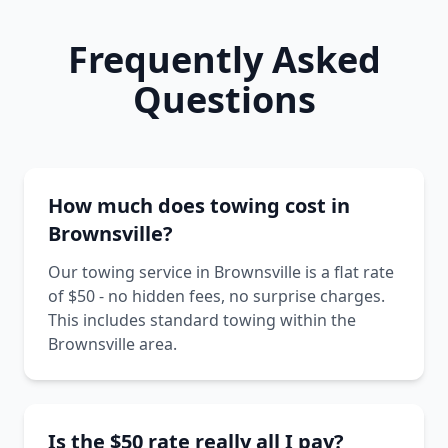
Frequently Asked
Questions
How much does towing cost in
Brownsville?
Our towing service in Brownsville is a flat rate
of $50 - no hidden fees, no surprise charges.
This includes standard towing within the
Brownsville area.
Is the $50 rate really all I pay?