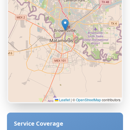
Leaflet
|
©
OpenStreetMap
contributors
Service Coverage