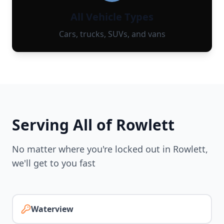
All Vehicle Types
Cars, trucks, SUVs, and vans
Serving All of
Rowlett
No matter where you're locked out in
Rowlett
,
we'll get to you fast
Waterview