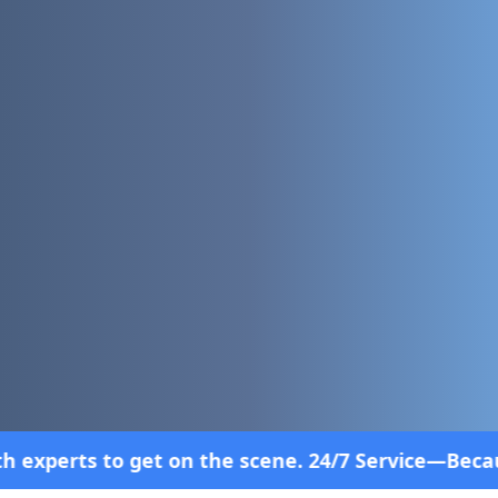
 scene. 24/7 Service—Because Breakdowns Don't Fol