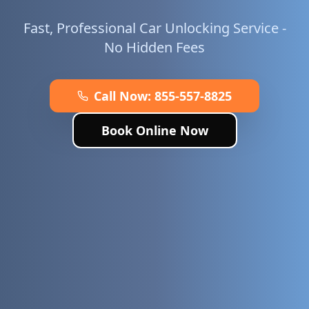
Fast, Professional Car Unlocking Service -
No Hidden Fees
Call Now:
855-557-8825
Book Online Now