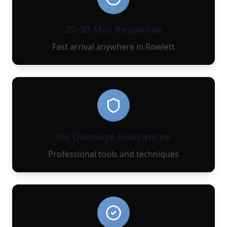
20-30 Min Response
Fast arrival anywhere in Rowlett
No Damage Guarantee
Professional tools and techniques