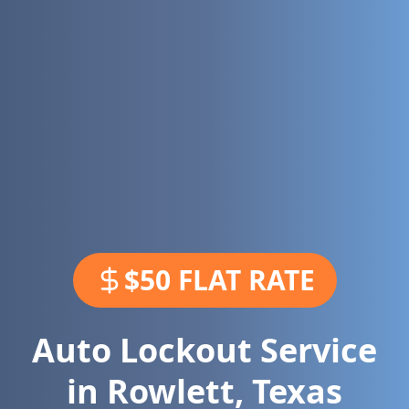
$50 FLAT RATE
Auto Lockout Service
in
Rowlett
,
Texas