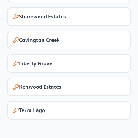
Shorewood Estates
Covington Creek
Liberty Grove
Kenwood Estates
Terra Lago