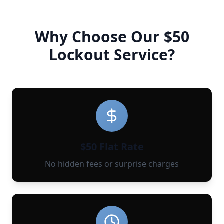
Why Choose Our $50
Lockout Service?
$50 Flat Rate
No hidden fees or surprise charges