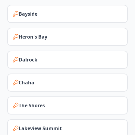
Bayside
Heron's Bay
Dalrock
Chaha
The Shores
Lakeview Summit