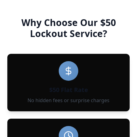
Why Choose Our $50
Lockout Service?
$50 Flat Rate
No hidden fees or surprise charges