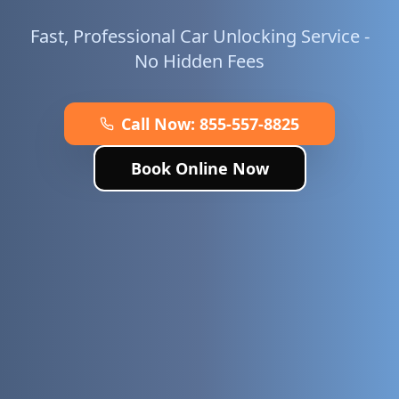
Fast, Professional Car Unlocking Service -
No Hidden Fees
Call Now:
855-557-8825
Book Online Now