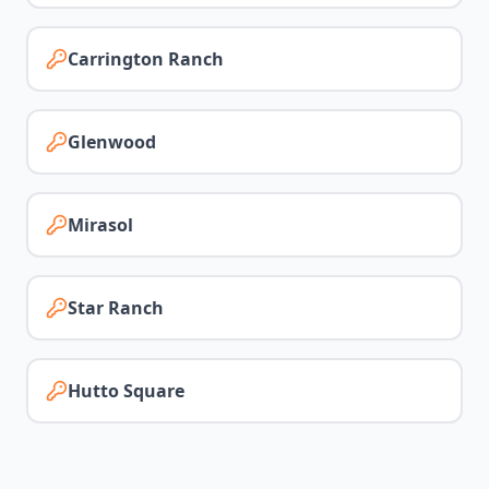
Carrington Ranch
Glenwood
Mirasol
Star Ranch
Hutto Square