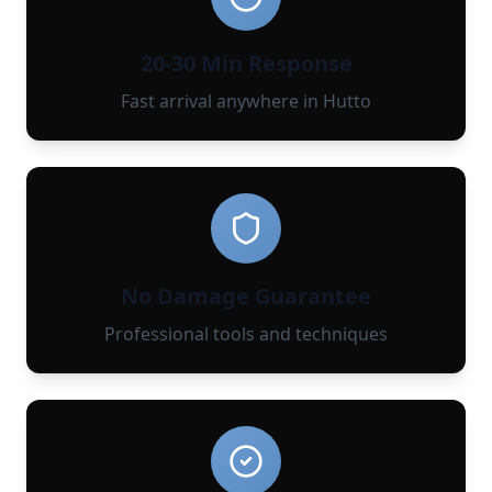
20-30 Min Response
Fast arrival anywhere in Hutto
No Damage Guarantee
Professional tools and techniques