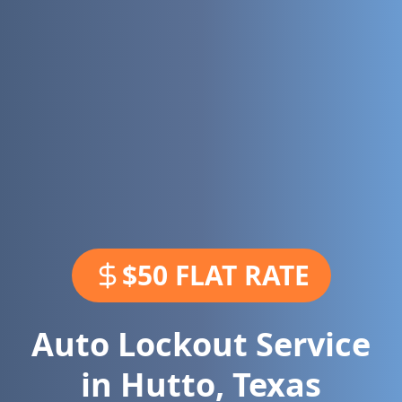
$50 FLAT RATE
Auto Lockout Service
in
Hutto
,
Texas