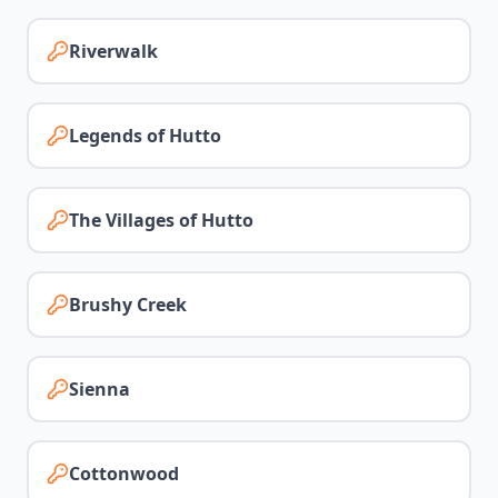
Riverwalk
Legends of Hutto
The Villages of Hutto
Brushy Creek
Sienna
Cottonwood