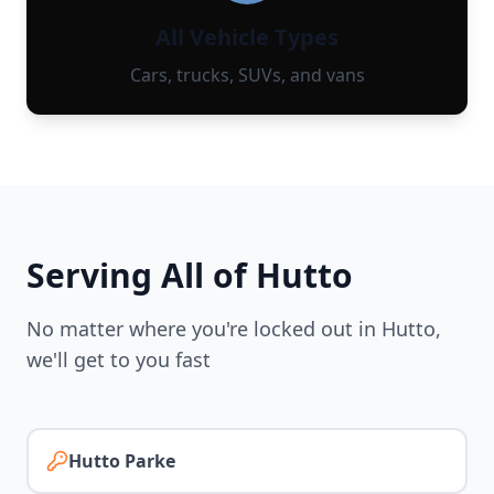
All Vehicle Types
Cars, trucks, SUVs, and vans
Serving All of
Hutto
No matter where you're locked out in
Hutto
,
we'll get to you fast
Hutto Parke