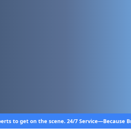
ne. 24/7 Service—Because Breakdowns Don't Follow 