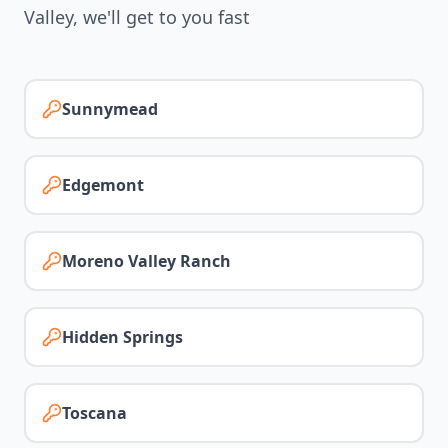
Valley
, we'll get to you fast
Sunnymead
Edgemont
Moreno Valley Ranch
Hidden Springs
Toscana