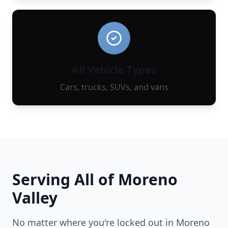
All Vehicle Types
Cars, trucks, SUVs, and vans
Serving All of
Moreno
Valley
No matter where you're locked out in
Moreno