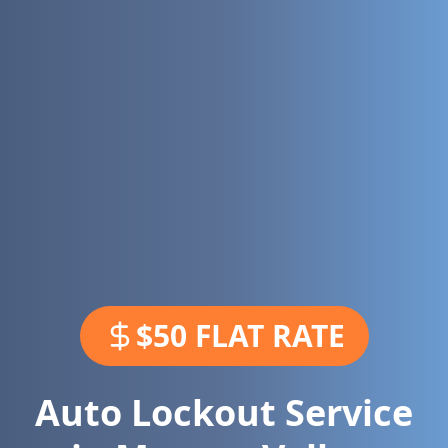
$50 FLAT RATE
Auto Lockout Service