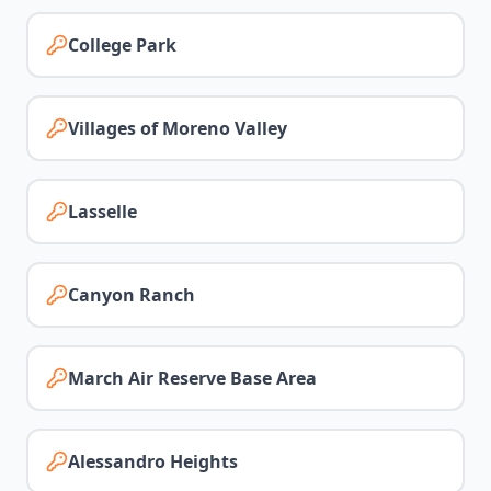
College Park
Villages of Moreno Valley
Lasselle
Canyon Ranch
March Air Reserve Base Area
Alessandro Heights