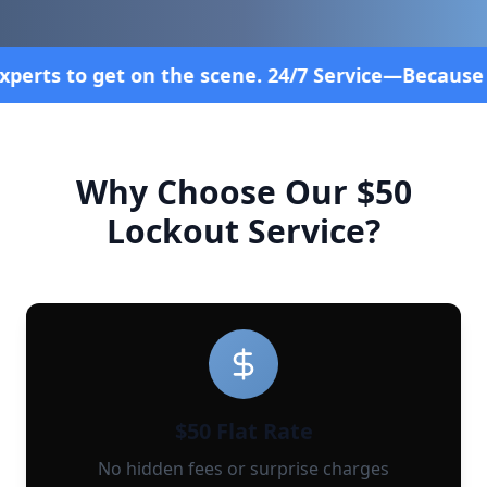
ene. 24/7 Service—Because Breakdowns Don't Follo
Why Choose Our $50
Lockout Service?
$50 Flat Rate
No hidden fees or surprise charges