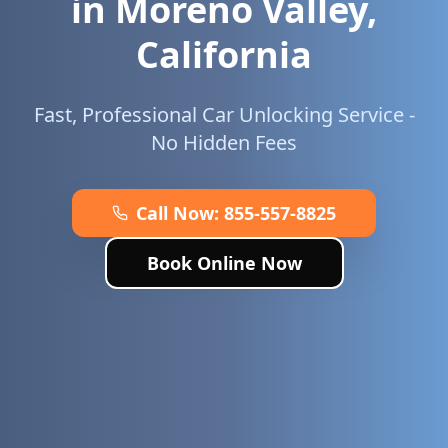
in
Moreno Valley
,
California
Fast, Professional Car Unlocking Service -
No Hidden Fees
Call Now:
855-557-8825
Book Online Now