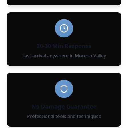
20-30 Min Response
Fast arrival anywhere in Moreno Valley
No Damage Guarantee
Professional tools and techniques