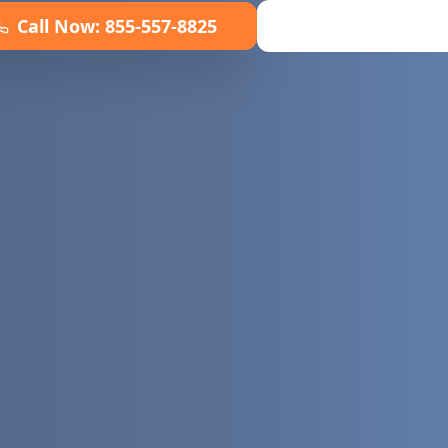
Call Now:
855-557-8825
Book Online No