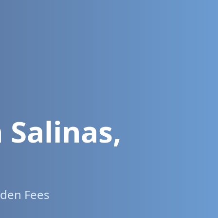
n
Salinas
,
dden Fees