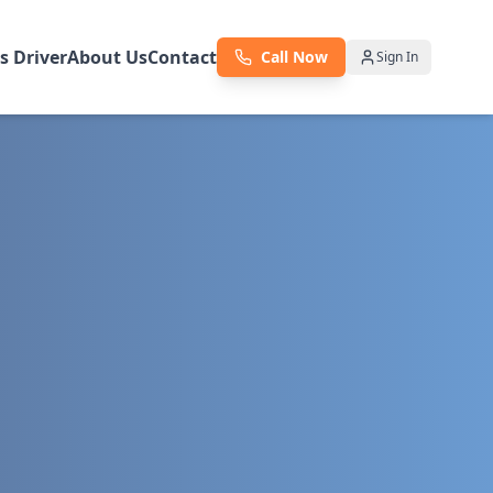
as Driver
About Us
Contact
Call Now
Sign In