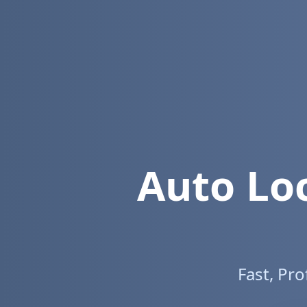
Auto Lo
Fast, Pr