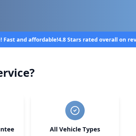
l on review platforms
Vehicle broke down
rvice?
ntee
All Vehicle Types