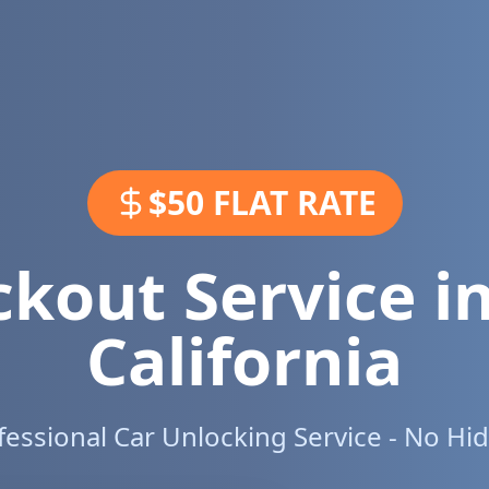
$50 FLAT RATE
ckout Service i
California
ofessional Car Unlocking Service - No Hi