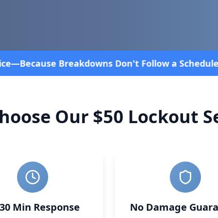
edule! Fast and affordable!
4.8 Stars rated overal
hoose Our $50 Lockout Se
-30 Min Response
No Damage Guara