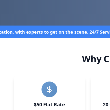
4/7 Service—Because Breakdowns Don't Follow a Sch
Why C
$50 Flat Rate
20