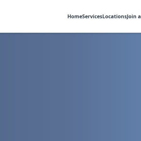
Home
Services
Locations
Join 