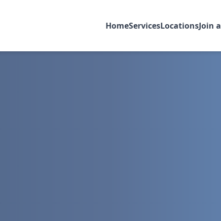
Home
Services
Locations
Join 