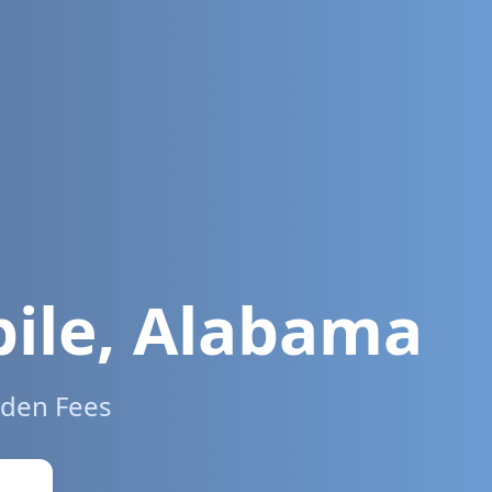
ile
,
Alabama
dden Fees
w