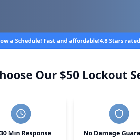
 rated overall on review platforms
Vehic
hoose Our $50 Lockout Se
-30 Min Response
No Damage Guara