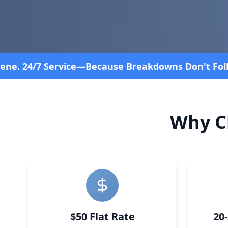
 Follow a Schedule! Fast and affordable!
4.8 Stars
Why C
$50 Flat Rate
20