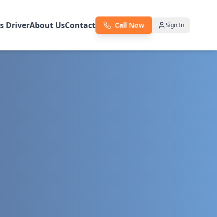
as Driver
About Us
Contact
Call Now
Sign In