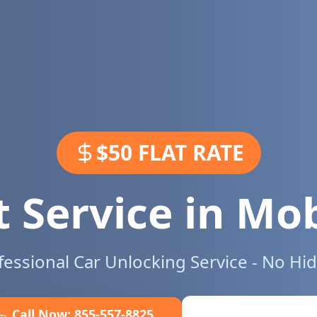
$50 FLAT RATE
 Service in
Mob
ofessional Car Unlocking Service - No Hi
Call Now:
855-557-8825
Book Online No