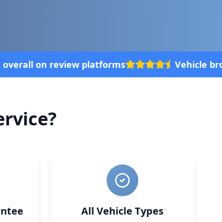
le broke down? We'll come to your location, with
rvice?
ntee
All Vehicle Types