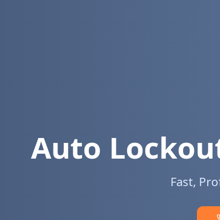
Auto Lockout
Fast, Pr