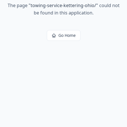
The page
"
towing-service-kettering-ohio/
"
could not
be found in this application.
Go Home